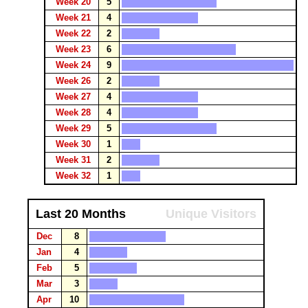
Week 20
5
Week 21
4
Week 22
2
Week 23
6
Week 24
9
Week 26
2
Week 27
4
Week 28
4
Week 29
5
Week 30
1
Week 31
2
Week 32
1
Last 20 Months
Unique Visitors
Dec
8
Jan
4
Feb
5
Mar
3
Apr
10