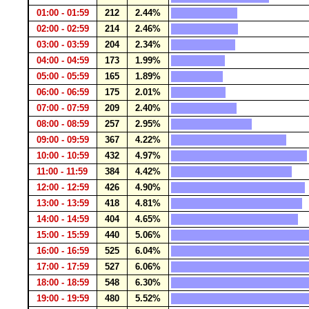
01:00 - 01:59
212
2.44%
02:00 - 02:59
214
2.46%
03:00 - 03:59
204
2.34%
04:00 - 04:59
173
1.99%
05:00 - 05:59
165
1.89%
06:00 - 06:59
175
2.01%
07:00 - 07:59
209
2.40%
08:00 - 08:59
257
2.95%
09:00 - 09:59
367
4.22%
10:00 - 10:59
432
4.97%
11:00 - 11:59
384
4.42%
12:00 - 12:59
426
4.90%
13:00 - 13:59
418
4.81%
14:00 - 14:59
404
4.65%
15:00 - 15:59
440
5.06%
16:00 - 16:59
525
6.04%
17:00 - 17:59
527
6.06%
18:00 - 18:59
548
6.30%
19:00 - 19:59
480
5.52%