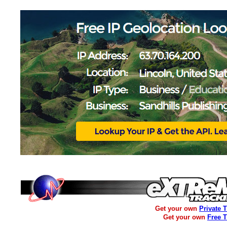
Get your own
Private 
Get your own
Free 