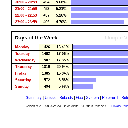
20:00 - 20:59
494
5.68%
21:00 - 21:59
453
5.21%
22:00 - 22:59
457
5.26%
23:00 - 23:59
409
4.70%
Days of the Week
Unique Vi
Monday
1426
16.41%
Tuesday
1482
17.06%
Wednesday
1507
17.35%
Thursday
1819
20.94%
Friday
1385
15.94%
Saturday
572
6.58%
Sunday
494
5.68%
Summary
|
Unique
|
Reloads
|
Geo
|
System
|
Referrer 1
|
Refe
Copyright © 1998-2026 eXTReMe digital. All Rights Reserved. |
Privacy Poli