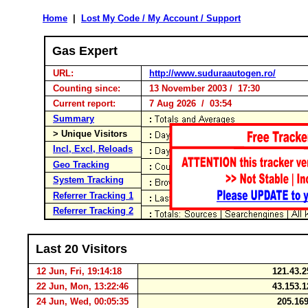
Home
|
Lost My Code / My Account / Support
Gas Expert
URL:
http://www.suduraautogen.ro/
Counting since:
13 November 2003 / 17:30
Current report:
7 Aug 2026 / 03:54
Summary
> Unique Visitors
Incl, Excl, Reloads
Geo Tracking
System Tracking
Referrer Tracking 1
Referrer Tracking 2
Last 20 Visitors
12 Jun, Fri, 19:14:18
121.43.2
22 Jun, Mon, 13:22:46
43.153.1
24 Jun, Wed, 00:05:35
205.169