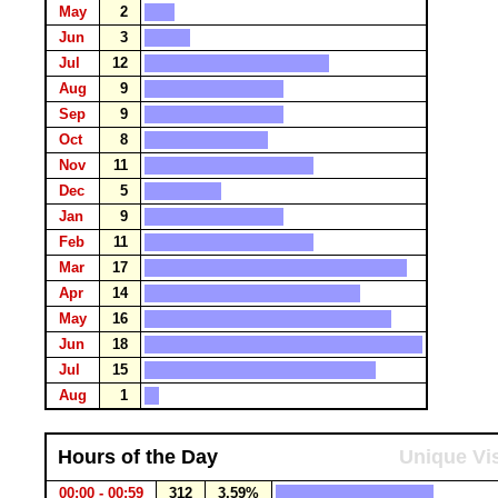
May
2
Jun
3
Jul
12
Aug
9
Sep
9
Oct
8
Nov
11
Dec
5
Jan
9
Feb
11
Mar
17
Apr
14
May
16
Jun
18
Jul
15
Aug
1
Hours of the Day
Unique Vis
00:00 - 00:59
312
3.59%