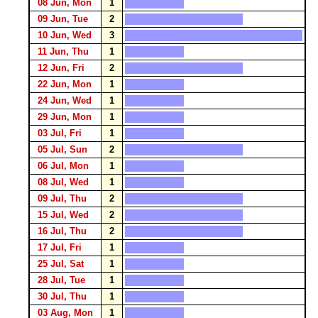
08 Jun, Mon
1
09 Jun, Tue
2
10 Jun, Wed
3
11 Jun, Thu
1
12 Jun, Fri
2
22 Jun, Mon
1
24 Jun, Wed
1
29 Jun, Mon
1
03 Jul, Fri
1
05 Jul, Sun
2
06 Jul, Mon
1
08 Jul, Wed
1
09 Jul, Thu
2
15 Jul, Wed
2
16 Jul, Thu
2
17 Jul, Fri
1
25 Jul, Sat
1
28 Jul, Tue
1
30 Jul, Thu
1
03 Aug, Mon
1