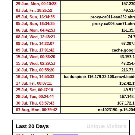
29 Jun, Mon, 00:10:28
157.230
03 Jul, Fri, 18:26:52
49.51.
05 Jul, Sun, 16:34:35
proxy-ca011-san232.ahr
05 Jul, Sun, 16:34:35
proxy-ca006-san71.ahr
06 Jul, Mon, 04:42:53
161.35.
08 Jul, Wed, 12:48:21
74.7
09 Jul, Thu, 14:22:07
67.207.
09 Jul, Thu, 17:01:42
cache.goog
15 Jul, Wed, 00:36:20
43.153.
15 Jul, Wed, 02:29:53
47.254.
16 Jul, Thu, 00:55:20
216.73.
16 Jul, Thu, 14:53:33
baiduspider-116-179-32-106.crawl.ba
17 Jul, Fri, 08:07:11
152.42.1
25 Jul, Sat, 00:47:18
49.51.
28 Jul, Tue, 00:24:44
167.148
30 Jul, Thu, 03:57:43
167.172.
03 Aug, Mon, 00:39:42
ns1023190.ip-15-20
Last 20 Days
Unique Visitors