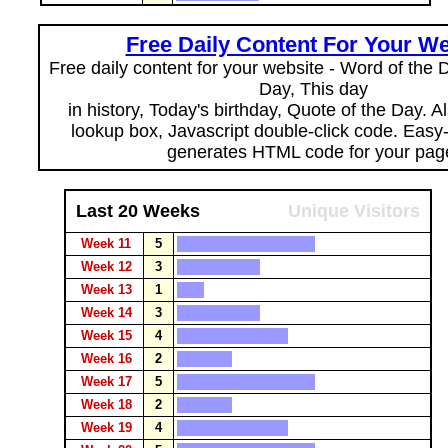
Free Daily Content For Your We
Free daily content for your website - Word of the Da
Day, This day
in history, Today's birthday, Quote of the Day. 
lookup box, Javascript double-click code. Easy
generates HTML code for your pag
Last 20 Weeks
Unique Visitors
Week 11
5
Week 12
3
Week 13
1
Week 14
3
Week 15
4
Week 16
2
Week 17
5
Week 18
2
Week 19
4