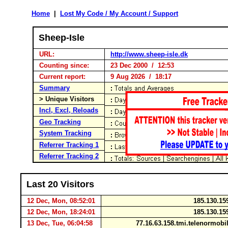
Home
|
Lost My Code / My Account / Support
Sheep-Isle
URL:
http://www.sheep-isle.dk
Counting since:
23 Dec 2000 / 12:53
Current report:
9 Aug 2026 / 18:17
Summary
> Unique Visitors
Incl, Excl, Reloads
Geo Tracking
System Tracking
Referrer Tracking 1
Referrer Tracking 2
Last 20 Visitors
12 Dec, Mon, 08:52:01
185.130.15
12 Dec, Mon, 18:24:01
185.130.15
13 Dec, Tue, 06:04:58
77.16.63.158.tmi.telenormob