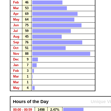
Feb
46
Mar
53
Apr
69
May
64
Jun
75
Jul
59
Aug
45
Sep
76
Oct
51
Nov
88
Dec
9
Jan
7
Feb
3
Mar
1
Mar
1
May
4
Hours of the Day
Unique Vi
00:00 - 00:59
1498
2.47%