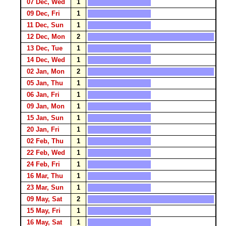
07 Dec, Wed
1
09 Dec, Fri
1
11 Dec, Sun
1
12 Dec, Mon
2
13 Dec, Tue
1
14 Dec, Wed
1
02 Jan, Mon
2
05 Jan, Thu
1
06 Jan, Fri
1
09 Jan, Mon
1
15 Jan, Sun
1
20 Jan, Fri
1
02 Feb, Thu
1
22 Feb, Wed
1
24 Feb, Fri
1
16 Mar, Thu
1
23 Mar, Sun
1
09 May, Sat
2
15 May, Fri
1
16 May, Sat
1