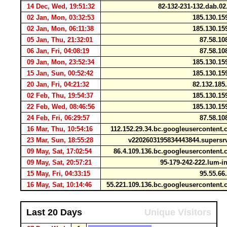
14 Dec, Wed, 19:51:32
82-132-231-132.dab.0
02 Jan, Mon, 03:32:53
185.130.15
02 Jan, Mon, 06:11:38
185.130.15
05 Jan, Thu, 21:32:01
87.58.10
06 Jan, Fri, 04:08:19
87.58.10
09 Jan, Mon, 23:52:34
185.130.15
15 Jan, Sun, 00:52:42
185.130.15
20 Jan, Fri, 04:21:32
82.132.185
02 Feb, Thu, 19:54:37
185.130.15
22 Feb, Wed, 08:46:56
185.130.15
24 Feb, Fri, 06:29:57
87.58.10
16 Mar, Thu, 10:54:16
112.152.29.34.bc.googleuserconten
23 Mar, Sun, 18:55:28
v2202603195834443844.supersr
09 May, Sat, 17:02:54
86.4.109.136.bc.googleuserconten
09 May, Sat, 20:57:21
95-179-242-222.lum-i
15 May, Fri, 04:33:15
95.55.66
16 May, Sat, 10:14:46
55.221.109.136.bc.googleuserconten
Last 20 Days
Unique Visitors