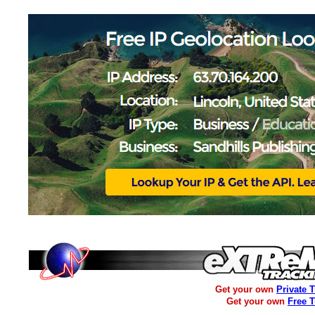
Get your own
Private 
Get your own
Free 