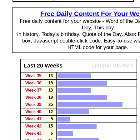
Free Daily Content For Your We
Free daily content for your website - Word of the Day
Day, This day
in history, Today's birthday, Quote of the Day. Also:
box, Javascript double-click code. Easy-to-use wi
HTML code for your page.
Last 20 Weeks
Unique Visitors
Week 35
13
Week 36
19
Week 37
13
Week 38
19
Week 39
25
Week 40
12
Week 41
5
Week 42
15
Week 43
6