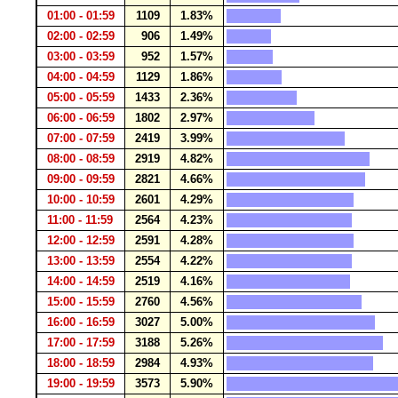
01:00 - 01:59
1109
1.83%
02:00 - 02:59
906
1.49%
03:00 - 03:59
952
1.57%
04:00 - 04:59
1129
1.86%
05:00 - 05:59
1433
2.36%
06:00 - 06:59
1802
2.97%
07:00 - 07:59
2419
3.99%
08:00 - 08:59
2919
4.82%
09:00 - 09:59
2821
4.66%
10:00 - 10:59
2601
4.29%
11:00 - 11:59
2564
4.23%
12:00 - 12:59
2591
4.28%
13:00 - 13:59
2554
4.22%
14:00 - 14:59
2519
4.16%
15:00 - 15:59
2760
4.56%
16:00 - 16:59
3027
5.00%
17:00 - 17:59
3188
5.26%
18:00 - 18:59
2984
4.93%
19:00 - 19:59
3573
5.90%