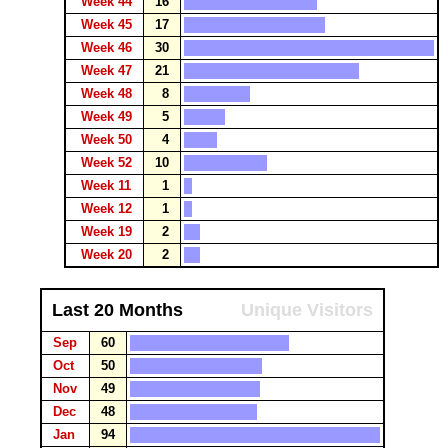
Week 44
16
Week 45
17
Week 46
30
Week 47
21
Week 48
8
Week 49
5
Week 50
4
Week 52
10
Week 11
1
Week 12
1
Week 19
2
Week 20
2
Last 20 Months
Unique Visitors
Sep
60
Oct
50
Nov
49
Dec
48
Jan
94