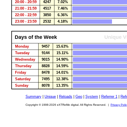
20:00 - 20:59
4247
7.02%
21:00 - 21:59
4517
7.46%
22:00 - 22:59
3850
6.36%
23:00 - 23:59
2532
4.18%
Days of the Week
Unique Vi
Monday
9457
15.63%
Tuesday
9144
15.11%
Wednesday
9015
14.90%
Thursday
8828
14.59%
Friday
8478
14.01%
Saturday
7495
12.38%
Sunday
8078
13.35%
Summary
|
Unique
|
Reloads
|
Geo
|
System
|
Referrer 1
|
Refe
Copyright © 1998-2026 eXTReMe digital. All Rights Reserved. |
Privacy Poli