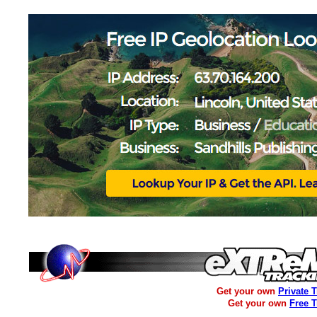
Get your own
Private 
Get your own
Free 