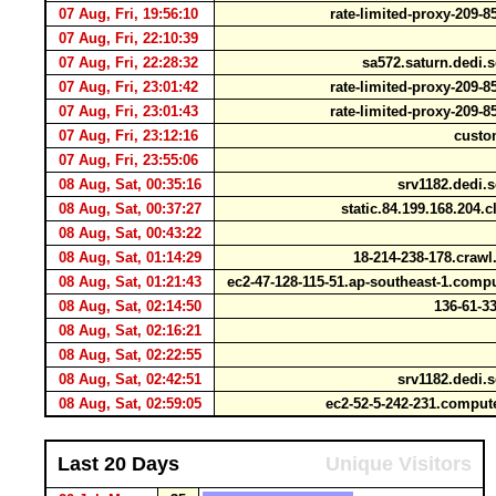
07 Aug, Fri, 19:56:10
rate-limited-proxy-209-
07 Aug, Fri, 22:10:39
07 Aug, Fri, 22:28:32
sa572.saturn.dedi.s
07 Aug, Fri, 23:01:42
rate-limited-proxy-209-
07 Aug, Fri, 23:01:43
rate-limited-proxy-209-
07 Aug, Fri, 23:12:16
custom
07 Aug, Fri, 23:55:06
08 Aug, Sat, 00:35:16
srv1182.dedi.s
08 Aug, Sat, 00:37:27
static.84.199.168.204.c
08 Aug, Sat, 00:43:22
08 Aug, Sat, 01:14:29
18-214-238-178.cra
08 Aug, Sat, 01:21:43
ec2-47-128-115-51.ap-southeast-1.co
08 Aug, Sat, 02:14:50
136-61-33
08 Aug, Sat, 02:16:21
08 Aug, Sat, 02:22:55
08 Aug, Sat, 02:42:51
srv1182.dedi.s
08 Aug, Sat, 02:59:05
ec2-52-5-242-231.compu
Last 20 Days
Unique Visitors