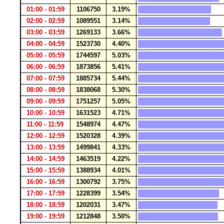
01:00 - 01:59
1106750
3.19%
02:00 - 02:59
1089551
3.14%
03:00 - 03:59
1269133
3.66%
04:00 - 04:59
1523730
4.40%
05:00 - 05:59
1744597
5.03%
06:00 - 06:59
1873856
5.41%
07:00 - 07:59
1885734
5.44%
08:00 - 08:59
1838068
5.30%
09:00 - 09:59
1751257
5.05%
10:00 - 10:59
1631523
4.71%
11:00 - 11:59
1548974
4.47%
12:00 - 12:59
1520328
4.39%
13:00 - 13:59
1499841
4.33%
14:00 - 14:59
1463519
4.22%
15:00 - 15:59
1388934
4.01%
16:00 - 16:59
1300792
3.75%
17:00 - 17:59
1228399
3.54%
18:00 - 18:59
1202031
3.47%
19:00 - 19:59
1212848
3.50%