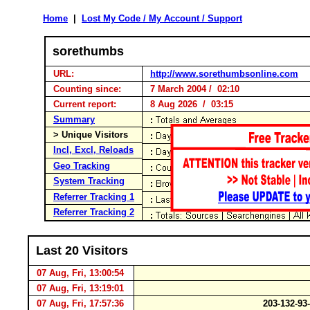
Home
|
Lost My Code / My Account / Support
sorethumbs
URL:
http://www.sorethumbsonline.com
Counting since:
7 March 2004 / 02:10
Current report:
8 Aug 2026 / 03:15
Summary
> Unique Visitors
Incl, Excl, Reloads
Geo Tracking
System Tracking
Referrer Tracking 1
Referrer Tracking 2
Last 20 Visitors
07 Aug, Fri, 13:00:54
07 Aug, Fri, 13:19:01
07 Aug, Fri, 17:57:36
203-132-93-