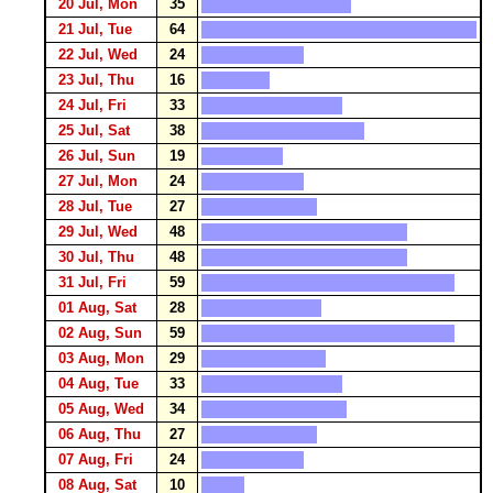
20 Jul, Mon
35
21 Jul, Tue
64
22 Jul, Wed
24
23 Jul, Thu
16
24 Jul, Fri
33
25 Jul, Sat
38
26 Jul, Sun
19
27 Jul, Mon
24
28 Jul, Tue
27
29 Jul, Wed
48
30 Jul, Thu
48
31 Jul, Fri
59
01 Aug, Sat
28
02 Aug, Sun
59
03 Aug, Mon
29
04 Aug, Tue
33
05 Aug, Wed
34
06 Aug, Thu
27
07 Aug, Fri
24
08 Aug, Sat
10