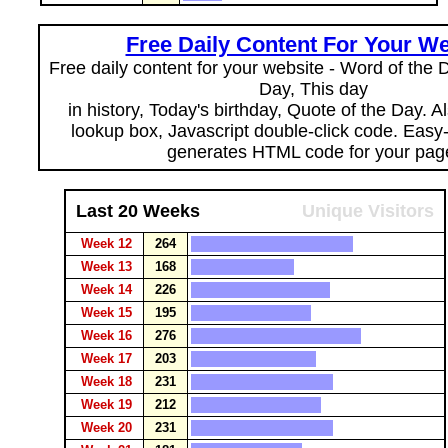
Free Daily Content For Your We
Free daily content for your website - Word of the Da
Day, This day
in history, Today's birthday, Quote of the Day. 
lookup box, Javascript double-click code. Easy
generates HTML code for your pag
Last 20 Weeks
Unique Visitors
Week 12
264
Week 13
168
Week 14
226
Week 15
195
Week 16
276
Week 17
203
Week 18
231
Week 19
212
Week 20
231