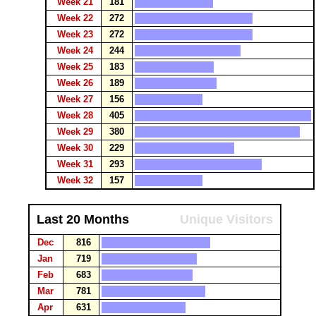
Week 21
181
Week 22
272
Week 23
272
Week 24
244
Week 25
183
Week 26
189
Week 27
156
Week 28
405
Week 29
380
Week 30
229
Week 31
293
Week 32
157
Last 20 Months
Unique Visitors
Dec
816
Jan
719
Feb
683
Mar
781
Apr
631