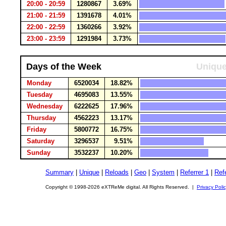
20:00 - 20:59
1280867
3.69%
21:00 - 21:59
1391678
4.01%
22:00 - 22:59
1360266
3.92%
23:00 - 23:59
1291984
3.73%
Days of the Week
Unique
Monday
6520034
18.82%
Tuesday
4695083
13.55%
Wednesday
6222625
17.96%
Thursday
4562223
13.17%
Friday
5800772
16.75%
Saturday
3296537
9.51%
Sunday
3532237
10.20%
Summary
|
Unique
|
Reloads
|
Geo
|
System
|
Referrer 1
|
Refe
Copyright © 1998-2026 eXTReMe digital. All Rights Reserved. |
Privacy Poli