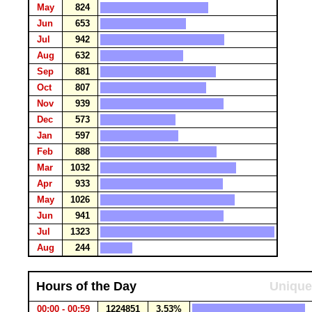
May
824
Jun
653
Jul
942
Aug
632
Sep
881
Oct
807
Nov
939
Dec
573
Jan
597
Feb
888
Mar
1032
Apr
933
May
1026
Jun
941
Jul
1323
Aug
244
Hours of the Day
Unique
00:00 - 00:59
1224851
3.53%