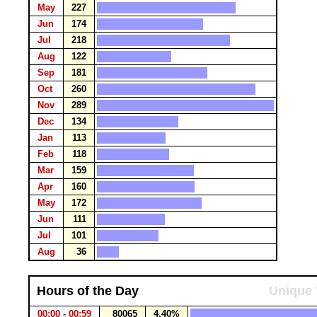
May
227
Jun
174
Jul
218
Aug
122
Sep
181
Oct
260
Nov
289
Dec
134
Jan
113
Feb
118
Mar
159
Apr
160
May
172
Jun
111
Jul
101
Aug
36
Hours of the Day
Unique 
00:00 - 00:59
80065
4.40%