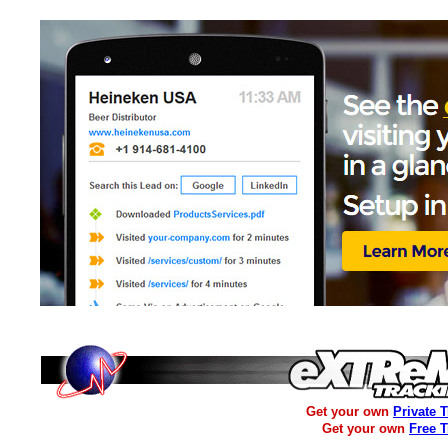
Get your own
Private 
Get your own
Free 