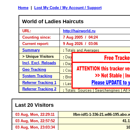
Home
|
Lost My Code / My Account / Support
World of Ladies Haircuts
URL:
http://hairworld.ru
Counting since:
7 Aug 2005 / 04:24
Current report:
9 Aug 2026 / 03:06
Summary
> Unique Visitors
Incl, Excl, Reloads
Geo Tracking
System Tracking
Referrer Tracking 1
Referrer Tracking 2
Last 20 Visitors
03 Aug, Mon, 22:29:11
lfbn-idf1-1-336-21.w86-195.abo
03 Aug, Mon, 22:57:52
41.1
03 Aug, Mon, 23:03:34
10