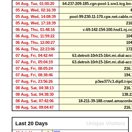
04 Aug, Tue, 01:00:20
64-237-209-185.cgn-pool-1.sre1.tcg.bn
05 Aug, Wed, 02:16:39
4
05 Aug, Wed, 14:08:39
pool-99-230-11-170.cpe.net.cable
05 Aug, Wed, 17:18:39
216
06 Aug, Thu, 01:48:16
c-69-142-154-100.hsd1.nj.
06 Aug, Thu, 11:59:22
104
06 Aug, Thu, 12:00:27
104
06 Aug, Thu, 22:23:06
172
07 Aug, Fri, 04:42:44
63.detroit-10rh15-16rt.mi.dial-ac
07 Aug, Fri, 05:04:19
63.detroit-10rh15-16rt.mi.dial-ac
07 Aug, Fri, 08:05:24
216.
07 Aug, Fri, 08:38:46
194.
07 Aug, Fri, 23:56:26
p3ee377c3.dip0.t-ip
08 Aug, Sat, 04:38:13
216.
08 Aug, Sat, 04:38:30
138.2
08 Aug, Sat, 07:42:06
18-211-39-188.crawl.amazon
08 Aug, Sat, 09:04:47
216.
Last 20 Days
Unique Visitors