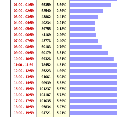
01:00 - 01:59
65359
3.59%
02:00 - 02:59
52540
2.89%
03:00 - 03:59
43862
2.41%
04:00 - 04:59
40234
2.21%
05:00 - 05:59
39755
2.18%
06:00 - 06:59
41169
2.26%
07:00 - 07:59
43776
2.40%
08:00 - 08:59
50183
2.76%
09:00 - 09:59
60179
3.31%
10:00 - 10:59
69326
3.81%
11:00 - 11:59
78452
4.31%
12:00 - 12:59
85223
4.69%
13:00 - 13:59
91661
5.04%
14:00 - 14:59
96939
5.33%
15:00 - 15:59
101237
5.57%
16:00 - 16:59
104187
5.73%
17:00 - 17:59
101635
5.59%
18:00 - 18:59
95834
5.27%
19:00 - 19:59
94721
5.21%