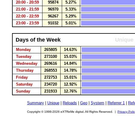
20:00 - 20:59
95874
5.27%
21:00 - 21:59
96970
5.33%
22:00 - 22:59
96267
5.29%
23:00 - 23:59
91032
5.01%
Days of the Week
Unique 
Monday
265805
14.63%
Tuesday
273100
15.03%
Wednesday
269616
14.84%
Thursday
268553
14.78%
Friday
272753
15.01%
Saturday
234720
12.92%
Sunday
231933
12.76%
Summary
|
Unique
|
Reloads
|
Geo
|
System
|
Referrer 1
|
Refe
Copyright © 1998-2026 eXTReMe digital. All Rights Reserved. |
Privacy Poli