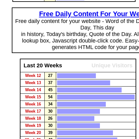
Free Daily Content For Your We
Free daily content for your website - Word of the Da
Day, This day
in history, Today's birthday, Quote of the Day. 
lookup box, Javascript double-click code. Easy
generates HTML code for your pag
Last 20 Weeks
Unique Visitors
Week 12
27
Week 13
37
Week 14
45
Week 15
54
Week 16
34
Week 17
30
Week 18
26
Week 19
30
Week 20
39