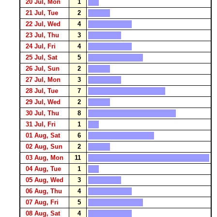
20 Jul, Mon
1
21 Jul, Tue
2
22 Jul, Wed
4
23 Jul, Thu
3
24 Jul, Fri
4
25 Jul, Sat
5
26 Jul, Sun
2
27 Jul, Mon
3
28 Jul, Tue
7
29 Jul, Wed
2
30 Jul, Thu
8
31 Jul, Fri
1
01 Aug, Sat
6
02 Aug, Sun
2
03 Aug, Mon
11
04 Aug, Tue
1
05 Aug, Wed
3
06 Aug, Thu
4
07 Aug, Fri
5
08 Aug, Sat
4