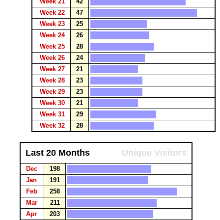
Week 21
42
Week 22
47
Week 23
25
Week 24
26
Week 25
28
Week 26
24
Week 27
21
Week 28
23
Week 29
23
Week 30
21
Week 31
29
Week 32
28
Last 20 Months
Unique Visitors
Dec
198
Jan
191
Feb
258
Mar
211
Apr
203