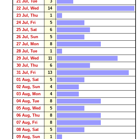
21 Jul, Tue
3
22 Jul, Wed
14
23 Jul, Thu
1
24 Jul, Fri
5
25 Jul, Sat
6
26 Jul, Sun
5
27 Jul, Mon
8
28 Jul, Tue
1
29 Jul, Wed
11
30 Jul, Thu
6
31 Jul, Fri
13
01 Aug, Sat
5
02 Aug, Sun
4
03 Aug, Mon
4
04 Aug, Tue
8
05 Aug, Wed
5
06 Aug, Thu
8
07 Aug, Fri
8
08 Aug, Sat
5
09 Aug, Sun
1