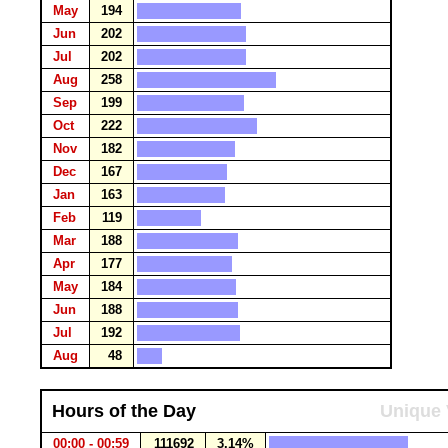
May
194
Jun
202
Jul
202
Aug
258
Sep
199
Oct
222
Nov
182
Dec
167
Jan
163
Feb
119
Mar
188
Apr
177
May
184
Jun
188
Jul
192
Aug
48
Hours of the Day
Unique 
00:00 - 00:59
111692
3.14%