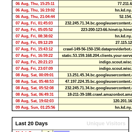
06 Aug, Thu, 15:25:11
77.211.
06 Aug, Thu, 16:19:02
hn.kd.ny
06 Aug, Thu, 21:04:44
52.154
07 Aug, Fri, 01:45:03
232.245.71.34.bc.googleuserconten
07 Aug, Fri, 05:05:52
223-200-123-66.hinet-ip.hin
07 Aug, Fri, 08:38:02
hn.kd.ny
07 Aug, Fri, 09:12:29
27.115.1
07 Aug, Fri, 15:43:12
crawl-149-56-150-150.dataproviderbo
07 Aug, Fri, 16:59:22
static.53.159.168.204.clients.your-ser
07 Aug, Fri, 20:21:23
indigo.scout.wis
07 Aug, Fri, 23:07:09
indigo.scout.wis
08 Aug, Sat, 00:09:01
13.251.45.34.bc.googleuserconten
08 Aug, Sat, 05:48:53
47.197.224.35.bc.googleuserconten
08 Aug, Sat, 05:52:08
232.245.71.34.bc.googleuserconten
08 Aug, Sat, 06:49:31
18-211-39-188.crawl.amazonbot.a
08 Aug, Sat, 19:02:03
120.201.1
09 Aug, Sun, 01:25:56
hn.kd.ny
Last 20 Days
Unique Visitors