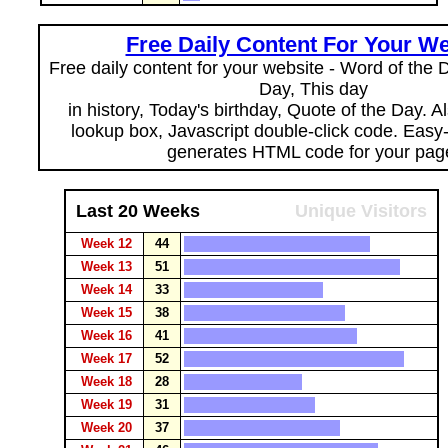
Free Daily Content For Your We
Free daily content for your website - Word of the Da
Day, This day
in history, Today's birthday, Quote of the Day. 
lookup box, Javascript double-click code. Easy
generates HTML code for your pag
Last 20 Weeks
Unique Visitors
Week 12
44
Week 13
51
Week 14
33
Week 15
38
Week 16
41
Week 17
52
Week 18
28
Week 19
31
Week 20
37