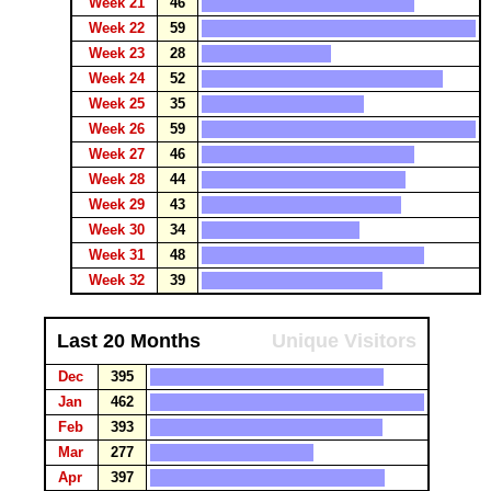
Week 21
46
Week 22
59
Week 23
28
Week 24
52
Week 25
35
Week 26
59
Week 27
46
Week 28
44
Week 29
43
Week 30
34
Week 31
48
Week 32
39
Last 20 Months
Unique Visitors
Dec
395
Jan
462
Feb
393
Mar
277
Apr
397