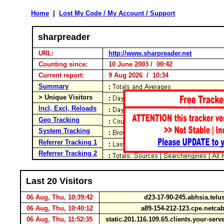
Home
|
Lost My Code / My Account / Support
sharpreader
URL:
http://www.sharpreader.net
Counting since:
10 June 2003 / 00:42
Current report:
9 Aug 2026 / 10:34
Summary
> Unique Visitors
Incl, Excl, Reloads
Geo Tracking
System Tracking
Referrer Tracking 1
Referrer Tracking 2
Last 20 Visitors
06 Aug, Thu, 10:39:42
d23-17-90-245.abhsia.telu
06 Aug, Thu, 10:40:12
a89-154-212-123.cpe.netca
06 Aug, Thu, 11:52:35
static.201.116.109.65.clients.your-ser