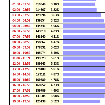
01:00 - 01:59
110346
3.10%
02:00 - 02:59
114667
3.22%
03:00 - 03:59
129094
3.63%
04:00 - 04:59
139354
3.92%
05:00 - 05:59
144541
4.06%
06:00 - 06:59
143318
4.03%
07:00 - 07:59
146140
4.11%
08:00 - 08:59
158867
4.47%
09:00 - 09:59
178331
5.02%
10:00 - 10:59
195074
5.49%
11:00 - 11:59
199523
5.61%
12:00 - 12:59
189643
5.33%
13:00 - 13:59
178100
5.01%
14:00 - 14:59
173111
4.87%
15:00 - 15:59
169889
4.78%
16:00 - 16:59
168252
4.73%
17:00 - 17:59
159789
4.49%
18:00 - 18:59
141604
3.98%
19:00 - 19:59
125136
3.52%