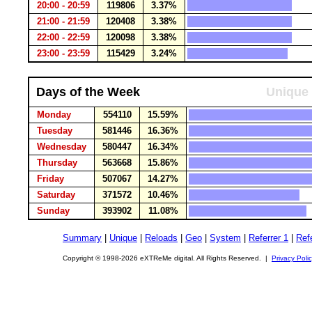
20:00 - 20:59
119806
3.37%
21:00 - 21:59
120408
3.38%
22:00 - 22:59
120098
3.38%
23:00 - 23:59
115429
3.24%
Days of the Week
Unique 
Monday
554110
15.59%
Tuesday
581446
16.36%
Wednesday
580447
16.34%
Thursday
563668
15.86%
Friday
507067
14.27%
Saturday
371572
10.46%
Sunday
393902
11.08%
Summary
|
Unique
|
Reloads
|
Geo
|
System
|
Referrer 1
|
Refe
Copyright © 1998-2026 eXTReMe digital. All Rights Reserved. |
Privacy Poli