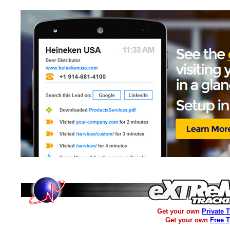
Get your own
Private 
Get your own
Free 