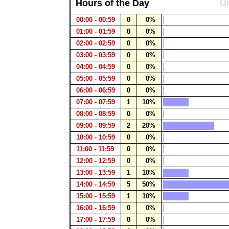
Hours of the Day
Un
00:00 - 00:59
0
0%
01:00 - 01:59
0
0%
02:00 - 02:59
0
0%
03:00 - 03:59
0
0%
04:00 - 04:59
0
0%
05:00 - 05:59
0
0%
06:00 - 06:59
0
0%
07:00 - 07:59
1
10%
08:00 - 08:59
0
0%
09:00 - 09:59
2
20%
10:00 - 10:59
0
0%
11:00 - 11:59
0
0%
12:00 - 12:59
0
0%
13:00 - 13:59
1
10%
14:00 - 14:59
5
50%
15:00 - 15:59
1
10%
16:00 - 16:59
0
0%
17:00 - 17:59
0
0%