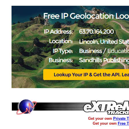
Get your own
Private 
Get your own
Free 