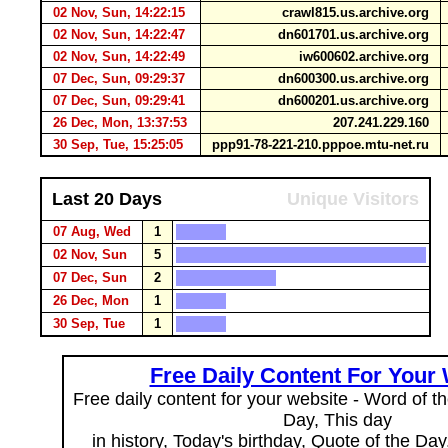
02 Nov, Sun, 14:22:15
crawl815.us.archive.org
02 Nov, Sun, 14:22:47
dn601701.us.archive.org
02 Nov, Sun, 14:22:49
iw600602.archive.org
07 Dec, Sun, 09:29:37
dn600300.us.archive.org
07 Dec, Sun, 09:29:41
dn600201.us.archive.org
26 Dec, Mon, 13:37:53
207.241.229.160
30 Sep, Tue, 15:25:05
ppp91-78-221-210.pppoe.mtu-net.ru
Last 20 Days
Unique Visitors
07 Aug, Wed
1
02 Nov, Sun
5
07 Dec, Sun
2
26 Dec, Mon
1
30 Sep, Tue
1
Free Daily Content For Your
Free daily content for your website - Word of th
Day, This day
in history, Today's birthday, Quote of the Da