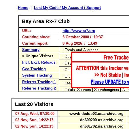
Home
|
Lost My Code / My Account / Support
Bay Area Rx-7 Club
URL:
http://www.rx7.org
Counting since:
3 October 2000 / 10:37
Current report:
8 Aug 2026 / 13:49
Summary
> Unique Visitors
Incl, Excl, Reloads
Geo Tracking
System Tracking
Referrer Tracking 1
Referrer Tracking 2
Last 20 Visitors
07 Aug, Wed, 07:30:00
wwwb-dedup02.us.archive.org
02 Nov, Sun, 14:22:13
dn600200.us.archive.org
02 Nov, Sun, 14:22:15
dn601702.us.archive.org