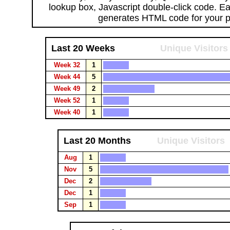
lookup box, Javascript double-click code. E
generates HTML code for your 
Last 20 Weeks
Unique Visitors
Week 32
1
Week 44
5
Week 49
2
Week 52
1
Week 40
1
Last 20 Months
Unique Visitors
Aug
1
Nov
5
Dec
2
Dec
1
Sep
1