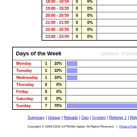
18:00 - 18:59
0
0%
19:00 - 19:59
0
0%
20:00 - 20:59
0
0%
21:00 - 21:59
0
0%
22:00 - 22:59
0
0%
23:00 - 23:59
0
0%
Days of the Week
Unique Visito
Monday
1
10%
Tuesday
1
10%
Wednesday
1
10%
Thursday
0
0%
Friday
0
0%
Saturday
0
0%
Sunday
7
70%
Summary
|
Unique
|
Reloads
|
Geo
|
System
|
Referrer 1
|
Refe
Copyright © 1998-2026 eXTReMe digital. All Rights Reserved. |
Privacy Poli