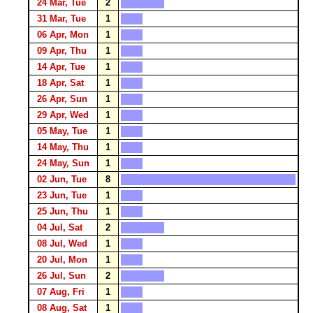
24 Mar, Tue
2
31 Mar, Tue
1
06 Apr, Mon
1
09 Apr, Thu
1
14 Apr, Tue
1
18 Apr, Sat
1
26 Apr, Sun
1
29 Apr, Wed
1
05 May, Tue
1
14 May, Thu
1
24 May, Sun
1
02 Jun, Tue
8
23 Jun, Tue
1
25 Jun, Thu
1
04 Jul, Sat
2
08 Jul, Wed
1
20 Jul, Mon
1
26 Jul, Sun
2
07 Aug, Fri
1
08 Aug, Sat
1