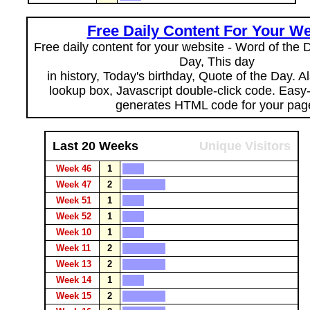
Free Daily Content For Your We
Free daily content for your website - Word of the Da
Day, This day
in history, Today's birthday, Quote of the Day. 
lookup box, Javascript double-click code. Easy
generates HTML code for your pag
Last 20 Weeks
Unique Visitors
Week 46
1
Week 47
2
Week 51
1
Week 52
1
Week 10
1
Week 11
2
Week 13
2
Week 14
1
Week 15
2