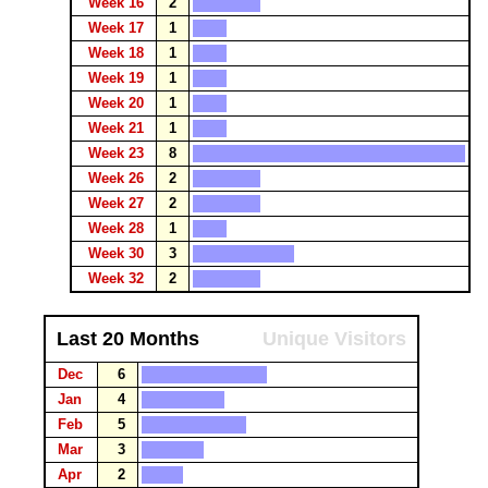
Week 16
2
Week 17
1
Week 18
1
Week 19
1
Week 20
1
Week 21
1
Week 23
8
Week 26
2
Week 27
2
Week 28
1
Week 30
3
Week 32
2
Last 20 Months
Unique Visitors
Dec
6
Jan
4
Feb
5
Mar
3
Apr
2