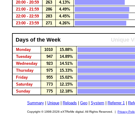
20:00 - 20:59
263
4.13%
21:00 - 21:59
286
4.49%
22:00 - 22:59
283
4.45%
23:00 - 23:59
271
4.26%
Days of the Week
Unique Vi
Monday
1010
15.88%
Tuesday
947
14.89%
Wednesday
923
14.51%
Thursday
975
15.33%
Friday
955
15.02%
Saturday
773
12.15%
Sunday
775
12.18%
Summary
|
Unique
|
Reloads
|
Geo
|
System
|
Referrer 1
|
Refe
Copyright © 1998-2026 eXTReMe digital. All Rights Reserved. |
Privacy Poli