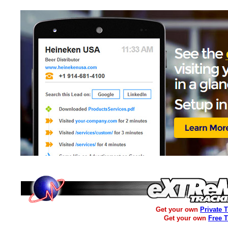
Get your own
Private 
Get your own
Free 