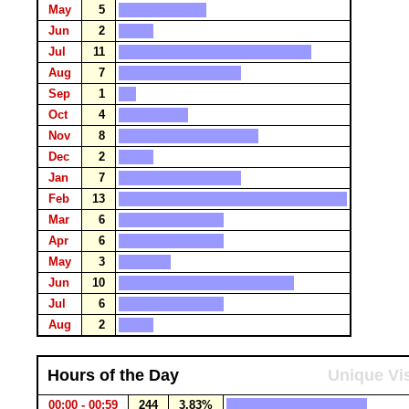
May
5
Jun
2
Jul
11
Aug
7
Sep
1
Oct
4
Nov
8
Dec
2
Jan
7
Feb
13
Mar
6
Apr
6
May
3
Jun
10
Jul
6
Aug
2
Hours of the Day
Unique Vis
00:00 - 00:59
244
3.83%