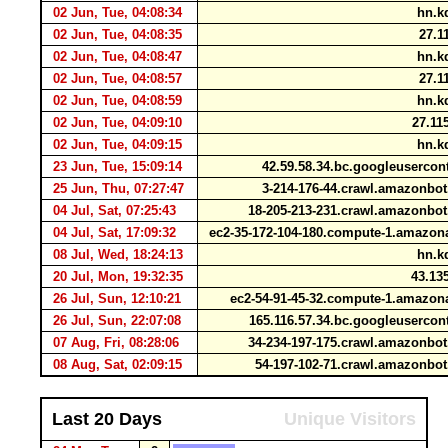
02 Jun, Tue, 04:08:34
hn.kd
02 Jun, Tue, 04:08:35
27.1
02 Jun, Tue, 04:08:47
hn.kd
02 Jun, Tue, 04:08:57
27.1
02 Jun, Tue, 04:08:59
hn.kd
02 Jun, Tue, 04:09:10
27.11
02 Jun, Tue, 04:09:15
hn.kd
23 Jun, Tue, 15:09:14
42.59.58.34.bc.googleuserco
25 Jun, Thu, 07:27:47
3-214-176-44.crawl.amazonb
04 Jul, Sat, 07:25:43
18-205-213-231.crawl.amazonb
04 Jul, Sat, 17:09:32
ec2-35-172-104-180.compute-1.amaz
08 Jul, Wed, 18:24:13
hn.kd
20 Jul, Mon, 19:32:35
43.135
26 Jul, Sun, 12:10:21
ec2-54-91-45-32.compute-1.amaz
26 Jul, Sun, 22:07:08
165.116.57.34.bc.googleuserco
07 Aug, Fri, 08:28:06
34-234-197-175.crawl.amazonb
08 Aug, Sat, 02:09:15
54-197-102-71.crawl.amazonb
Last 20 Days
Unique Visitors