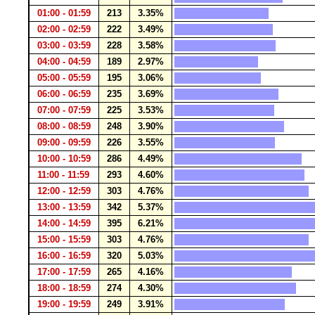
01:00 - 01:59
213
3.35%
02:00 - 02:59
222
3.49%
03:00 - 03:59
228
3.58%
04:00 - 04:59
189
2.97%
05:00 - 05:59
195
3.06%
06:00 - 06:59
235
3.69%
07:00 - 07:59
225
3.53%
08:00 - 08:59
248
3.90%
09:00 - 09:59
226
3.55%
10:00 - 10:59
286
4.49%
11:00 - 11:59
293
4.60%
12:00 - 12:59
303
4.76%
13:00 - 13:59
342
5.37%
14:00 - 14:59
395
6.21%
15:00 - 15:59
303
4.76%
16:00 - 16:59
320
5.03%
17:00 - 17:59
265
4.16%
18:00 - 18:59
274
4.30%
19:00 - 19:59
249
3.91%