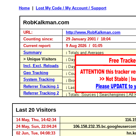
Home
|
Lost My Code / My Account / Support
RobKalkman.com
URL:
http://www.RobKalkman.com
Counting since:
29 January 2001 / 18:04
Current report:
9 Aug 2026 / 01:05
Summary
> Unique Visitors
Incl, Excl, Reloads
Geo Tracking
System Tracking
Referrer Tracking 1
Referrer Tracking 2
Last 20 Visitors
14 May, Thu, 14:42:34
116.1
24 May, Sun, 22:04:24
106.158.232.35.bc.googleuserco
02 Jun, Tue, 04:08:33
hn.kd