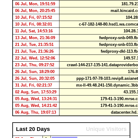
06 Jul, Mon, 19:51:59
181.79.2
06 Jul, Mon, 20:25:45
mail.kincaid.
10 Jul, Fri, 07:15:52
104.28
10 Jul, Fri, 08:32:01
c-67-182-148-80.hsd1.wa.comc
11 Jul, Sat, 14:53:16
104.28.
13 Jul, Mon, 21:36:09
fwdproxy-snb-049.f
21 Jul, Tue, 21:35:51
fwdproxy-snb-033.f
21 Jul, Tue, 21:36:26
fwdproxy-dkl-113.f
22 Jul, Wed, 12:52:06
149.57.
23 Jul, Thu, 09:27:52
crawl-144-217-135-141.dataprovider
26 Jul, Sun, 18:29:00
176.8
26 Jul, Sun, 20:32:05
ppp-171-97-78-103.revip8.asiane
31 Jul, Fri, 02:21:37
mx-ll-49.48.241-150.dynamic.3b
02 Aug, Sun, 17:53:29
43.155.
05 Aug, Wed, 13:24:31
179-41-3-190.mrse.
05 Aug, Wed, 14:21:42
179-41-3-190.mrse.
06 Aug, Thu, 19:07:13
datacenter.hd.
Last 20 Days
Unique Visitors