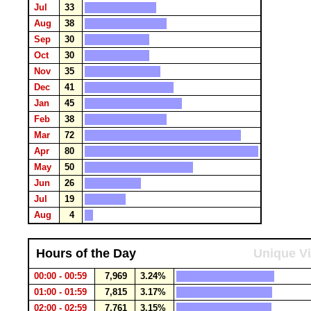
Jul
33
Aug
38
Sep
30
Oct
30
Nov
35
Dec
41
Jan
45
Feb
38
Mar
72
Apr
80
May
50
Jun
26
Jul
19
Aug
4
Hours of the Day
Unique Vi
00:00 - 00:59
7,969
3.24%
01:00 - 01:59
7,815
3.17%
02:00 - 02:59
7,761
3.15%