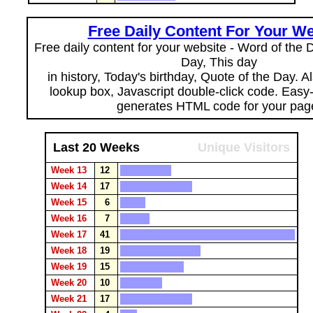
Free Daily Content For Your We
Free daily content for your website - Word of the Da
Day, This day
in history, Today's birthday, Quote of the Day. 
lookup box, Javascript double-click code. Easy
generates HTML code for your pag
Last 20 Weeks
Unique Visitors
Week 13
12
Week 14
17
Week 15
6
Week 16
7
Week 17
41
Week 18
19
Week 19
15
Week 20
10
Week 21
17