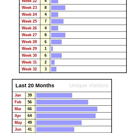
Week 22
4
Week 23
8
Week 24
4
Week 25
7
Week 26
4
Week 27
8
Week 28
6
Week 29
1
Week 30
6
Week 31
2
Week 32
3
Last 20 Months
Unique Visitors
Jan
39
Feb
56
Mar
66
Apr
64
May
49
Jun
41