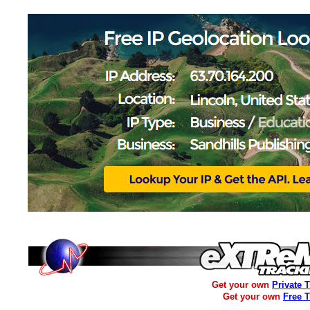
Get your own
Private 
Get your own
Free 