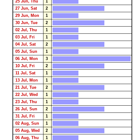
25 Jun, Thu
1
27 Jun, Sat
2
29 Jun, Mon
1
30 Jun, Tue
2
02 Jul, Thu
1
03 Jul, Fri
1
04 Jul, Sat
2
05 Jul, Sun
1
06 Jul, Mon
3
10 Jul, Fri
2
11 Jul, Sat
1
13 Jul, Mon
1
21 Jul, Tue
2
22 Jul, Wed
1
23 Jul, Thu
1
26 Jul, Sun
2
31 Jul, Fri
1
02 Aug, Sun
1
05 Aug, Wed
2
06 Aug, Thu
1