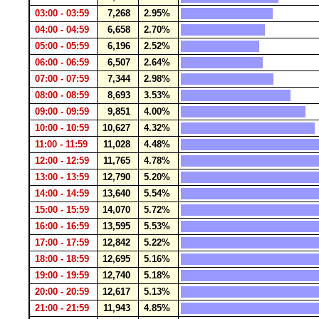
03:00 - 03:59
7,268
2.95%
04:00 - 04:59
6,658
2.70%
05:00 - 05:59
6,196
2.52%
06:00 - 06:59
6,507
2.64%
07:00 - 07:59
7,344
2.98%
08:00 - 08:59
8,693
3.53%
09:00 - 09:59
9,851
4.00%
10:00 - 10:59
10,627
4.32%
11:00 - 11:59
11,028
4.48%
12:00 - 12:59
11,765
4.78%
13:00 - 13:59
12,790
5.20%
14:00 - 14:59
13,640
5.54%
15:00 - 15:59
14,070
5.72%
16:00 - 16:59
13,595
5.53%
17:00 - 17:59
12,842
5.22%
18:00 - 18:59
12,695
5.16%
19:00 - 19:59
12,740
5.18%
20:00 - 20:59
12,617
5.13%
21:00 - 21:59
11,943
4.85%