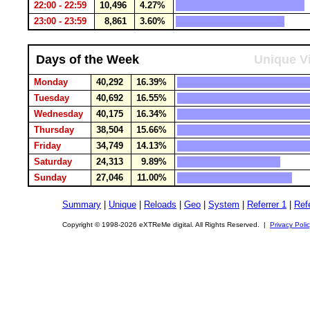
22:00 - 22:59
10,496
4.27%
23:00 - 23:59
8,861
3.60%
Days of the Week
Unique Vi
Monday
40,292
16.39%
Tuesday
40,692
16.55%
Wednesday
40,175
16.34%
Thursday
38,504
15.66%
Friday
34,749
14.13%
Saturday
24,313
9.89%
Sunday
27,046
11.00%
Summary
|
Unique
|
Reloads
|
Geo
|
System
|
Referrer 1
|
Refe
Copyright © 1998-2026 eXTReMe digital. All Rights Reserved. |
Privacy Poli