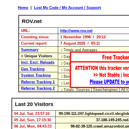
Home
|
Lost My Code / My Account / Support
ROV.net
URL:
http://www.rov.net
Counting since:
1 November 1998 / 20:12
Current report:
7 August 2026 / 05:11
Summary
> Unique Visitors
Incl, Excl, Reloads
Geo Tracking
System Tracking
Referrer Tracking 1
Referrer Tracking 2
Last 20 Visitors
04 Jul, Sat, 23:57:16
99-190-111-247.lightspeed.cicril.sbcglo
05 Jul, Sun, 17:15:30
37-188-149-245.re
06 Jul, Mon, 04:43:33
98-82-38-120.crawl.amazonbot.