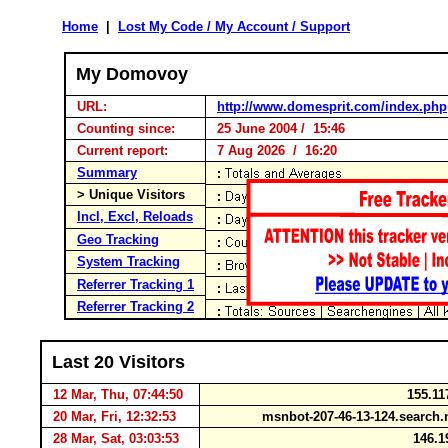
Home
|
Lost My Code / My Account / Support
My Domovoy
URL:
http://www.domesprit.com/index.php
Counting since:
25 June 2004 / 15:46
Current report:
7 Aug 2026 / 16:20
Summary
> Unique Visitors
Incl, Excl, Reloads
Geo Tracking
System Tracking
Referrer Tracking 1
Referrer Tracking 2
Last 20 Visitors
12 Mar, Thu, 07:44:50
155.11
20 Mar, Fri, 12:32:53
msnbot-207-46-13-124.searc
28 Mar, Sat, 03:03:53
146.1