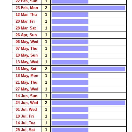
22 Feb, Sun
1
23 Feb, Mon
2
12 Mar, Thu
1
20 Mar, Fri
1
28 Mar, Sat
1
26 Apr, Sun
1
06 May, Wed
1
07 May, Thu
1
10 May, Sun
1
13 May, Wed
1
16 May, Sat
2
18 May, Mon
1
21 May, Thu
1
27 May, Wed
1
14 Jun, Sun
1
24 Jun, Wed
2
01 Jul, Wed
1
10 Jul, Fri
1
14 Jul, Tue
1
25 Jul, Sat
1