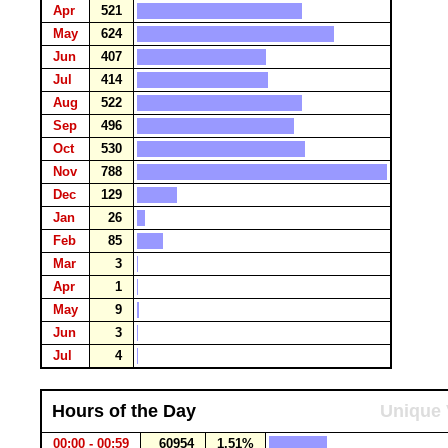
Apr
521
May
624
Jun
407
Jul
414
Aug
522
Sep
496
Oct
530
Nov
788
Dec
129
Jan
26
Feb
85
Mar
3
Apr
1
May
9
Jun
3
Jul
4
Hours of the Day
Unique 
00:00 - 00:59
60954
1.51%