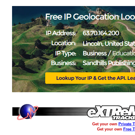
Get your own
Private 
Get your own
Free 