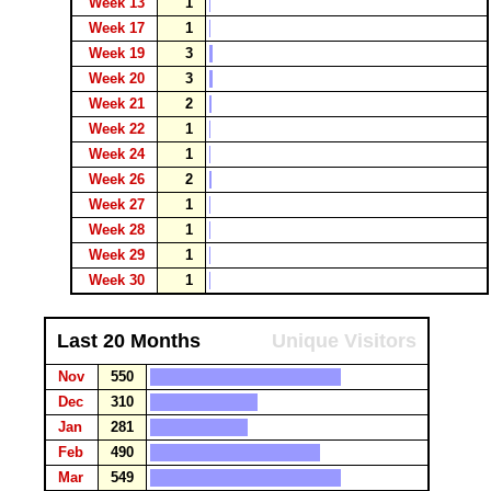
Week 13
1
Week 17
1
Week 19
3
Week 20
3
Week 21
2
Week 22
1
Week 24
1
Week 26
2
Week 27
1
Week 28
1
Week 29
1
Week 30
1
Last 20 Months
Unique Visitors
Nov
550
Dec
310
Jan
281
Feb
490
Mar
549