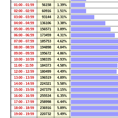
01:00 - 01:59
56158
1.39%
02:00 - 02:59
60916
1.51%
03:00 - 03:59
93144
2.31%
04:00 - 04:59
136106
3.38%
05:00 - 05:59
156571
3.89%
06:00 - 06:59
173459
4.31%
07:00 - 07:59
185753
4.62%
08:00 - 08:59
194898
4.84%
09:00 - 09:59
195672
4.86%
10:00 - 10:59
198335
4.93%
11:00 - 11:59
184373
4.58%
12:00 - 12:59
180499
4.49%
13:00 - 13:59
196519
4.89%
14:00 - 14:59
224321
5.58%
15:00 - 15:59
247379
6.15%
16:00 - 16:59
255534
6.35%
17:00 - 17:59
258998
6.44%
18:00 - 18:59
236916
5.89%
19:00 - 19:59
220732
5.49%