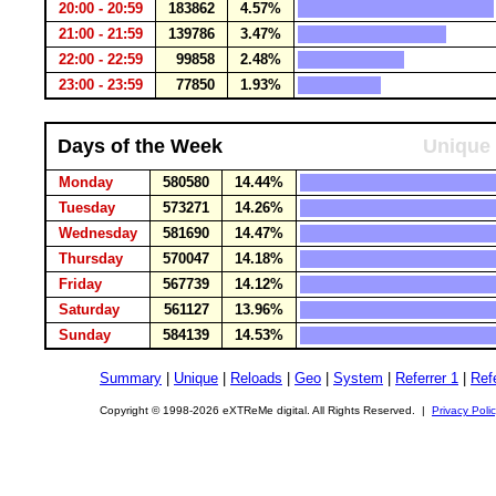
20:00 - 20:59
183862
4.57%
21:00 - 21:59
139786
3.47%
22:00 - 22:59
99858
2.48%
23:00 - 23:59
77850
1.93%
Days of the Week
Unique 
Monday
580580
14.44%
Tuesday
573271
14.26%
Wednesday
581690
14.47%
Thursday
570047
14.18%
Friday
567739
14.12%
Saturday
561127
13.96%
Sunday
584139
14.53%
Summary
|
Unique
|
Reloads
|
Geo
|
System
|
Referrer 1
|
Refe
Copyright © 1998-2026 eXTReMe digital. All Rights Reserved. |
Privacy Poli