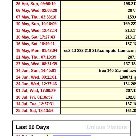
26 Apr, Sun, 09:50:10
198.21
06 May, Wed, 02:08:20
207.
07 May, Thu, 03:33:10
159.
10 May, Sun, 10:16:05
159.22
13 May, Wed, 12:42:14
213.1
16 May, Sat, 17:27:43
213.1
16 May, Sat, 18:49:11
137.1
18 May, Mon, 01:42:04
ec2-13-222-219-218.compute-1.amaz
21 May, Thu, 07:10:39
207.
27 May, Wed, 08:31:39
137.18
14 Jun, Sun, 14:45:01
free-140-51.mediaw
24 Jun, Wed, 09:11:01
100071.ip
24 Jun, Wed, 12:37:46
134.20
01 Jul, Wed, 17:00:29
207.1
10 Jul, Fri, 01:36:57
192.8
14 Jul, Tue, 12:37:31
137.1
25 Jul, Sat, 18:13:56
161.3
Last 20 Days
Unique Visitors