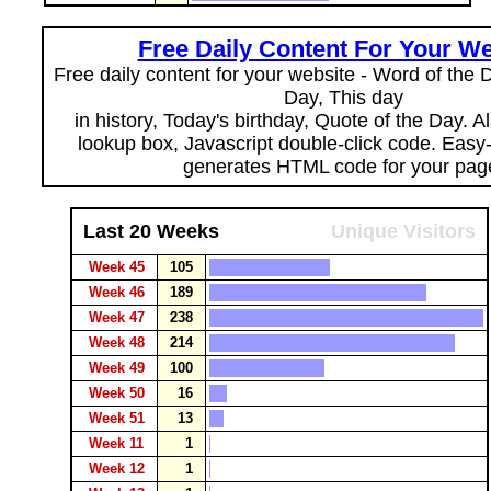
Free Daily Content For Your We
Free daily content for your website - Word of the Da
Day, This day
in history, Today's birthday, Quote of the Day. 
lookup box, Javascript double-click code. Easy
generates HTML code for your pag
Last 20 Weeks
Unique Visitors
Week 45
105
Week 46
189
Week 47
238
Week 48
214
Week 49
100
Week 50
16
Week 51
13
Week 11
1
Week 12
1