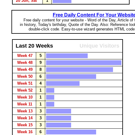
20 Jun, Sat
1
Free Daily Content For Your Websit
Free daily content for your website - Word of the Day, Article of
in history, Today's birthday, Quote of the Day. Also: Reference lo
double-click code. Easy-to-use wizard generates HTML code 
Last 20 Weeks
Unique Visitors
Week 47
5
Week 48
9
Week 49
8
Week 50
6
Week 51
4
Week 52
1
Week 10
1
Week 11
1
Week 13
3
Week 14
3
Week 15
3
Week 16
6