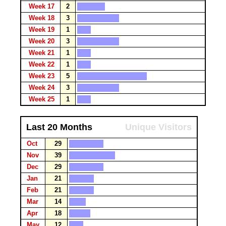
Week 17
2
Week 18
3
Week 19
1
Week 20
3
Week 21
1
Week 22
1
Week 23
5
Week 24
3
Week 25
1
Last 20 Months
Unique Visitors
Oct
29
Nov
39
Dec
29
Jan
21
Feb
21
Mar
14
Apr
18
May
12