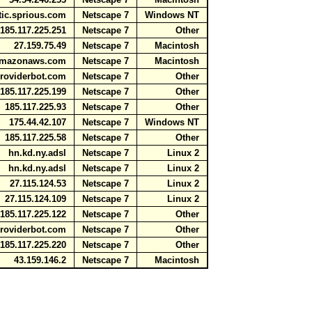
atic.sprious.com
Netscape 7
Windows NT
85.117.225.251
Netscape 7
Other
27.159.75.49
Netscape 7
Macintosh
e.amazonaws.com
Netscape 7
Macintosh
providerbot.com
Netscape 7
Other
85.117.225.199
Netscape 7
Other
185.117.225.93
Netscape 7
Other
175.44.42.107
Netscape 7
Windows NT
185.117.225.58
Netscape 7
Other
hn.kd.ny.adsl
Netscape 7
Linux 2
hn.kd.ny.adsl
Netscape 7
Linux 2
27.115.124.53
Netscape 7
Linux 2
27.115.124.109
Netscape 7
Linux 2
85.117.225.122
Netscape 7
Other
providerbot.com
Netscape 7
Other
85.117.225.220
Netscape 7
Other
43.159.146.2
Netscape 7
Macintosh