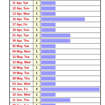
11 Apr, Sat
1
12 Apr, Sun
1
13 Apr, Mon
1
16 Apr, Thu
3
17 Apr, Fri
1
19 Apr, Sun
1
21 Apr, Tue
2
30 Apr, Thu
2
02 May, Sat
1
04 May, Mon
1
12 May, Tue
1
13 May, Wed
1
16 May, Sat
1
19 May, Tue
1
28 May, Thu
1
03 Jun, Wed
1
05 Jun, Fri
4
10 Jun, Wed
1
11 Jun, Thu
2