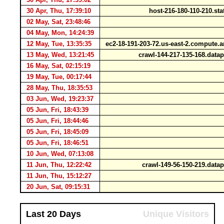
30 Apr, Thu, 17:39:10
host-216-180-110-210.st
02 May, Sat, 23:48:46
1
04 May, Mon, 14:24:39
12 May, Tue, 13:35:35
ec2-18-191-203-72.us-east-2.comput
13 May, Wed, 13:21:45
crawl-144-217-135-168.data
16 May, Sat, 02:15:19
1
19 May, Tue, 00:17:44
28 May, Thu, 18:35:53
03 Jun, Wed, 19:23:37
05 Jun, Fri, 18:43:39
05 Jun, Fri, 18:44:46
05 Jun, Fri, 18:45:09
05 Jun, Fri, 18:46:51
10 Jun, Wed, 07:13:08
1
11 Jun, Thu, 12:22:42
crawl-149-56-150-219.data
11 Jun, Thu, 15:12:27
1
20 Jun, Sat, 09:15:31
Last 20 Days
Unique Visitors