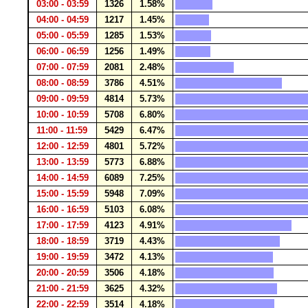
03:00 - 03:59
1326
1.58%
04:00 - 04:59
1217
1.45%
05:00 - 05:59
1285
1.53%
06:00 - 06:59
1256
1.49%
07:00 - 07:59
2081
2.48%
08:00 - 08:59
3786
4.51%
09:00 - 09:59
4814
5.73%
10:00 - 10:59
5708
6.80%
11:00 - 11:59
5429
6.47%
12:00 - 12:59
4801
5.72%
13:00 - 13:59
5773
6.88%
14:00 - 14:59
6089
7.25%
15:00 - 15:59
5948
7.09%
16:00 - 16:59
5103
6.08%
17:00 - 17:59
4123
4.91%
18:00 - 18:59
3719
4.43%
19:00 - 19:59
3472
4.13%
20:00 - 20:59
3506
4.18%
21:00 - 21:59
3625
4.32%
22:00 - 22:59
3514
4.18%