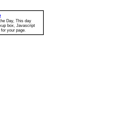
e
 the Day, This day
okup box, Javascript
for your page.