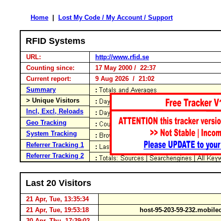
Home
|
Lost My Code / My Account / Support
RFID Systems
URL:
http://www.rfid.se
Counting since:
17 May 2000 / 22:37
Current report:
9 Aug 2026 / 21:02
Summary
> Unique Visitors
Incl, Excl, Reloads
Geo Tracking
System Tracking
Referrer Tracking 1
Referrer Tracking 2
Last 20 Visitors
21 Apr, Tue, 13:35:34
21 Apr, Tue, 19:53:18
host-95-203-59-232.mobile
30 Apr, Thu, 17:39:02