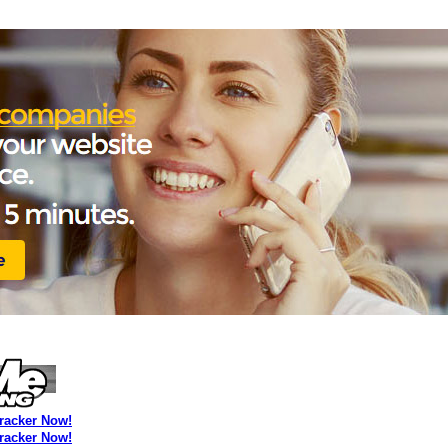
Tracker Now!
Tracker Now!