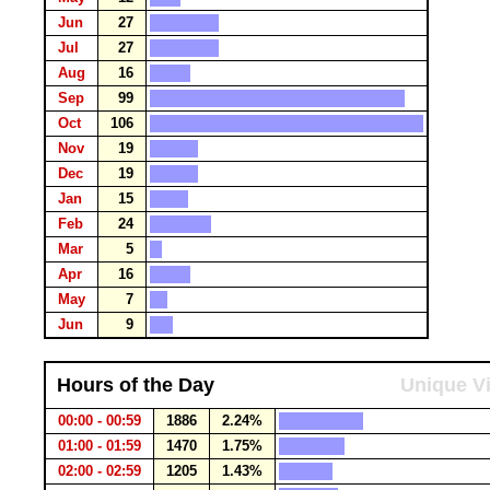
Jun
27
Jul
27
Aug
16
Sep
99
Oct
106
Nov
19
Dec
19
Jan
15
Feb
24
Mar
5
Apr
16
May
7
Jun
9
Hours of the Day
Unique Vi
00:00 - 00:59
1886
2.24%
01:00 - 01:59
1470
1.75%
02:00 - 02:59
1205
1.43%