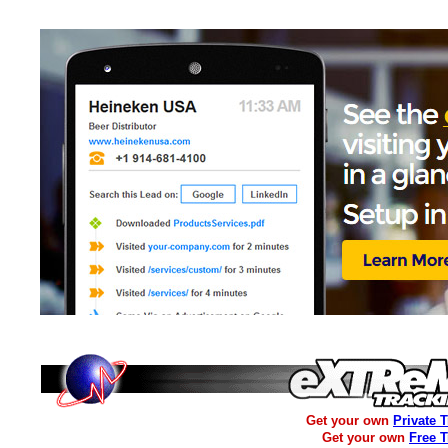
Get your own
Private 
Get your own
Free 