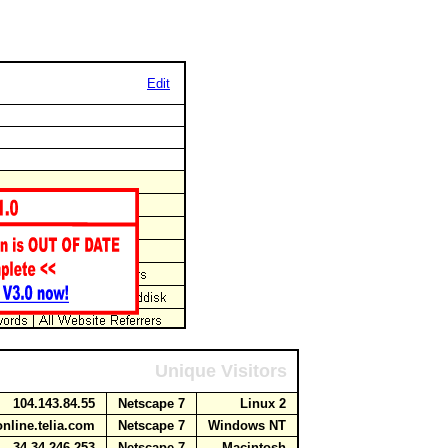
Edit
Unique Visitors
104.143.84.55
Netscape 7
Linux 2
online.telia.com
Netscape 7
Windows NT
34.34.246.253
Netscape 7
Macintosh