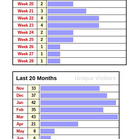
Week 20
2
Week 21
3
Week 22
4
Week 23
4
Week 24
2
Week 25
2
Week 26
1
Week 27
1
Week 28
1
Last 20 Months
Unique Visitors
Nov
33
Dec
37
Jan
42
Feb
35
Mar
43
Apr
21
May
8
Jun
6