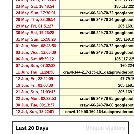
23 May, Sat, 16:48:54
185.117.22
24 May, Sun, 17:30:01
crawl-66-249-70-32.googleb
28 May, Thu, 22:39:54
crawl-66-249-70-34.googleb
29 May, Fri, 01:51:27
205.169.
30 May, Sat, 19:26:28
crawl-66-249-70-32.googleb
31 May, Sun, 15:58:29
205.169.3
01 Jun, Mon, 08:48:56
crawl-66-249-70-32.googleb
03 Jun, Wed, 13:03:39
crawl-66-249-70-33.googleb
06 Jun, Sat, 05:39:12
185.117.22
07 Jun, Sun, 07:02:38
160.224
11 Jun, Thu, 11:24:56
crawl-144-217-135-181.dataproviderb
12 Jun, Fri, 22:24:09
47.79.1
19 Jun, Fri, 01:08:39
205.169.
21 Jun, Sun, 21:03:43
205.169.
22 Jun, Mon, 02:22:53
crawl-66-249-70-65.googleb
30 Jun, Tue, 00:13:37
crawl-66-249-70-66.googleb
12 Jul, Sun, 18:22:01
crawl-149-56-160-164.dataproviderb
Last 20 Days
Unique Visitors