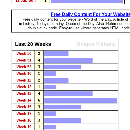
12 Jul, Sun
1
Free Daily Content For Your Websit
Free daily content for your website - Word of the Day, Article of
in history, Today's birthday, Quote of the Day. Also: Reference lo
double-click code. Easy-to-use wizard generates HTML code 
Last 20 Weeks
Unique Visitors
Week 50
2
Week 51
4
Week 52
3
Week 10
1
Week 11
2
Week 12
1
Week 13
4
Week 14
6
Week 15
3
Week 17
1
Week 18
3
Week 19
1