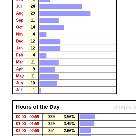
Jul
24
Aug
29
Sep
11
Oct
14
Nov
4
Dec
12
Jan
12
Feb
4
Mar
11
Apr
9
May
11
Jun
10
Jul
1
Hours of the Day
Unique V
00:00 - 00:59
339
3.56%
01:00 - 01:59
329
3.45%
02:00 - 02:59
254
2.66%