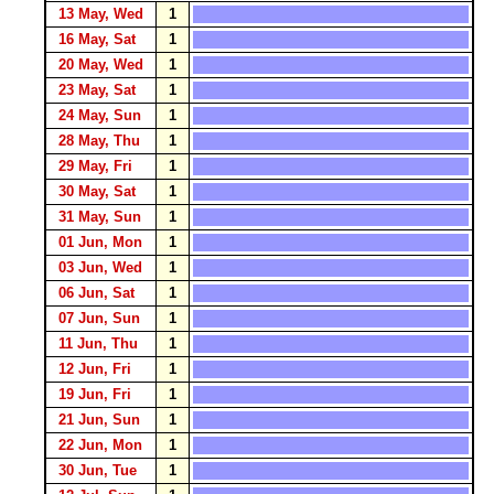
13 May, Wed
1
16 May, Sat
1
20 May, Wed
1
23 May, Sat
1
24 May, Sun
1
28 May, Thu
1
29 May, Fri
1
30 May, Sat
1
31 May, Sun
1
01 Jun, Mon
1
03 Jun, Wed
1
06 Jun, Sat
1
07 Jun, Sun
1
11 Jun, Thu
1
12 Jun, Fri
1
19 Jun, Fri
1
21 Jun, Sun
1
22 Jun, Mon
1
30 Jun, Tue
1