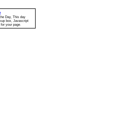
e
 the Day, This day
okup box, Javascript
for your page.