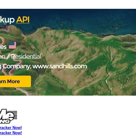
Tracker Now!
Tracker Now!