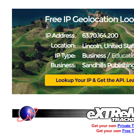
Get your own
Private 
Get your own
Free 