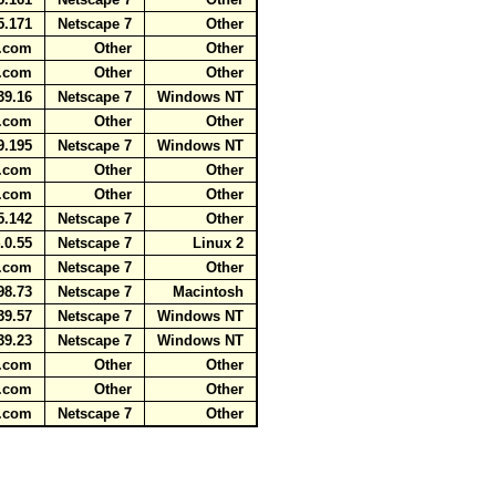
5.171
Netscape 7
Other
ot.com
Other
Other
ot.com
Other
Other
39.16
Netscape 7
Windows NT
ot.com
Other
Other
9.195
Netscape 7
Windows NT
ot.com
Other
Other
ot.com
Other
Other
5.142
Netscape 7
Other
.0.55
Netscape 7
Linux 2
ot.com
Netscape 7
Other
98.73
Netscape 7
Macintosh
39.57
Netscape 7
Windows NT
39.23
Netscape 7
Windows NT
ot.com
Other
Other
ot.com
Other
Other
ot.com
Netscape 7
Other