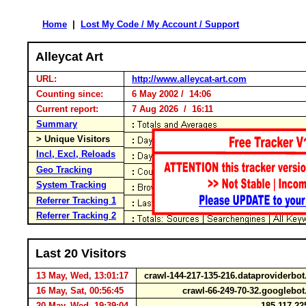
Home
|
Lost My Code / My Account / Support
Alleycat Art
URL:
http://www.alleycat-art.com
Counting since:
6 May 2002 / 14:06
Current report:
7 Aug 2026 / 16:11
Summary
> Unique Visitors
Incl, Excl, Reloads
Geo Tracking
System Tracking
Referrer Tracking 1
Referrer Tracking 2
Last 20 Visitors
13 May, Wed, 13:01:17
crawl-144-217-135-216.dataproviderb
16 May, Sat, 00:56:45
crawl-66-249-70-32.googleb
20 May, Wed, 19:39:04
185.117.22