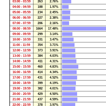
03:00 - 03:59
263
2.76%
04:00 - 04:59
188
1.97%
05:00 - 05:59
234
2.45%
06:00 - 06:59
227
2.38%
07:00 - 07:59
206
2.16%
08:00 - 08:59
1664
17.48%
09:00 - 09:59
299
3.14%
10:00 - 10:59
331
3.47%
11:00 - 11:59
354
3.71%
12:00 - 12:59
373
3.91%
13:00 - 13:59
384
4.03%
14:00 - 14:59
411
4.31%
15:00 - 15:59
460
4.83%
16:00 - 16:59
414
4.34%
17:00 - 17:59
431
4.52%
18:00 - 18:59
399
4.19%
19:00 - 19:59
382
4.01%
20:00 - 20:59
429
4.50%
21:00 - 21:59
437
4.59%
22:00 - 22:59
378
3.97%