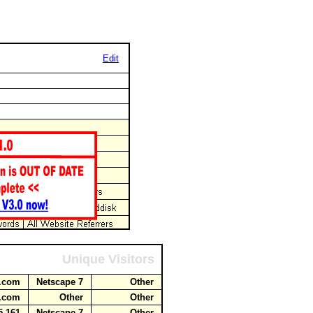
Edit
Unique Visitors
ot.com
Netscape 7
Other
ot.com
Other
Other
5.161
Netscape 7
Other