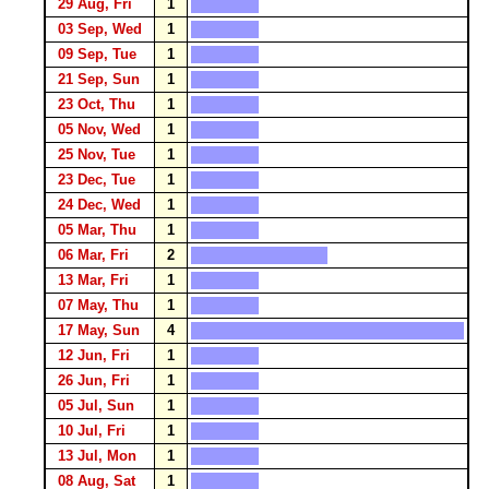
29 Aug, Fri
1
03 Sep, Wed
1
09 Sep, Tue
1
21 Sep, Sun
1
23 Oct, Thu
1
05 Nov, Wed
1
25 Nov, Tue
1
23 Dec, Tue
1
24 Dec, Wed
1
05 Mar, Thu
1
06 Mar, Fri
2
13 Mar, Fri
1
07 May, Thu
1
17 May, Sun
4
12 Jun, Fri
1
26 Jun, Fri
1
05 Jul, Sun
1
10 Jul, Fri
1
13 Jul, Mon
1
08 Aug, Sat
1