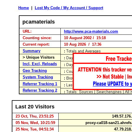
Home
|
Lost My Code / My Account / Support
pcamaterials
URL:
http://www.pca-materials.com
Counting since:
10 August 2002 / 15:18
Current report:
10 Aug 2026 / 17:36
Summary
> Unique Visitors
Incl, Excl, Reloads
Geo Tracking
System Tracking
Referrer Tracking 1
Referrer Tracking 2
Last 20 Visitors
23 Oct, Thu, 23:51:25
149.57.176
05 Nov, Wed, 10:21:59
proxy-ca018-san21.ahref
25 Nov, Tue, 04:51:34
47.79.218