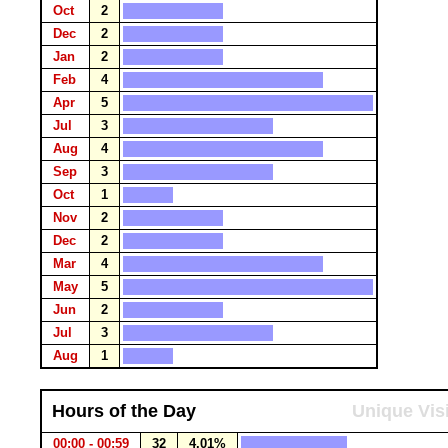
Oct
2
Dec
2
Jan
2
Feb
4
Apr
5
Jul
3
Aug
4
Sep
3
Oct
1
Nov
2
Dec
2
Mar
4
May
5
Jun
2
Jul
3
Aug
1
Hours of the Day
Unique Vis
00:00 - 00:59
32
4.01%