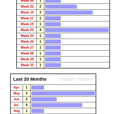
Week 48
1
Week 52
2
Week 10
3
Week 11
1
Week 19
1
Week 20
4
Week 24
1
Week 26
1
Week 27
1
Week 28
1
Week 29
1
Week 32
1
Last 20 Months
Unique Visitors
Apr
1
May
5
Jun
2
Jul
4
Aug
1