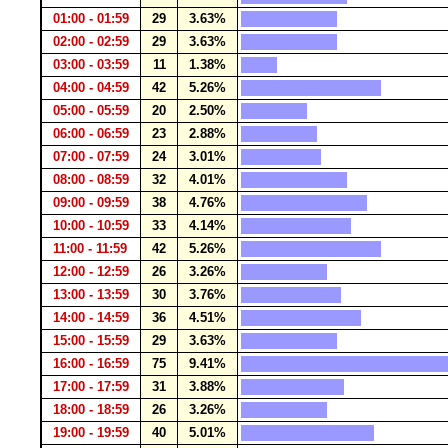
01:00 - 01:59
29
3.63%
02:00 - 02:59
29
3.63%
03:00 - 03:59
11
1.38%
04:00 - 04:59
42
5.26%
05:00 - 05:59
20
2.50%
06:00 - 06:59
23
2.88%
07:00 - 07:59
24
3.01%
08:00 - 08:59
32
4.01%
09:00 - 09:59
38
4.76%
10:00 - 10:59
33
4.14%
11:00 - 11:59
42
5.26%
12:00 - 12:59
26
3.26%
13:00 - 13:59
30
3.76%
14:00 - 14:59
36
4.51%
15:00 - 15:59
29
3.63%
16:00 - 16:59
75
9.41%
17:00 - 17:59
31
3.88%
18:00 - 18:59
26
3.26%
19:00 - 19:59
40
5.01%