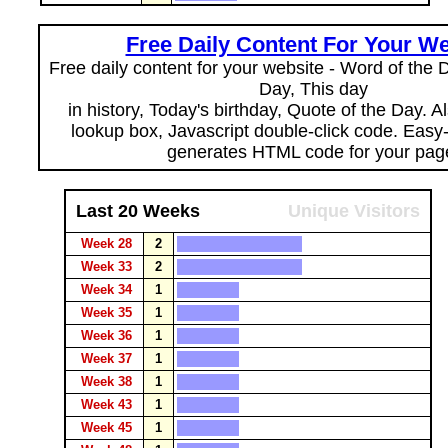
Free Daily Content For Your We
Free daily content for your website - Word of the Da
Day, This day
in history, Today's birthday, Quote of the Day. 
lookup box, Javascript double-click code. Easy
generates HTML code for your pag
Last 20 Weeks
Unique Visitors
Week 28
2
Week 33
2
Week 34
1
Week 35
1
Week 36
1
Week 37
1
Week 38
1
Week 43
1
Week 45
1