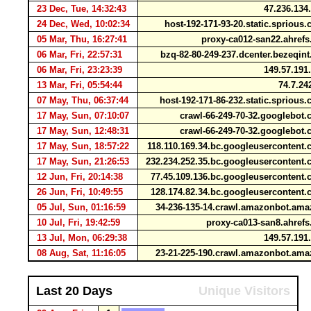
23 Dec, Tue, 14:32:43
47.236.134
24 Dec, Wed, 10:02:34
host-192-171-93-20.static.spriou
05 Mar, Thu, 16:27:41
proxy-ca012-san22.ahref
06 Mar, Fri, 22:57:31
bzq-82-80-249-237.dcenter.bezeqin
06 Mar, Fri, 23:23:39
149.57.191
13 Mar, Fri, 05:54:44
74.7.24
07 May, Thu, 06:37:44
host-192-171-86-232.static.spriou
17 May, Sun, 07:10:07
crawl-66-249-70-32.googlebo
17 May, Sun, 12:48:31
crawl-66-249-70-32.googlebo
17 May, Sun, 18:57:22
118.110.169.34.bc.googleuserconten
17 May, Sun, 21:26:53
232.234.252.35.bc.googleuserconten
12 Jun, Fri, 20:14:38
77.45.109.136.bc.googleuserconten
26 Jun, Fri, 10:49:55
128.174.82.34.bc.googleuserconten
05 Jul, Sun, 01:16:59
34-236-135-14.crawl.amazonbot.am
10 Jul, Fri, 19:42:59
proxy-ca013-san8.ahref
13 Jul, Mon, 06:29:38
149.57.191
08 Aug, Sat, 11:16:05
23-21-225-190.crawl.amazonbot.am
Last 20 Days
Unique Visitors