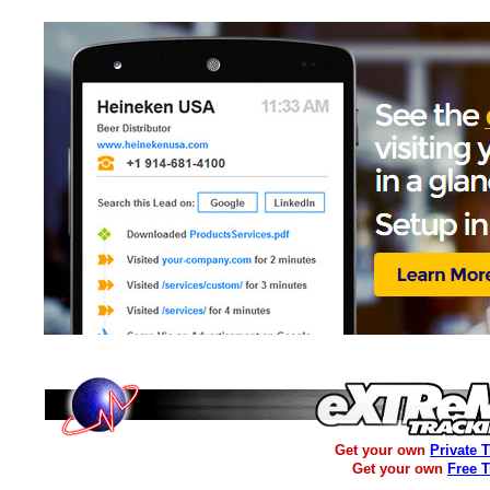
Get your own
Private 
Get your own
Free 