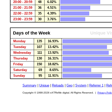
20:00 - 20:59
48
6.02%
21:00 - 21:59
36
4.51%
22:00 - 22:59
35
4.39%
23:00 - 23:59
30
3.76%
Days of the Week
Unique Vi
Monday
135
16.93%
Tuesday
107
13.42%
Wednesday
111
13.92%
Thursday
130
16.31%
Friday
150
18.82%
Saturday
69
8.65%
Sunday
95
11.91%
Summary
|
Unique
|
Reloads
|
Geo
|
System
|
Referrer 1
|
Refe
Copyright © 1998-2026 eXTReMe digital. All Rights Reserved. |
Privacy Poli