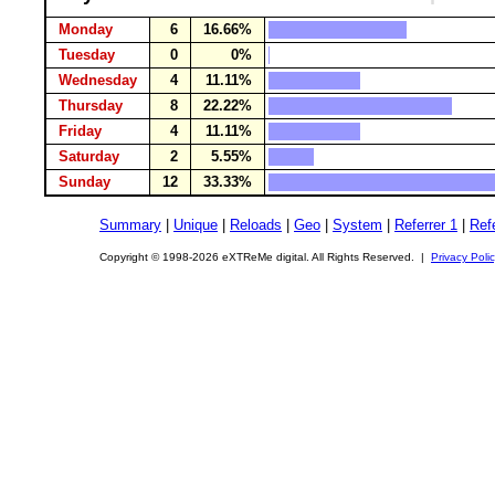
Monday
6
16.66%
Tuesday
0
0%
Wednesday
4
11.11%
Thursday
8
22.22%
Friday
4
11.11%
Saturday
2
5.55%
Sunday
12
33.33%
Summary
|
Unique
|
Reloads
|
Geo
|
System
|
Referrer 1
|
Refe
Copyright © 1998-2026 eXTReMe digital. All Rights Reserved. |
Privacy Poli