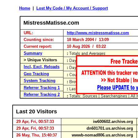
Home
|
Lost My Code / My Account / Support
MistressMatisse.com
URL:
http://www.mistressmatisse.com
Counting since:
18 March 2004 / 13:09
Current report:
10 Aug 2026 / 03:22
Summary
> Unique Visitors
Incl, Excl, Reloads
Geo Tracking
System Tracking
Referrer Tracking 1
Referrer Tracking 2
Last 20 Visitors
29 Apr, Fri, 00:57:33
iw600602.archive.org
29 Apr, Fri, 00:57:33
dn601701.us.archive.org
26 May, Thu, 15:40:37
wwwb-nomad806.us.archive.org