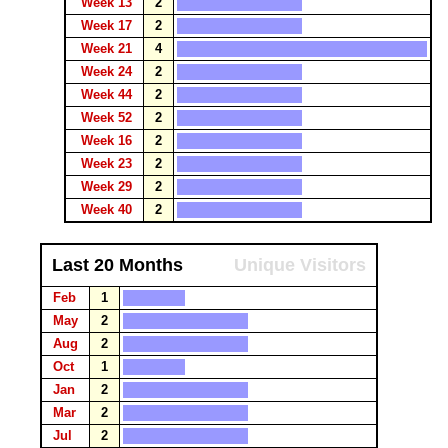
Week 13
2
Week 17
2
Week 21
4
Week 24
2
Week 44
2
Week 52
2
Week 16
2
Week 23
2
Week 29
2
Week 40
2
Last 20 Months
Unique Visitors
Feb
1
May
2
Aug
2
Oct
1
Jan
2
Mar
2
Jul
2