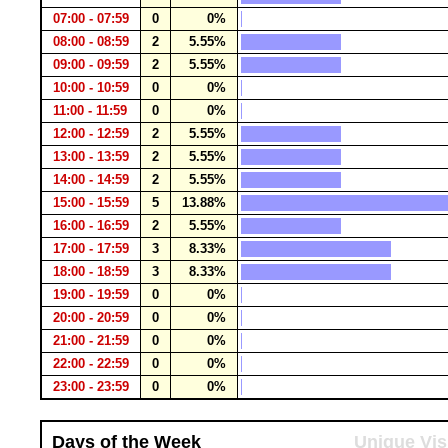
07:00 - 07:59
0
0%
08:00 - 08:59
2
5.55%
09:00 - 09:59
2
5.55%
10:00 - 10:59
0
0%
11:00 - 11:59
0
0%
12:00 - 12:59
2
5.55%
13:00 - 13:59
2
5.55%
14:00 - 14:59
2
5.55%
15:00 - 15:59
5
13.88%
16:00 - 16:59
2
5.55%
17:00 - 17:59
3
8.33%
18:00 - 18:59
3
8.33%
19:00 - 19:59
0
0%
20:00 - 20:59
0
0%
21:00 - 21:59
0
0%
22:00 - 22:59
0
0%
23:00 - 23:59
0
0%
Days of the Week
Unique Vis