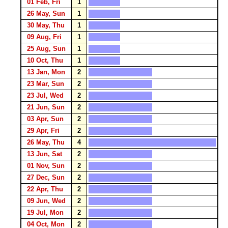
01 Feb, Fri
1
26 May, Sun
1
30 May, Thu
1
09 Aug, Fri
1
25 Aug, Sun
1
10 Oct, Thu
1
13 Jan, Mon
2
23 Mar, Sun
2
23 Jul, Wed
2
21 Jun, Sun
2
03 Apr, Sun
2
29 Apr, Fri
2
26 May, Thu
4
13 Jun, Sat
2
01 Nov, Sun
2
27 Dec, Sun
2
22 Apr, Thu
2
09 Jun, Wed
2
19 Jul, Mon
2
04 Oct, Mon
2