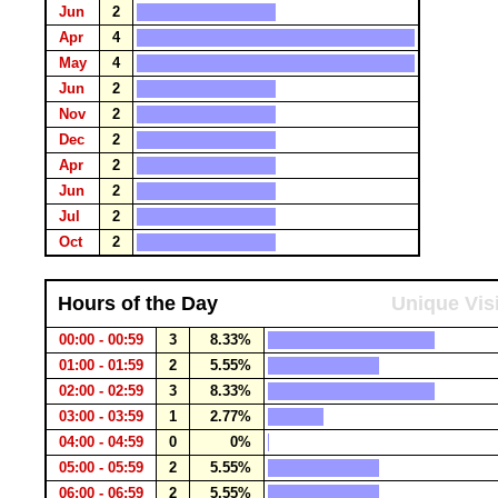
Jun
2
Apr
4
May
4
Jun
2
Nov
2
Dec
2
Apr
2
Jun
2
Jul
2
Oct
2
Hours of the Day
Unique Vis
00:00 - 00:59
3
8.33%
01:00 - 01:59
2
5.55%
02:00 - 02:59
3
8.33%
03:00 - 03:59
1
2.77%
04:00 - 04:59
0
0%
05:00 - 05:59
2
5.55%
06:00 - 06:59
2
5.55%