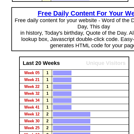
Free Daily Content For Your We
Free daily content for your website - Word of the Da
Day, This day
in history, Today's birthday, Quote of the Day. 
lookup box, Javascript double-click code. Easy
generates HTML code for your pag
Last 20 Weeks
Unique Visitors
Week 05
1
Week 21
1
Week 22
1
Week 32
1
Week 34
1
Week 41
1
Week 12
2
Week 30
2
Week 25
2