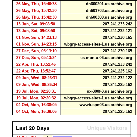
26 May, Thu, 15:40:38
dn600201.us.archive.org
26 May, Thu, 15:42:30
dn601703.us.archive.org
26 May, Thu, 15:42:30
dn600300.us.archive.org
13 Jun, Sat, 09:08:50
207.241.233.242
13 Jun, Sat, 09:08:50
207.241.232.121
01 Nov, Sun, 14:23:13
207.241.230.165
01 Nov, Sun, 14:23:15
wbgrp-access-sites-1.us.archive.org
27 Dec, Sun, 05:13:10
207.241.230.165
27 Dec, Sun, 05:13:24
es-mon-o-06.us.archive.org
22 Apr, Thu, 13:52:46
207.241.233.242
22 Apr, Thu, 13:52:47
207.241.225.162
09 Jun, Wed, 08:26:31
207.241.232.122
09 Jun, Wed, 08:26:34
207.241.225.162
19 Jul, Mon, 02:20:31
ux-300f-3.us.archive.org
19 Jul, Mon, 02:20:32
wbgrp-access-sites-1.us.archive.org
04 Oct, Mon, 16:38:05
wwwb-spn03.us.archive.org
04 Oct, Mon, 16:38:06
207.241.225.162
Last 20 Days
Unique Visitors