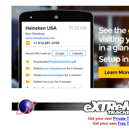
Get your own
Private 
Get your own
Free 