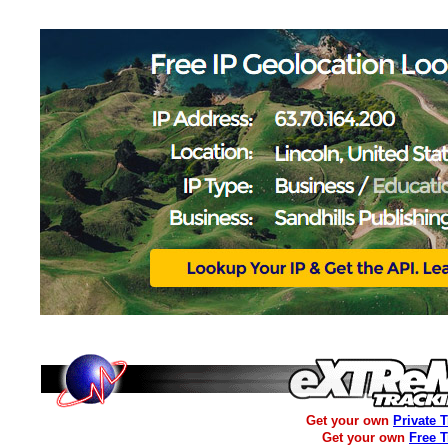
Get your own
Private 
Get your own
Free 