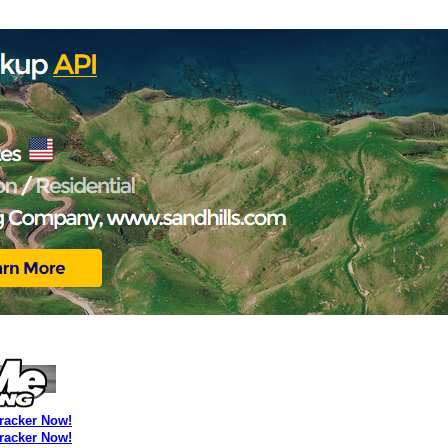
Tracker Now!
Tracker Now!