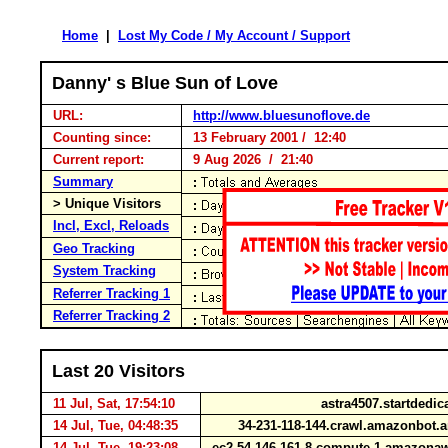
Home
|
Lost My Code / My Account / Support
Danny' s Blue Sun of Love
URL:
http://www.bluesunoflove.de
Counting since:
13 February 2001 / 12:40
Current report:
9 Aug 2026 / 21:40
Summary
> Unique Visitors
Incl, Excl, Reloads
Geo Tracking
System Tracking
Referrer Tracking 1
Referrer Tracking 2
Last 20 Visitors
11 Jul, Sat, 17:54:10
astra4507.startdedi
14 Jul, Tue, 04:48:35
34-231-118-144.crawl.amazonbot
14 Jul, Tue, 19:23:08
ec2-54-146-161-8.compute-1.amazon