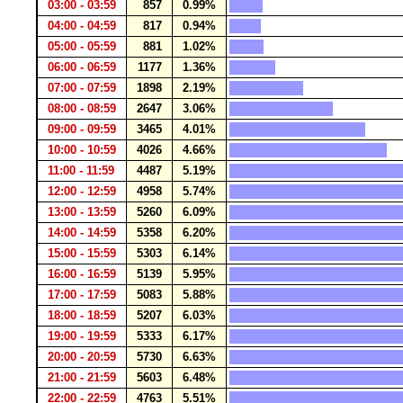
03:00 - 03:59
857
0.99%
04:00 - 04:59
817
0.94%
05:00 - 05:59
881
1.02%
06:00 - 06:59
1177
1.36%
07:00 - 07:59
1898
2.19%
08:00 - 08:59
2647
3.06%
09:00 - 09:59
3465
4.01%
10:00 - 10:59
4026
4.66%
11:00 - 11:59
4487
5.19%
12:00 - 12:59
4958
5.74%
13:00 - 13:59
5260
6.09%
14:00 - 14:59
5358
6.20%
15:00 - 15:59
5303
6.14%
16:00 - 16:59
5139
5.95%
17:00 - 17:59
5083
5.88%
18:00 - 18:59
5207
6.03%
19:00 - 19:59
5333
6.17%
20:00 - 20:59
5730
6.63%
21:00 - 21:59
5603
6.48%
22:00 - 22:59
4763
5.51%