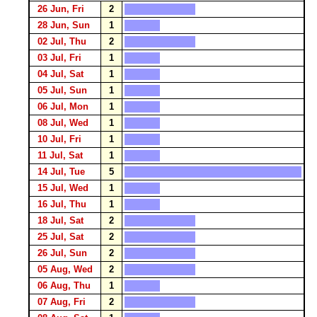
26 Jun, Fri
2
28 Jun, Sun
1
02 Jul, Thu
2
03 Jul, Fri
1
04 Jul, Sat
1
05 Jul, Sun
1
06 Jul, Mon
1
08 Jul, Wed
1
10 Jul, Fri
1
11 Jul, Sat
1
14 Jul, Tue
5
15 Jul, Wed
1
16 Jul, Thu
1
18 Jul, Sat
2
25 Jul, Sat
2
26 Jul, Sun
2
05 Aug, Wed
2
06 Aug, Thu
1
07 Aug, Fri
2