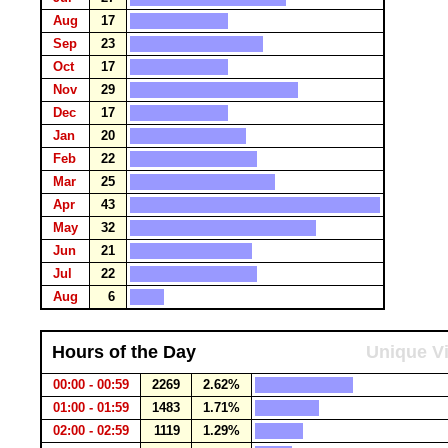
Aug
17
Sep
23
Oct
17
Nov
29
Dec
17
Jan
20
Feb
22
Mar
25
Apr
43
May
32
Jun
21
Jul
22
Aug
6
Hours of the Day
Unique Vi
00:00 - 00:59
2269
2.62%
01:00 - 01:59
1483
1.71%
02:00 - 02:59
1119
1.29%