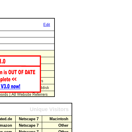
Edit
Unique Visitors
cated.de
Netscape 7
Macintosh
.amazon
Netscape 7
Other
aws.com
Netscape 7
Other