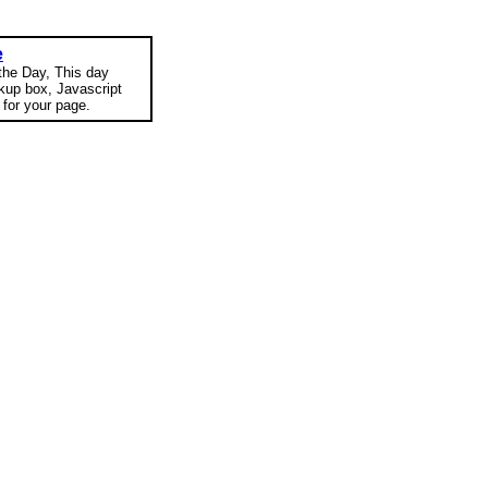
e
 the Day, This day
okup box, Javascript
for your page.