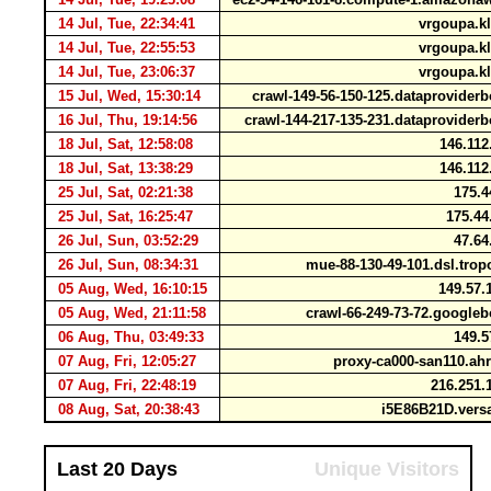
14 Jul, Tue, 22:34:41
vrgoupa.kl
14 Jul, Tue, 22:55:53
vrgoupa.kl
14 Jul, Tue, 23:06:37
vrgoupa.kl
15 Jul, Wed, 15:30:14
crawl-149-56-150-125.dataprovide
16 Jul, Thu, 19:14:56
crawl-144-217-135-231.dataprovide
18 Jul, Sat, 12:58:08
146.112
18 Jul, Sat, 13:38:29
146.112
25 Jul, Sat, 02:21:38
175.4
25 Jul, Sat, 16:25:47
175.44
26 Jul, Sun, 03:52:29
47.64
26 Jul, Sun, 08:34:31
mue-88-130-49-101.dsl.tro
05 Aug, Wed, 16:10:15
149.57.
05 Aug, Wed, 21:11:58
crawl-66-249-73-72.google
06 Aug, Thu, 03:49:33
149.5
07 Aug, Fri, 12:05:27
proxy-ca000-san110.ah
07 Aug, Fri, 22:48:19
216.251.
08 Aug, Sat, 20:38:43
i5E86B21D.vers
Last 20 Days
Unique Visitors