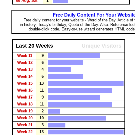
08 Aug, Sat
1
Free Daily Content For Your Websit
Free daily content for your website - Word of the Day, Article of
in history, Today's birthday, Quote of the Day. Also: Reference lo
double-click code. Easy-to-use wizard generates HTML code 
Last 20 Weeks
Unique Visitors
Week 11
9
Week 12
6
Week 13
4
Week 14
6
Week 15
13
Week 16
11
Week 17
9
Week 18
11
Week 19
2
Week 20
10
Week 21
3
Week 22
13