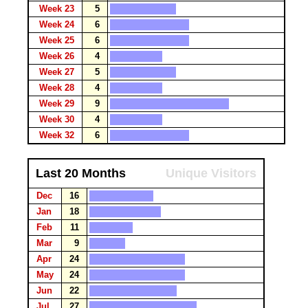
Week 23
5
Week 24
6
Week 25
6
Week 26
4
Week 27
5
Week 28
4
Week 29
9
Week 30
4
Week 32
6
Last 20 Months
Unique Visitors
Dec
16
Jan
18
Feb
11
Mar
9
Apr
24
May
24
Jun
22
Jul
27