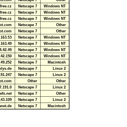
free.cz
Netscape 7
Windows NT
free.cz
Netscape 7
Windows NT
free.cz
Netscape 7
Windows NT
rbot.com
Netscape 7
Other
rbot.com
Netscape 7
Other
.163.53
Netscape 7
Windows NT
.163.49
Netscape 7
Windows NT
4.42.49
Netscape 7
Windows NT
.42.150
Netscape 7
Windows NT
.49.252
Netscape 7
Macintosh
polys.de
Netscape 7
Linux 2
191.247
Netscape 7
Linux 2
bot.com
Other
Other
7.191.0
Netscape 7
Linux 2
refs.net
Netscape 7
Other
143.109
Netscape 7
Linux 2
anet.de
Netscape 7
Macintosh