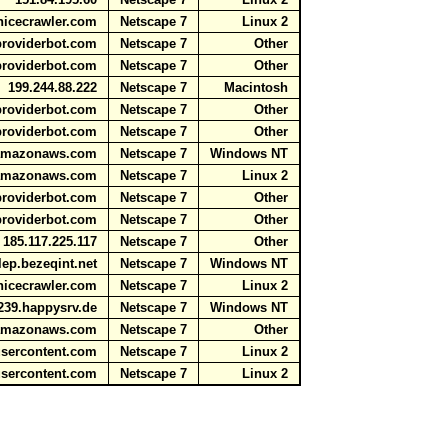
nicecrawler.com
Netscape 7
Linux 2
aproviderbot.com
Netscape 7
Other
aproviderbot.com
Netscape 7
Other
199.244.88.222
Netscape 7
Macintosh
aproviderbot.com
Netscape 7
Other
aproviderbot.com
Netscape 7
Other
e.amazonaws.com
Netscape 7
Windows NT
e.amazonaws.com
Netscape 7
Linux 2
aproviderbot.com
Netscape 7
Other
aproviderbot.com
Netscape 7
Other
185.117.225.117
Netscape 7
Other
lep.bezeqint.net
Netscape 7
Windows NT
nicecrawler.com
Netscape 7
Linux 2
239.happysrv.de
Netscape 7
Windows NT
e.amazonaws.com
Netscape 7
Other
usercontent.com
Netscape 7
Linux 2
usercontent.com
Netscape 7
Linux 2