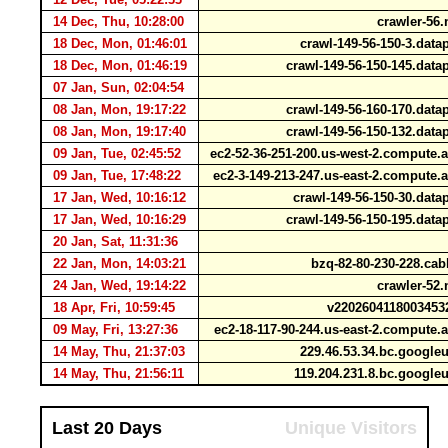
14 Dec, Thu, 10:28:00
crawler-56.
18 Dec, Mon, 01:46:01
crawl-149-56-150-3.dat
18 Dec, Mon, 01:46:19
crawl-149-56-150-145.dat
07 Jan, Sun, 02:04:54
08 Jan, Mon, 19:17:22
crawl-149-56-160-170.dat
08 Jan, Mon, 19:17:40
crawl-149-56-150-132.dat
09 Jan, Tue, 02:45:52
ec2-52-36-251-200.us-west-2.comput
09 Jan, Tue, 17:48:22
ec2-3-149-213-247.us-east-2.comput
17 Jan, Wed, 10:16:12
crawl-149-56-150-30.dat
17 Jan, Wed, 10:16:29
crawl-149-56-150-195.dat
20 Jan, Sat, 11:31:36
22 Jan, Mon, 14:03:21
bzq-82-80-230-228.cab
24 Jan, Wed, 19:14:22
crawler-52.
18 Apr, Fri, 10:59:45
v2202604118003453
09 May, Fri, 13:27:36
ec2-18-117-90-244.us-east-2.comput
14 May, Thu, 21:37:03
229.46.53.34.bc.google
14 May, Thu, 21:56:11
119.204.231.8.bc.google
Last 20 Days
Unique Visitors