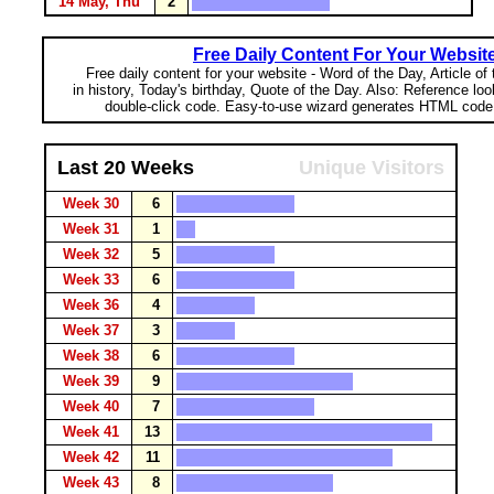
14 May, Thu
2
Free Daily Content For Your Websit
Free daily content for your website - Word of the Day, Article of
in history, Today's birthday, Quote of the Day. Also: Reference lo
double-click code. Easy-to-use wizard generates HTML code 
Last 20 Weeks
Unique Visitors
Week 30
6
Week 31
1
Week 32
5
Week 33
6
Week 36
4
Week 37
3
Week 38
6
Week 39
9
Week 40
7
Week 41
13
Week 42
11
Week 43
8