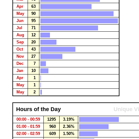
Apr
63
May
90
Jun
95
Jul
71
Aug
12
Sep
20
Oct
43
Nov
27
Dec
7
Jan
10
Apr
1
May
1
May
2
Hours of the Day
Unique Vi
00:00 - 00:59
1295
3.19%
01:00 - 01:59
960
2.36%
02:00 - 02:59
609
1.50%