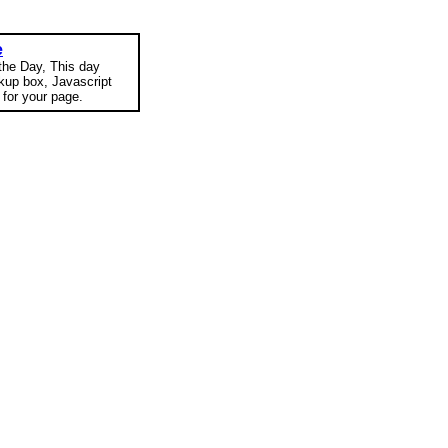
e
 the Day, This day
okup box, Javascript
for your page.