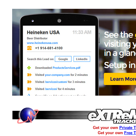
Get your own
Private 
Get your own
Free 