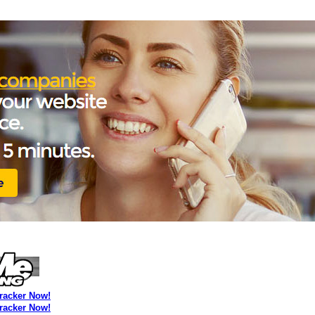
Tracker Now!
Tracker Now!