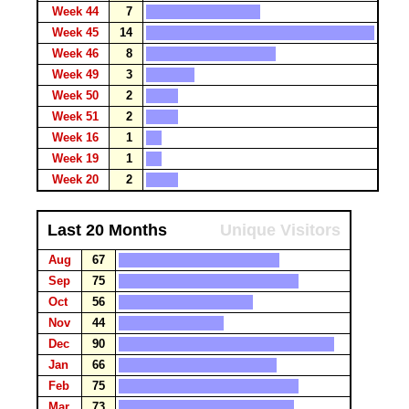
Week 44
7
Week 45
14
Week 46
8
Week 49
3
Week 50
2
Week 51
2
Week 16
1
Week 19
1
Week 20
2
Last 20 Months
Unique Visitors
Aug
67
Sep
75
Oct
56
Nov
44
Dec
90
Jan
66
Feb
75
Mar
73