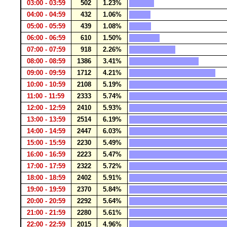
03:00 - 03:59
502
1.23%
04:00 - 04:59
432
1.06%
05:00 - 05:59
439
1.08%
06:00 - 06:59
610
1.50%
07:00 - 07:59
918
2.26%
08:00 - 08:59
1386
3.41%
09:00 - 09:59
1712
4.21%
10:00 - 10:59
2108
5.19%
11:00 - 11:59
2333
5.74%
12:00 - 12:59
2410
5.93%
13:00 - 13:59
2514
6.19%
14:00 - 14:59
2447
6.03%
15:00 - 15:59
2230
5.49%
16:00 - 16:59
2223
5.47%
17:00 - 17:59
2322
5.72%
18:00 - 18:59
2402
5.91%
19:00 - 19:59
2370
5.84%
20:00 - 20:59
2292
5.64%
21:00 - 21:59
2280
5.61%
22:00 - 22:59
2015
4.96%