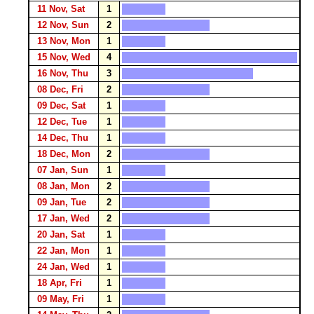
11 Nov, Sat
1
12 Nov, Sun
2
13 Nov, Mon
1
15 Nov, Wed
4
16 Nov, Thu
3
08 Dec, Fri
2
09 Dec, Sat
1
12 Dec, Tue
1
14 Dec, Thu
1
18 Dec, Mon
2
07 Jan, Sun
1
08 Jan, Mon
2
09 Jan, Tue
2
17 Jan, Wed
2
20 Jan, Sat
1
22 Jan, Mon
1
24 Jan, Wed
1
18 Apr, Fri
1
09 May, Fri
1