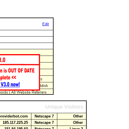
Edit
Unique Visitors
aproviderbot.com
Netscape 7
Other
185.117.225.25
Netscape 7
Other
151.84.195.60
Netscape 7
Linux 2