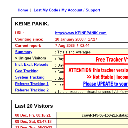
Home
|
Lost My Code / My Account / Support
KEINE PANIK.
URL:
http://www.KEINEPANIK.com
Counting since:
10 January 2000 / 17:27
Current report:
7 Aug 2026 / 02:44
Summary
> Unique Visitors
Incl, Excl, Reloads
Geo Tracking
System Tracking
Referrer Tracking 1
Referrer Tracking 2
Last 20 Visitors
08 Dec, Fri, 08:16:21
crawl-149-56-150-216.dat
09 Dec, Sat, 01:47:18
12 Dec, Tue, 05:22:33