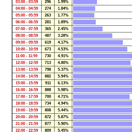
03:00 - 03:59
296
1.99%
04:00 - 04:59
274
1.84%
05:00 - 05:59
263
1.77%
06:00 - 06:59
281
1.89%
07:00 - 07:59
365
2.45%
08:00 - 08:59
487
3.28%
09:00 - 09:59
619
4.17%
10:00 - 10:59
673
4.53%
11:00 - 11:59
730
4.91%
12:00 - 12:59
713
4.80%
13:00 - 13:59
798
5.37%
14:00 - 14:59
882
5.94%
15:00 - 15:59
911
6.13%
16:00 - 16:59
888
5.98%
17:00 - 17:59
700
4.71%
18:00 - 18:59
734
4.94%
19:00 - 19:59
808
5.44%
20:00 - 20:59
872
5.87%
21:00 - 21:59
877
5.90%
22:00 - 22:59
809
5.45%