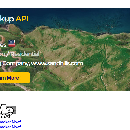
Tracker Now!
Tracker Now!