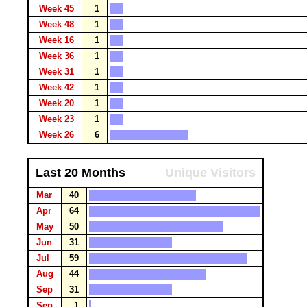
Week 45
1
Week 48
1
Week 16
1
Week 36
1
Week 31
1
Week 42
1
Week 20
1
Week 23
1
Week 26
6
Last 20 Months
Unique Visitors
Mar
40
Apr
64
May
50
Jun
31
Jul
59
Aug
44
Sep
31
Sep
1