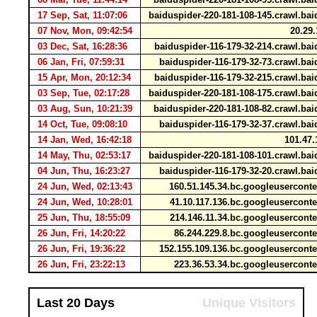
17 Sep, Sat, 11:07:06
baiduspider-220-181-108-145.crawl.b
07 Nov, Mon, 09:42:54
20.29.
03 Dec, Sat, 16:28:36
baiduspider-116-179-32-214.crawl.b
06 Jan, Fri, 07:59:31
baiduspider-116-179-32-73.crawl.b
15 Apr, Mon, 20:12:34
baiduspider-116-179-32-215.crawl.b
03 Sep, Tue, 02:17:28
baiduspider-220-181-108-175.crawl.b
03 Aug, Sun, 10:21:39
baiduspider-220-181-108-82.crawl.b
14 Oct, Tue, 09:08:10
baiduspider-116-179-32-37.crawl.b
14 Jan, Wed, 16:42:18
101.47.
14 May, Thu, 02:53:17
baiduspider-220-181-108-101.crawl.b
04 Jun, Thu, 16:23:27
baiduspider-116-179-32-20.crawl.b
24 Jun, Wed, 02:13:43
160.51.145.34.bc.googleusercon
24 Jun, Wed, 10:28:01
41.10.117.136.bc.googleusercon
25 Jun, Thu, 18:55:09
214.146.11.34.bc.googleusercon
26 Jun, Fri, 14:20:22
86.244.229.8.bc.googleusercon
26 Jun, Fri, 19:36:22
152.155.109.136.bc.googleusercon
26 Jun, Fri, 23:22:13
223.36.53.34.bc.googleusercon
Last 20 Days
Unique Visitors