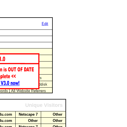
Edit
Unique Visitors
aidu.com
Netscape 7
Other
aidu.com
Other
Other
aidu.com
Netscape 7
Other