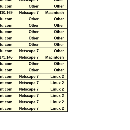
aidu.com
Other
Other
110.169
Netscape 7
Macintosh
aidu.com
Other
Other
aidu.com
Other
Other
aidu.com
Other
Other
aidu.com
Other
Other
aidu.com
Other
Other
aidu.com
Netscape 7
Other
175.146
Netscape 7
Macintosh
aidu.com
Other
Other
aidu.com
Other
Other
tent.com
Netscape 7
Linux 2
tent.com
Netscape 7
Linux 2
tent.com
Netscape 7
Linux 2
tent.com
Netscape 7
Linux 2
tent.com
Netscape 7
Linux 2
tent.com
Netscape 7
Linux 2