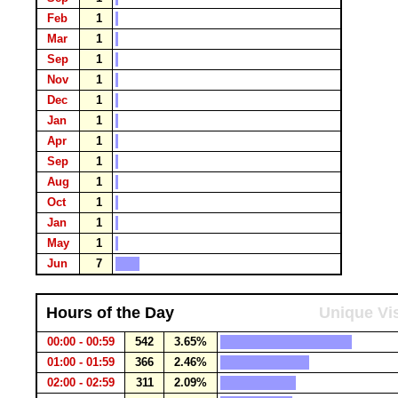
Feb
1
Mar
1
Sep
1
Nov
1
Dec
1
Jan
1
Apr
1
Sep
1
Aug
1
Oct
1
Jan
1
May
1
Jun
7
Hours of the Day
Unique Vis
00:00 - 00:59
542
3.65%
01:00 - 01:59
366
2.46%
02:00 - 02:59
311
2.09%