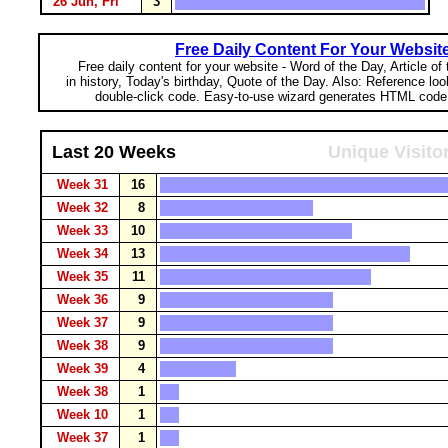
26 Jun, Fri
3
Free Daily Content For Your Websit
Free daily content for your website - Word of the Day, Article of
in history, Today's birthday, Quote of the Day. Also: Reference lo
double-click code. Easy-to-use wizard generates HTML code 
Last 20 Weeks
Unique Visito
Week 31
16
Week 32
8
Week 33
10
Week 34
13
Week 35
11
Week 36
9
Week 37
9
Week 38
9
Week 39
4
Week 38
1
Week 10
1
Week 37
1