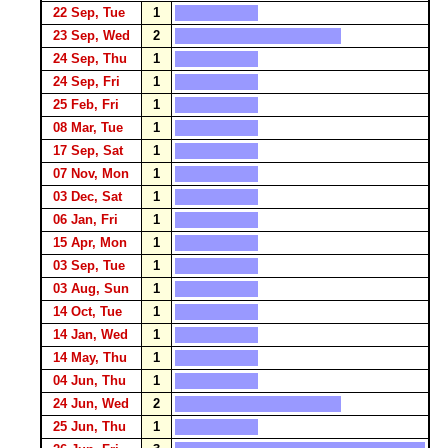
22 Sep, Tue
1
23 Sep, Wed
2
24 Sep, Thu
1
24 Sep, Fri
1
25 Feb, Fri
1
08 Mar, Tue
1
17 Sep, Sat
1
07 Nov, Mon
1
03 Dec, Sat
1
06 Jan, Fri
1
15 Apr, Mon
1
03 Sep, Tue
1
03 Aug, Sun
1
14 Oct, Tue
1
14 Jan, Wed
1
14 May, Thu
1
04 Jun, Thu
1
24 Jun, Wed
2
25 Jun, Thu
1