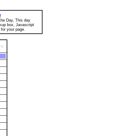
e
 the Day, This day
okup box, Javascript
for your page.
rs