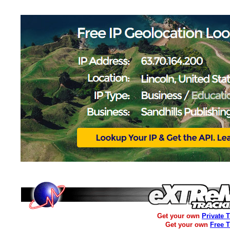
Get your own
Private 
Get your own
Free 