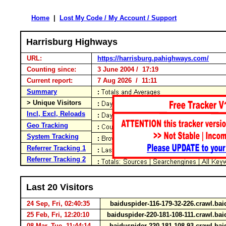
Home
|
Lost My Code / My Account / Support
Harrisburg Highways
URL:
https://harrisburg.pahighways.com/
Counting since:
3 June 2004 / 17:19
Current report:
7 Aug 2026 / 11:11
Summary
> Unique Visitors
Incl, Excl, Reloads
Geo Tracking
System Tracking
Referrer Tracking 1
Referrer Tracking 2
Last 20 Visitors
24 Sep, Fri, 02:40:35
baiduspider-116-179-32-226.crawl.b
25 Feb, Fri, 12:20:10
baiduspider-220-181-108-111.crawl.b
08 Mar, Tue, 11:44:14
baiduspider-220-181-108-93.crawl.b