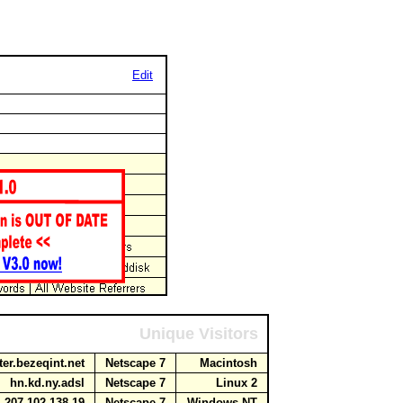
Edit
Unique Visitors
ter.bezeqint.net
Netscape 7
Macintosh
hn.kd.ny.adsl
Netscape 7
Linux 2
207.102.138.19
Netscape 7
Windows NT