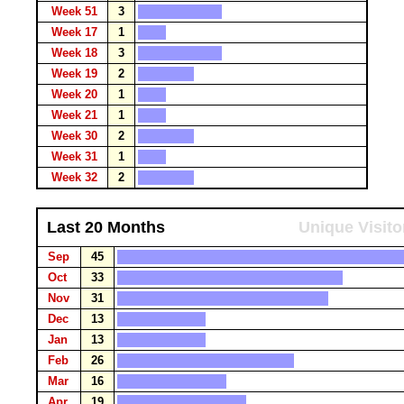
Week 51
3
Week 17
1
Week 18
3
Week 19
2
Week 20
1
Week 21
1
Week 30
2
Week 31
1
Week 32
2
Last 20 Months
Unique Visito
Sep
45
Oct
33
Nov
31
Dec
13
Jan
13
Feb
26
Mar
16
Apr
19