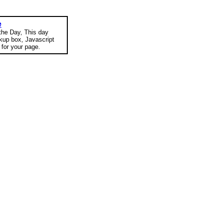
e
 the Day, This day
okup box, Javascript
for your page.