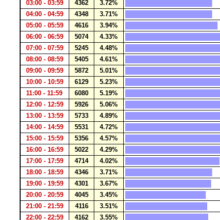
03:00 - 03:59
4362
3.72%
04:00 - 04:59
4348
3.71%
05:00 - 05:59
4616
3.94%
06:00 - 06:59
5074
4.33%
07:00 - 07:59
5245
4.48%
08:00 - 08:59
5405
4.61%
09:00 - 09:59
5872
5.01%
10:00 - 10:59
6129
5.23%
11:00 - 11:59
6080
5.19%
12:00 - 12:59
5926
5.06%
13:00 - 13:59
5733
4.89%
14:00 - 14:59
5531
4.72%
15:00 - 15:59
5356
4.57%
16:00 - 16:59
5022
4.29%
17:00 - 17:59
4714
4.02%
18:00 - 18:59
4346
3.71%
19:00 - 19:59
4301
3.67%
20:00 - 20:59
4045
3.45%
21:00 - 21:59
4116
3.51%
22:00 - 22:59
4162
3.55%