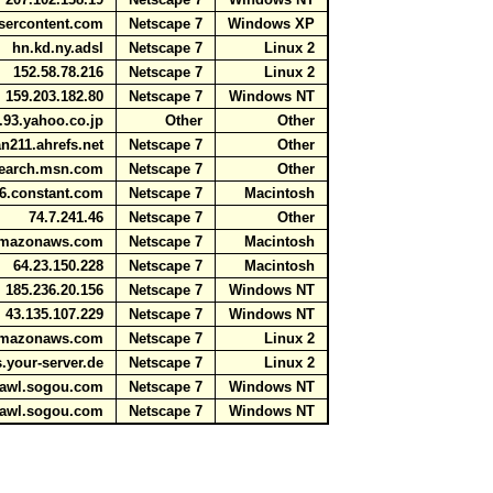
usercontent.com
Netscape 7
Windows XP
hn.kd.ny.adsl
Netscape 7
Linux 2
152.58.78.216
Netscape 7
Linux 2
159.203.182.80
Netscape 7
Windows NT
.93.yahoo.co.jp
Other
Other
n211.ahrefs.net
Netscape 7
Other
search.msn.com
Netscape 7
Other
36.constant.com
Netscape 7
Macintosh
74.7.241.46
Netscape 7
Other
e.amazonaws.com
Netscape 7
Macintosh
64.23.150.228
Netscape 7
Macintosh
185.236.20.156
Netscape 7
Windows NT
43.135.107.229
Netscape 7
Windows NT
.amazonaws.com
Netscape 7
Linux 2
ts.your-server.de
Netscape 7
Linux 2
crawl.sogou.com
Netscape 7
Windows NT
crawl.sogou.com
Netscape 7
Windows NT