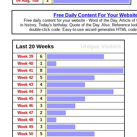
04 Aug, Tue
2
Free Daily Content For Your Websit
Free daily content for your website - Word of the Day, Article of
in history, Today's birthday, Quote of the Day. Also: Reference lo
double-click code. Easy-to-use wizard generates HTML code 
Last 20 Weeks
Unique Visitors
Week 39
6
Week 40
1
Week 41
8
Week 42
5
Week 43
4
Week 44
7
Week 45
4
Week 46
3
Week 47
2
Week 48
1
Week 49
3
Week 50
5