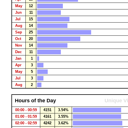
May
12
Jun
11
Jul
15
Aug
14
Sep
25
Oct
20
Nov
14
Dec
11
Jan
1
Apr
3
May
5
Jul
3
Aug
2
Hours of the Day
Unique Vi
00:00 - 00:59
4151
3.54%
01:00 - 01:59
4161
3.55%
02:00 - 02:59
4242
3.62%