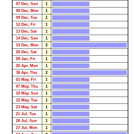
07 Dec, Sun
1
08 Dec, Mon
1
09 Dec, Tue
1
12 Dec, Fri
1
13 Dec, Sat
1
14 Dec, Sun
1
15 Dec, Mon
2
20 Dec, Sat
1
09 Jan, Fri
1
20 Apr, Mon
1
30 Apr, Thu
2
01 May, Fri
1
07 May, Thu
1
10 May, Sun
1
12 May, Tue
1
23 May, Sat
1
21 Jul, Tue
1
26 Jul, Sun
1
27 Jul, Mon
1