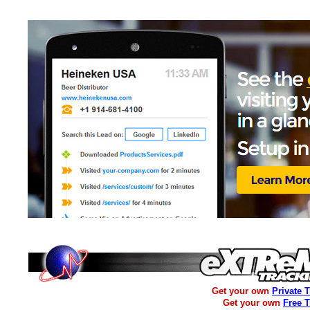
Get your own
Private 
Get your own
Free 