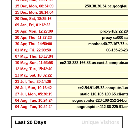
15 Dec, Mon, 08:34:09
250.38.30.34.bc.google
15 Dec, Mon, 18:14:04
20 Dec, Sat, 18:25:16
09 Jan, Fri, 01:12:22
20 Apr, Mon, 12:27:00
proxy-182.22.28
30 Apr, Thu, 11:27:23
proxy-ca000-sa
30 Apr, Thu, 14:50:00
msnbot-40-77-167-73.
01 May, Fri, 22:09:50
66-135-23-2
07 May, Thu, 10:17:04
10 May, Sun, 11:53:58
ec2-18-222-166-86.us-east-2.comput
12 May, Tue, 15:42:40
23 May, Sat, 18:32:22
21 Jul, Tue, 20:14:36
26 Jul, Sun, 10:16:42
ec2-54-91-45-32.compute-1
27 Jul, Mon, 05:30:19
static.110.165.109.65.clien
04 Aug, Tue, 10:24:24
sogouspider-223-109-252-244.
04 Aug, Tue, 10:24:24
sogouspider-112-86-225-91.
Last 20 Days
Unique Visitors