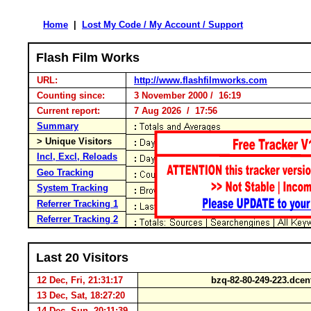
Home
|
Lost My Code / My Account / Support
Flash Film Works
URL:
http://www.flashfilmworks.com
Counting since:
3 November 2000 / 16:19
Current report:
7 Aug 2026 / 17:56
Summary
> Unique Visitors
Incl, Excl, Reloads
Geo Tracking
System Tracking
Referrer Tracking 1
Referrer Tracking 2
Last 20 Visitors
12 Dec, Fri, 21:31:17
bzq-82-80-249-223.dcen
13 Dec, Sat, 18:27:20
14 Dec, Sun, 20:11:39