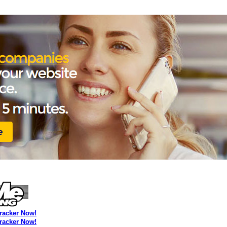
Tracker Now!
Tracker Now!