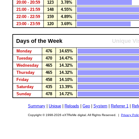
20:00 - 20:59
123
3.78%
21:00 - 21:59
148
4.55%
22:00 - 22:59
159
4.89%
23:00 - 23:59
120
3.69%
Days of the Week
Unique Vi
Monday
476
14.65%
Tuesday
470
14.47%
Wednesday
465
14.32%
Thursday
465
14.32%
Friday
458
14.10%
Saturday
435
13.39%
Sunday
478
14.72%
Summary
|
Unique
|
Reloads
|
Geo
|
System
|
Referrer 1
|
Refe
Copyright © 1998-2026 eXTReMe digital. All Rights Reserved. |
Privacy Poli