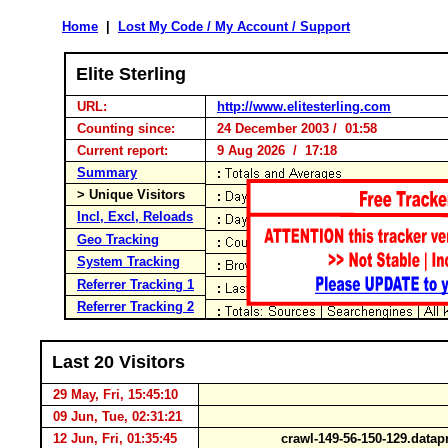
Home
|
Lost My Code / My Account / Support
Elite Sterling
URL:
http://www.elitesterling.com
Counting since:
24 December 2003 / 01:58
Current report:
9 Aug 2026 / 17:18
Summary
> Unique Visitors
Incl, Excl, Reloads
Geo Tracking
System Tracking
Referrer Tracking 1
Referrer Tracking 2
Last 20 Visitors
29 May, Fri, 15:45:10
09 Jun, Tue, 02:31:21
12 Jun, Fri, 01:35:45
crawl-149-56-150-129.data