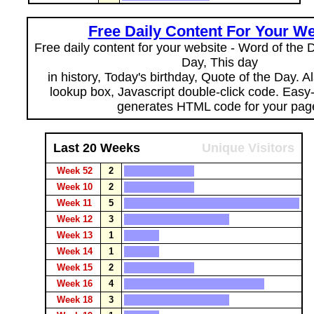
Free Daily Content For Your We
Free daily content for your website - Word of the Da
Day, This day
in history, Today's birthday, Quote of the Day. 
lookup box, Javascript double-click code. Easy
generates HTML code for your pag
Last 20 Weeks
Unique Visitors
Week 52
2
Week 10
2
Week 11
5
Week 12
3
Week 13
1
Week 14
1
Week 15
2
Week 16
4
Week 18
3