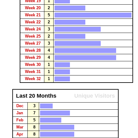
Week 19
1
Week 20
2
Week 21
5
Week 22
2
Week 24
3
Week 25
2
Week 27
3
Week 28
4
Week 29
4
Week 30
1
Week 31
1
Week 32
1
Last 20 Months
Unique Visitors
Dec
3
Jan
7
Feb
5
Mar
8
Apr
8