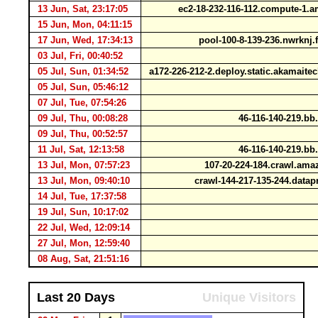
13 Jun, Sat, 23:17:05
ec2-18-232-116-112.compute-1
15 Jun, Mon, 04:11:15
17 Jun, Wed, 17:34:13
pool-100-8-139-236.nwrknj.
03 Jul, Fri, 00:40:52
05 Jul, Sun, 01:34:52
a172-226-212-2.deploy.static.akamait
05 Jul, Sun, 05:46:12
07 Jul, Tue, 07:54:26
09 Jul, Thu, 00:08:28
46-116-140-219.bb.
09 Jul, Thu, 00:52:57
11 Jul, Sat, 12:13:58
46-116-140-219.bb.
13 Jul, Mon, 07:57:23
107-20-224-184.crawl.am
13 Jul, Mon, 09:40:10
crawl-144-217-135-244.data
14 Jul, Tue, 17:37:58
19 Jul, Sun, 10:17:02
22 Jul, Wed, 12:09:14
27 Jul, Mon, 12:59:40
08 Aug, Sat, 21:51:16
Last 20 Days
Unique Visitors