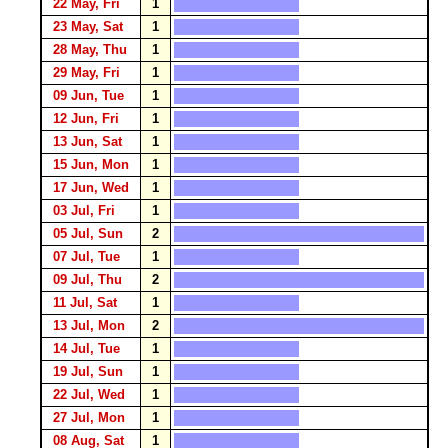
22 May, Fri
1
23 May, Sat
1
28 May, Thu
1
29 May, Fri
1
09 Jun, Tue
1
12 Jun, Fri
1
13 Jun, Sat
1
15 Jun, Mon
1
17 Jun, Wed
1
03 Jul, Fri
1
05 Jul, Sun
2
07 Jul, Tue
1
09 Jul, Thu
2
11 Jul, Sat
1
13 Jul, Mon
2
14 Jul, Tue
1
19 Jul, Sun
1
22 Jul, Wed
1
27 Jul, Mon
1
08 Aug, Sat
1