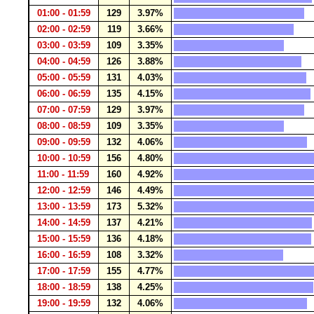
01:00 - 01:59
129
3.97%
02:00 - 02:59
119
3.66%
03:00 - 03:59
109
3.35%
04:00 - 04:59
126
3.88%
05:00 - 05:59
131
4.03%
06:00 - 06:59
135
4.15%
07:00 - 07:59
129
3.97%
08:00 - 08:59
109
3.35%
09:00 - 09:59
132
4.06%
10:00 - 10:59
156
4.80%
11:00 - 11:59
160
4.92%
12:00 - 12:59
146
4.49%
13:00 - 13:59
173
5.32%
14:00 - 14:59
137
4.21%
15:00 - 15:59
136
4.18%
16:00 - 16:59
108
3.32%
17:00 - 17:59
155
4.77%
18:00 - 18:59
138
4.25%
19:00 - 19:59
132
4.06%