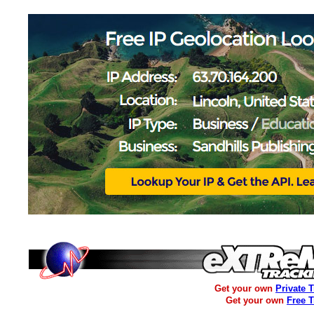
Get your own
Private 
Get your own
Free 