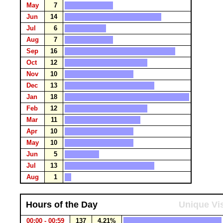
May
7
Jun
14
Jul
6
Aug
7
Sep
16
Oct
12
Nov
10
Dec
13
Jan
18
Feb
12
Mar
11
Apr
10
May
10
Jun
5
Jul
13
Aug
1
Hours of the Day
Unique Vis
00:00 - 00:59
137
4.21%