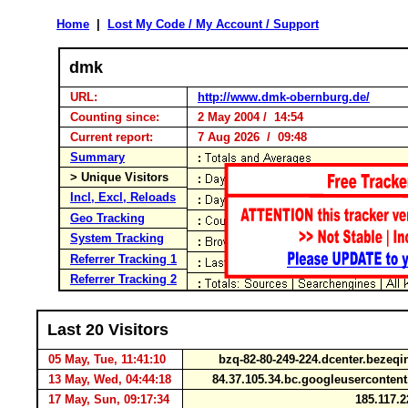
Home
|
Lost My Code / My Account / Support
dmk
URL:
http://www.dmk-obernburg.de/
Counting since:
2 May 2004 / 14:54
Current report:
7 Aug 2026 / 09:48
Summary
> Unique Visitors
Incl, Excl, Reloads
Geo Tracking
System Tracking
Referrer Tracking 1
Referrer Tracking 2
Last 20 Visitors
05 May, Tue, 11:41:10
bzq-82-80-249-224.dcenter.bezeqi
13 May, Wed, 04:44:18
84.37.105.34.bc.googleuserconte
17 May, Sun, 09:17:34
185.117.