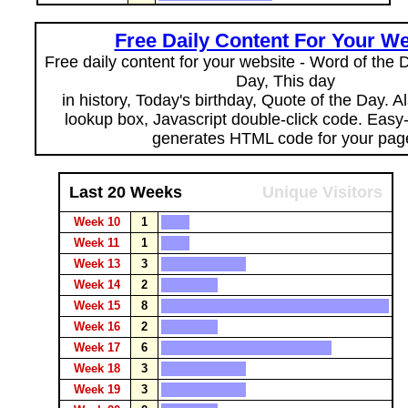
Free Daily Content For Your We
Free daily content for your website - Word of the Da
Day, This day
in history, Today's birthday, Quote of the Day. 
lookup box, Javascript double-click code. Easy
generates HTML code for your pag
Last 20 Weeks
Unique Visitors
Week 10
1
Week 11
1
Week 13
3
Week 14
2
Week 15
8
Week 16
2
Week 17
6
Week 18
3
Week 19
3