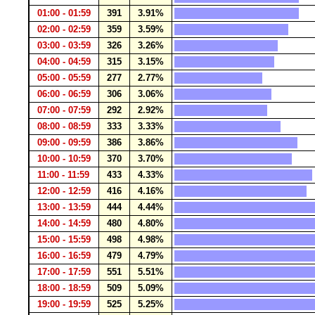
01:00 - 01:59
391
3.91%
02:00 - 02:59
359
3.59%
03:00 - 03:59
326
3.26%
04:00 - 04:59
315
3.15%
05:00 - 05:59
277
2.77%
06:00 - 06:59
306
3.06%
07:00 - 07:59
292
2.92%
08:00 - 08:59
333
3.33%
09:00 - 09:59
386
3.86%
10:00 - 10:59
370
3.70%
11:00 - 11:59
433
4.33%
12:00 - 12:59
416
4.16%
13:00 - 13:59
444
4.44%
14:00 - 14:59
480
4.80%
15:00 - 15:59
498
4.98%
16:00 - 16:59
479
4.79%
17:00 - 17:59
551
5.51%
18:00 - 18:59
509
5.09%
19:00 - 19:59
525
5.25%