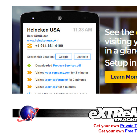
Get your own
Private 
Get your own
Free 