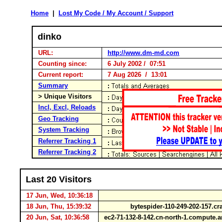
Home
|
Lost My Code / My Account / Support
dinko
URL:
http://www.dm-md.com
Counting since:
6 July 2002 / 07:51
Current report:
7 Aug 2026 / 13:01
Summary
> Unique Visitors
Incl, Excl, Reloads
Geo Tracking
System Tracking
Referrer Tracking 1
Referrer Tracking 2
Last 20 Visitors
17 Jun, Wed, 10:36:18
18 Jun, Thu, 15:39:32
bytespider-110-249-202-157.c
20 Jun, Sat, 10:36:58
ec2-71-132-8-142.cn-north-1.comput