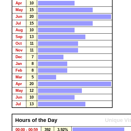
Apr
10
May
15
Jun
20
Jul
15
Aug
10
Sep
13
Oct
11
Nov
11
Dec
7
Jan
8
Feb
8
Mar
5
Apr
20
May
12
Jun
10
Jul
13
Hours of the Day
Unique Vis
00:00 - 00:59
392
3.92%