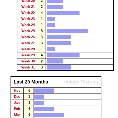
Week 20
2
Week 21
2
Week 22
4
Week 23
1
Week 24
1
Week 25
5
Week 26
3
Week 27
3
Week 28
1
Week 29
4
Week 30
2
Week 31
3
Last 20 Months
Unique Visitors
Nov
6
Dec
3
Jan
3
Feb
6
Mar
9