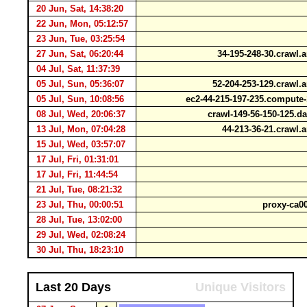
20 Jun, Sat, 14:38:20
22 Jun, Mon, 05:12:57
23 Jun, Tue, 03:25:54
27 Jun, Sat, 06:20:44
34-195-248-30.crawl
04 Jul, Sat, 11:37:39
05 Jul, Sun, 05:36:07
52-204-253-129.crawl
05 Jul, Sun, 10:08:56
ec2-44-215-197-235.comput
08 Jul, Wed, 20:06:37
crawl-149-56-150-125.d
13 Jul, Mon, 07:04:28
44-213-36-21.crawl
15 Jul, Wed, 03:57:07
17 Jul, Fri, 01:31:01
17 Jul, Fri, 11:44:54
21 Jul, Tue, 08:21:32
23 Jul, Thu, 00:00:51
proxy-ca00
28 Jul, Tue, 13:02:00
29 Jul, Wed, 02:08:24
30 Jul, Thu, 18:23:10
Last 20 Days
Unique Visitors