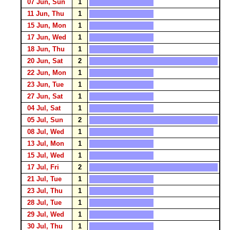
07 Jun, Sun
1
11 Jun, Thu
1
15 Jun, Mon
1
17 Jun, Wed
1
18 Jun, Thu
1
20 Jun, Sat
2
22 Jun, Mon
1
23 Jun, Tue
1
27 Jun, Sat
1
04 Jul, Sat
1
05 Jul, Sun
2
08 Jul, Wed
1
13 Jul, Mon
1
15 Jul, Wed
1
17 Jul, Fri
2
21 Jul, Tue
1
23 Jul, Thu
1
28 Jul, Tue
1
29 Jul, Wed
1
30 Jul, Thu
1