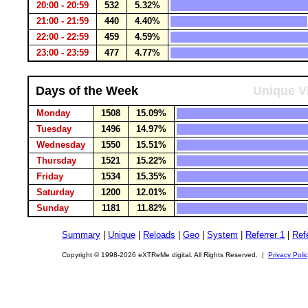
20:00 - 20:59
532
5.32%
21:00 - 21:59
440
4.40%
22:00 - 22:59
459
4.59%
23:00 - 23:59
477
4.77%
Days of the Week
Unique Vi
Monday
1508
15.09%
Tuesday
1496
14.97%
Wednesday
1550
15.51%
Thursday
1521
15.22%
Friday
1534
15.35%
Saturday
1200
12.01%
Sunday
1181
11.82%
Summary
|
Unique
|
Reloads
|
Geo
|
System
|
Referrer 1
|
Refe
Copyright © 1998-2026 eXTReMe digital. All Rights Reserved. |
Privacy Poli