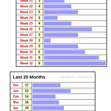
Week 21
3
Week 22
4
Week 23
5
Week 24
2
Week 25
4
Week 26
7
Week 27
5
Week 28
1
Week 29
5
Week 30
6
Week 31
8
Week 32
9
Last 20 Months
Unique Visitors
Dec
17
Jan
23
Feb
14
Mar
16
Apr
19