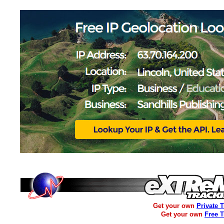
Get your own
Private 
Get your own
Free 