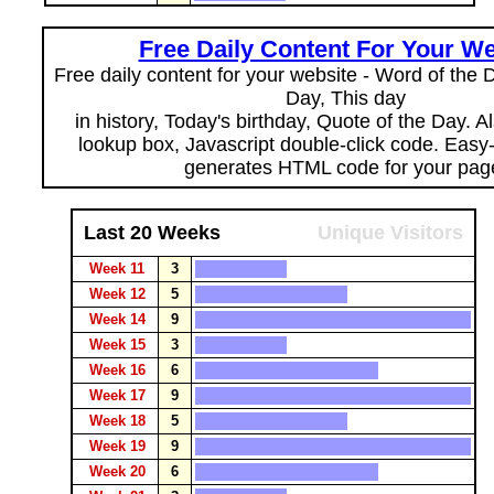
Free Daily Content For Your We
Free daily content for your website - Word of the Da
Day, This day
in history, Today's birthday, Quote of the Day. 
lookup box, Javascript double-click code. Easy
generates HTML code for your pag
Last 20 Weeks
Unique Visitors
Week 11
3
Week 12
5
Week 14
9
Week 15
3
Week 16
6
Week 17
9
Week 18
5
Week 19
9
Week 20
6