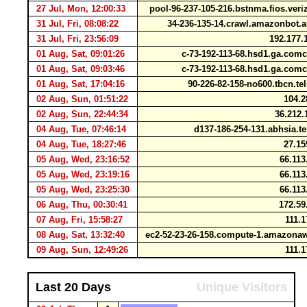
27 Jul, Mon, 12:00:33
pool-96-237-105-216.bstnma.fios.ver
31 Jul, Fri, 08:08:22
34-236-135-14.crawl.amazonbot
31 Jul, Fri, 23:56:09
192.177.
01 Aug, Sat, 09:01:26
c-73-192-113-68.hsd1.ga.com
01 Aug, Sat, 09:03:46
c-73-192-113-68.hsd1.ga.com
01 Aug, Sat, 17:04:16
90-226-82-158-no600.tbcn.t
02 Aug, Sun, 01:51:22
104.2
02 Aug, Sun, 22:44:34
36.212.
04 Aug, Tue, 07:46:14
d137-186-254-131.abhsia.t
04 Aug, Tue, 18:27:46
27.15
05 Aug, Wed, 23:16:52
66.113
05 Aug, Wed, 23:19:16
66.113
05 Aug, Wed, 23:25:30
66.113
06 Aug, Thu, 00:30:41
172.59
07 Aug, Fri, 15:58:27
111.1
08 Aug, Sat, 13:32:40
ec2-52-23-26-158.compute-1.amazon
09 Aug, Sun, 12:49:26
111.1
Last 20 Days
Unique Visitors