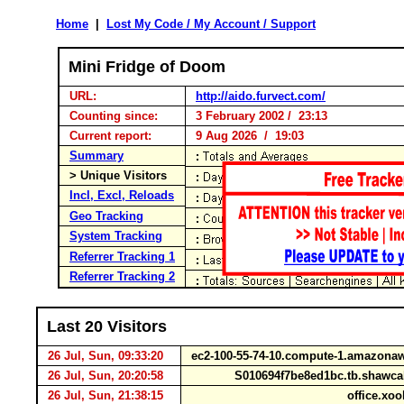
Home
|
Lost My Code / My Account / Support
Mini Fridge of Doom
URL:
http://aido.furvect.com/
Counting since:
3 February 2002 / 23:13
Current report:
9 Aug 2026 / 19:03
Summary
> Unique Visitors
Incl, Excl, Reloads
Geo Tracking
System Tracking
Referrer Tracking 1
Referrer Tracking 2
Last 20 Visitors
26 Jul, Sun, 09:33:20
ec2-100-55-74-10.compute-1.amazon
26 Jul, Sun, 20:20:58
S010694f7be8ed1bc.tb.shawca
26 Jul, Sun, 21:38:15
office.xoo