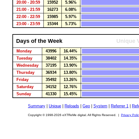
20:00 - 20:59
15952
5.96%
21:00 - 21:59
16273
6.08%
22:00 - 22:59
15985
5.97%
23:00 - 23:59
15344
5.73%
Days of the Week
Unique V
Monday
43996
16.44%
Tuesday
38402
14.35%
Wednesday
37195
13.90%
Thursday
36934
13.80%
Friday
35492
13.26%
Saturday
34152
12.76%
Sunday
41330
15.45%
Summary
|
Unique
|
Reloads
|
Geo
|
System
|
Referrer 1
|
Refe
Copyright © 1998-2026 eXTReMe digital. All Rights Reserved. |
Privacy Poli