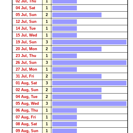
02 Jul, Thu
1
04 Jul, Sat
1
05 Jul, Sun
2
12 Jul, Sun
1
14 Jul, Tue
1
15 Jul, Wed
1
19 Jul, Sun
3
20 Jul, Mon
2
23 Jul, Thu
1
26 Jul, Sun
3
27 Jul, Mon
1
31 Jul, Fri
2
01 Aug, Sat
3
02 Aug, Sun
2
04 Aug, Tue
2
05 Aug, Wed
3
06 Aug, Thu
1
07 Aug, Fri
1
08 Aug, Sat
1
09 Aug, Sun
1