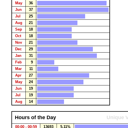
May
36
Jun
37
Jul
25
Aug
21
Sep
18
Oct
18
Nov
21
Dec
29
Jan
31
Feb
9
Mar
11
Apr
27
May
24
Jun
19
Jul
19
Aug
14
Hours of the Day
Unique V
00:00 - 00:59
13693
5.11%