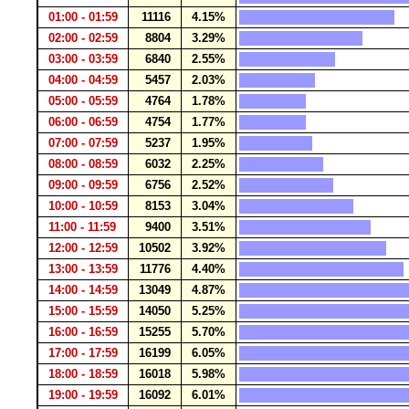
01:00 - 01:59
11116
4.15%
02:00 - 02:59
8804
3.29%
03:00 - 03:59
6840
2.55%
04:00 - 04:59
5457
2.03%
05:00 - 05:59
4764
1.78%
06:00 - 06:59
4754
1.77%
07:00 - 07:59
5237
1.95%
08:00 - 08:59
6032
2.25%
09:00 - 09:59
6756
2.52%
10:00 - 10:59
8153
3.04%
11:00 - 11:59
9400
3.51%
12:00 - 12:59
10502
3.92%
13:00 - 13:59
11776
4.40%
14:00 - 14:59
13049
4.87%
15:00 - 15:59
14050
5.25%
16:00 - 16:59
15255
5.70%
17:00 - 17:59
16199
6.05%
18:00 - 18:59
16018
5.98%
19:00 - 19:59
16092
6.01%