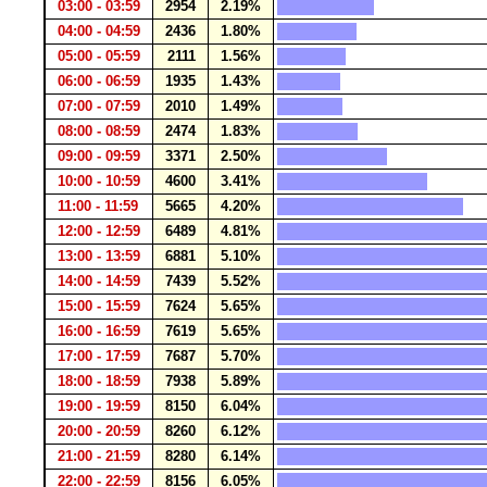
03:00 - 03:59
2954
2.19%
04:00 - 04:59
2436
1.80%
05:00 - 05:59
2111
1.56%
06:00 - 06:59
1935
1.43%
07:00 - 07:59
2010
1.49%
08:00 - 08:59
2474
1.83%
09:00 - 09:59
3371
2.50%
10:00 - 10:59
4600
3.41%
11:00 - 11:59
5665
4.20%
12:00 - 12:59
6489
4.81%
13:00 - 13:59
6881
5.10%
14:00 - 14:59
7439
5.52%
15:00 - 15:59
7624
5.65%
16:00 - 16:59
7619
5.65%
17:00 - 17:59
7687
5.70%
18:00 - 18:59
7938
5.89%
19:00 - 19:59
8150
6.04%
20:00 - 20:59
8260
6.12%
21:00 - 21:59
8280
6.14%
22:00 - 22:59
8156
6.05%