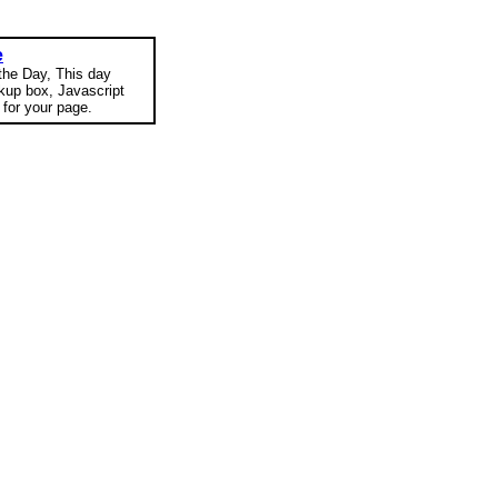
e
 the Day, This day
okup box, Javascript
for your page.