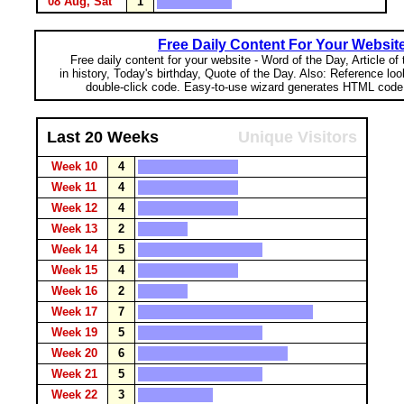
08 Aug, Sat
1
Free Daily Content For Your Websit
Free daily content for your website - Word of the Day, Article of
in history, Today's birthday, Quote of the Day. Also: Reference lo
double-click code. Easy-to-use wizard generates HTML code 
Last 20 Weeks
Unique Visitors
Week 10
4
Week 11
4
Week 12
4
Week 13
2
Week 14
5
Week 15
4
Week 16
2
Week 17
7
Week 19
5
Week 20
6
Week 21
5
Week 22
3