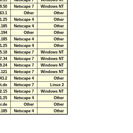
59.50
Netscape 7
Windows NT
163.1
Other
Other
41.25
Netscape 4
Other
5.185
Netscape 4
Other
7.194
Other
Other
5.185
Netscape 4
Other
41.25
Netscape 4
Other
75.18
Netscape 7
Windows NT
37.34
Netscape 7
Windows NT
89.24
Netscape 7
Windows NT
7.121
Netscape 7
Windows NT
243.2
Netscape 4
Other
ct.de
Netscape 7
Linux 2
22.15
Netscape 7
Windows NT
41.25
Netscape 4
Other
ver.de
Other
Other
5.185
Netscape 4
Other