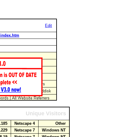
Edit
t/index.htm
Unique Visitors
5.185
Netscape 4
Other
2.229
Netscape 7
Windows NT
38.19
Netscape 7
Windows NT