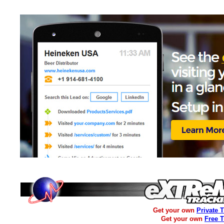
Get your own
Private 
Get your own
Free 