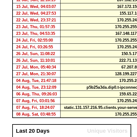
15 Jul, Wed, 04:03:07
167.172.1
22 Jul, Wed, 04:27:53
155.117.
22 Jul, Wed, 23:37:21
170.255.2
23 Jul, Thu, 01:57:35
170.255.25
23 Jul, Thu, 04:53:35
167.148.11
24 Jul, Fri, 02:55:00
170.255.25
24 Jul, Fri, 03:26:55
170.255.2
26 Jul, Sun, 11:08:22
150.5.1
26 Jul, Sun, 11:10:01
222.71.1
27 Jul, Mon, 05:40:34
67.207.
27 Jul, Mon, 21:30:07
128.199.22
04 Aug, Tue, 21:47:18
170.255.
04 Aug, Tue, 23:12:09
p5b25a3da.dip0.t-ipconne
06 Aug, Thu, 09:26:03
159.65.2
07 Aug, Fri, 03:01:56
170.255.2
07 Aug, Fri, 18:24:07
static.131.157.216.95.clients.your-ser
08 Aug, Sat, 03:48:55
170.255.25
Last 20 Days
Unique Visitors