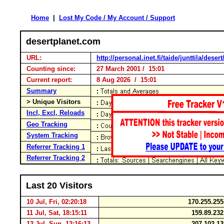
Home
|
Lost My Code / My Account / Support
desertplanet.com
URL:
http://personal.inet.fi/taide/junttila/deser
Counting since:
27 March 2001 / 15:01
Current report:
8 Aug 2026 / 15:01
Summary
> Unique Visitors
Incl, Excl, Reloads
Geo Tracking
System Tracking
Referrer Tracking 1
Referrer Tracking 2
Last 20 Visitors
10 Jul, Fri, 02:20:18
170.255.25
11 Jul, Sat, 18:15:11
159.89.23
12 Jul, Sun, 12:16:13
207.102.1