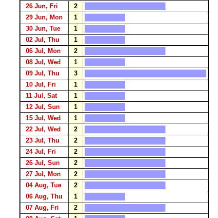
26 Jun, Fri
2
29 Jun, Mon
1
30 Jun, Tue
1
02 Jul, Thu
1
06 Jul, Mon
2
08 Jul, Wed
1
09 Jul, Thu
3
10 Jul, Fri
1
11 Jul, Sat
1
12 Jul, Sun
1
15 Jul, Wed
1
22 Jul, Wed
2
23 Jul, Thu
2
24 Jul, Fri
2
26 Jul, Sun
2
27 Jul, Mon
2
04 Aug, Tue
2
06 Aug, Thu
1
07 Aug, Fri
2