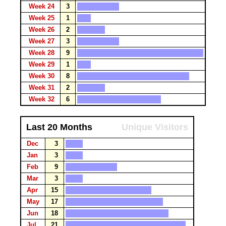
Week 24
3
Week 25
1
Week 26
2
Week 27
3
Week 28
9
Week 29
1
Week 30
8
Week 31
2
Week 32
6
Last 20 Months
Unique Visitors
Dec
3
Jan
3
Feb
9
Mar
3
Apr
15
May
17
Jun
18
Jul
21