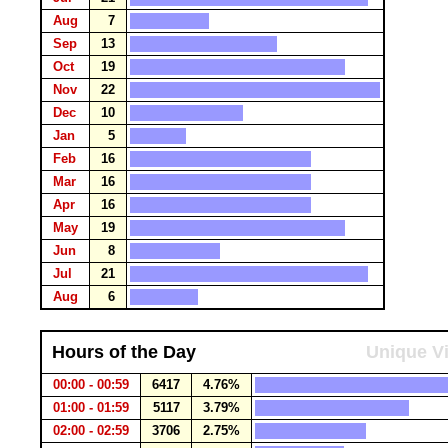
Aug
7
Sep
13
Oct
19
Nov
22
Dec
10
Jan
5
Feb
16
Mar
16
Apr
16
May
19
Jun
8
Jul
21
Aug
6
Hours of the Day
Unique Vi
00:00 - 00:59
6417
4.76%
01:00 - 01:59
5117
3.79%
02:00 - 02:59
3706
2.75%