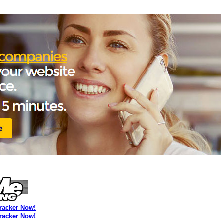
Tracker Now!
Tracker Now!