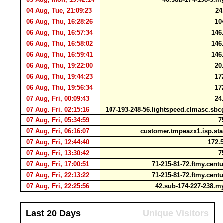
04 Aug, Tue, 21:09:23
24.
06 Aug, Thu, 16:28:26
104
06 Aug, Thu, 16:57:34
146.
06 Aug, Thu, 16:58:02
146.
06 Aug, Thu, 16:59:41
146.
06 Aug, Thu, 19:22:00
20.
06 Aug, Thu, 19:44:23
172
06 Aug, Thu, 19:56:34
172
07 Aug, Fri, 00:09:43
24.
07 Aug, Fri, 02:15:16
107-193-248-56.lightspeed.clmasc.sbc
07 Aug, Fri, 05:34:59
75
07 Aug, Fri, 06:16:07
customer.tmpeazx1.isp.st
07 Aug, Fri, 12:44:40
172.5
07 Aug, Fri, 13:30:42
75
07 Aug, Fri, 17:00:51
71-215-81-72.ftmy.cent
07 Aug, Fri, 22:13:22
71-215-81-72.ftmy.cent
07 Aug, Fri, 22:25:56
42.sub-174-227-238.
Last 20 Days
Unique Visitors