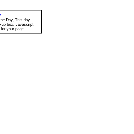
e
 the Day, This day
okup box, Javascript
for your page.