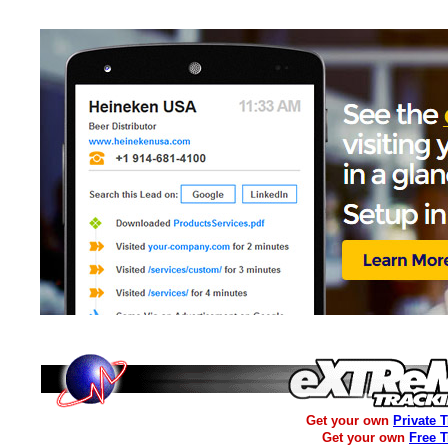
Get your own
Private 
Get your own
Free 