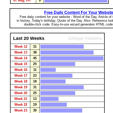
07 Aug, Fri
9
Free Daily Content For Your Websit
Free daily content for your website - Word of the Day, Article of
in history, Today's birthday, Quote of the Day. Also: Reference lo
double-click code. Easy-to-use wizard generates HTML code 
Last 20 Weeks
Unique Visitors
Week 12
31
Week 13
38
Week 14
45
Week 15
25
Week 16
11
Week 17
23
Week 18
18
Week 19
31
Week 20
25
Week 21
13
Week 22
19
Week 23
30