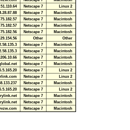
51.110.64
Netscape 7
Linux 2
.28.87.88
Netscape 7
Macintosh
75.182.57
Netscape 7
Macintosh
75.182.57
Netscape 7
Macintosh
75.182.56
Netscape 7
Macintosh
29.154.56
Other
Other
.58.135.3
Netscape 7
Macintosh
.58.135.3
Netscape 7
Macintosh
206.10.66
Netscape 7
Macintosh
global.net
Netscape 7
Macintosh
.5.165.20
Netscape 7
Linux 2
arlink.com
Netscape 7
Linux 2
8.133.237
Netscape 7
Macintosh
.5.165.20
Netscape 7
Linux 2
urylink.net
Netscape 7
Macintosh
urylink.net
Netscape 7
Macintosh
myvzw.com
Netscape 7
Macintosh