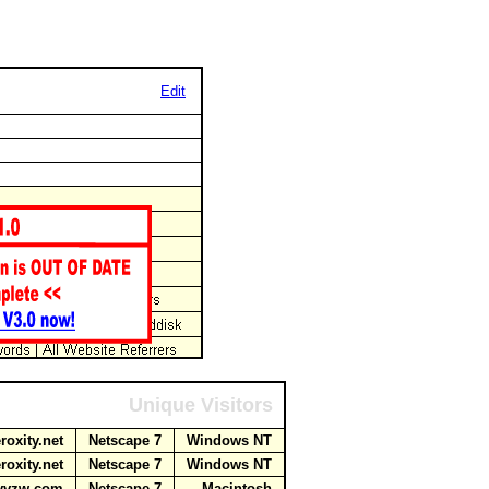
Edit
Unique Visitors
roxity.net
Netscape 7
Windows NT
roxity.net
Netscape 7
Windows NT
myvzw.com
Netscape 7
Macintosh