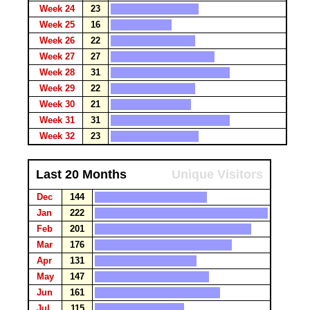
Week 24
23
Week 25
16
Week 26
22
Week 27
27
Week 28
31
Week 29
22
Week 30
21
Week 31
31
Week 32
23
Last 20 Months
Unique Visitors
Dec
144
Jan
222
Feb
201
Mar
176
Apr
131
May
147
Jun
161
Jul
115