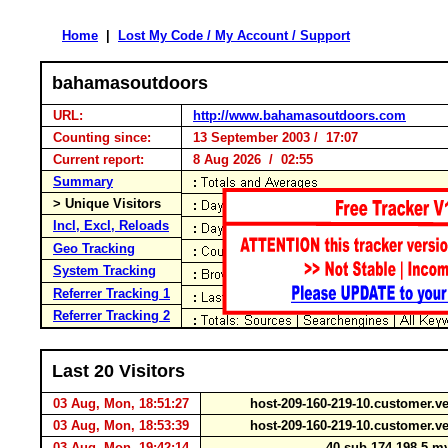
Home
|
Lost My Code / My Account / Support
bahamasoutdoors
URL:
http://www.bahamasoutdoors.com
Counting since:
13 September 2003 / 17:07
Current report:
8 Aug 2026 / 02:55
Summary
> Unique Visitors
Incl, Excl, Reloads
Geo Tracking
System Tracking
Referrer Tracking 1
Referrer Tracking 2
Last 20 Visitors
03 Aug, Mon, 18:51:27
host-209-160-219-10.customer.ve
03 Aug, Mon, 18:53:39
host-209-160-219-10.customer.ve
03 Aug, Mon, 19:42:14
40.sub-174-198-5.