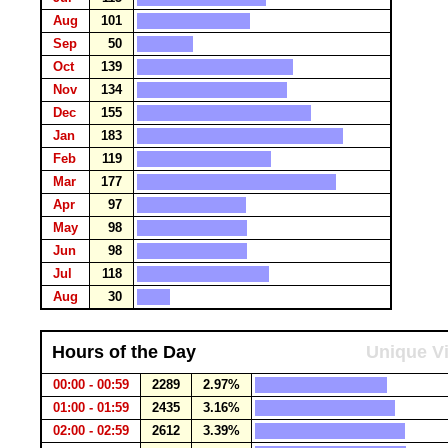
Aug
101
Sep
50
Oct
139
Nov
134
Dec
155
Jan
183
Feb
119
Mar
177
Apr
97
May
98
Jun
98
Jul
118
Aug
30
Hours of the Day
Unique Vi
00:00 - 00:59
2289
2.97%
01:00 - 01:59
2435
3.16%
02:00 - 02:59
2612
3.39%