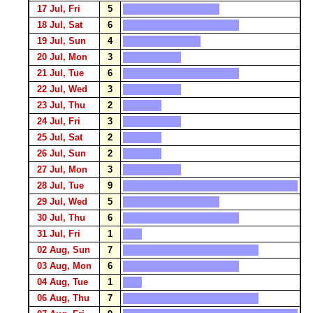
17 Jul, Fri
5
18 Jul, Sat
6
19 Jul, Sun
4
20 Jul, Mon
3
21 Jul, Tue
6
22 Jul, Wed
3
23 Jul, Thu
2
24 Jul, Fri
3
25 Jul, Sat
2
26 Jul, Sun
2
27 Jul, Mon
3
28 Jul, Tue
9
29 Jul, Wed
5
30 Jul, Thu
6
31 Jul, Fri
1
02 Aug, Sun
7
03 Aug, Mon
6
04 Aug, Tue
1
06 Aug, Thu
7