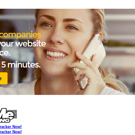
Tracker Now!
Tracker Now!