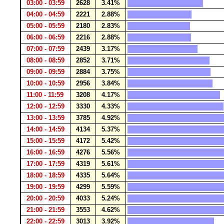
03:00 - 03:59
2628
3.41%
04:00 - 04:59
2221
2.88%
05:00 - 05:59
2180
2.83%
06:00 - 06:59
2216
2.88%
07:00 - 07:59
2439
3.17%
08:00 - 08:59
2852
3.71%
09:00 - 09:59
2884
3.75%
10:00 - 10:59
2956
3.84%
11:00 - 11:59
3208
4.17%
12:00 - 12:59
3330
4.33%
13:00 - 13:59
3785
4.92%
14:00 - 14:59
4134
5.37%
15:00 - 15:59
4172
5.42%
16:00 - 16:59
4276
5.56%
17:00 - 17:59
4319
5.61%
18:00 - 18:59
4335
5.64%
19:00 - 19:59
4299
5.59%
20:00 - 20:59
4033
5.24%
21:00 - 21:59
3553
4.62%
22:00 - 22:59
3013
3.92%