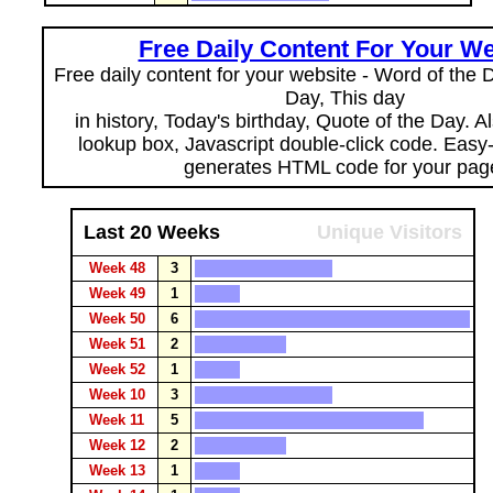
Free Daily Content For Your We
Free daily content for your website - Word of the Da
Day, This day
in history, Today's birthday, Quote of the Day. 
lookup box, Javascript double-click code. Easy
generates HTML code for your pag
Last 20 Weeks
Unique Visitors
Week 48
3
Week 49
1
Week 50
6
Week 51
2
Week 52
1
Week 10
3
Week 11
5
Week 12
2
Week 13
1