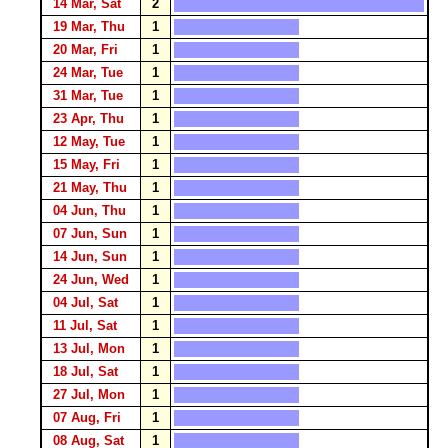
14 Mar, Sat
2
19 Mar, Thu
1
20 Mar, Fri
1
24 Mar, Tue
1
31 Mar, Tue
1
23 Apr, Thu
1
12 May, Tue
1
15 May, Fri
1
21 May, Thu
1
04 Jun, Thu
1
07 Jun, Sun
1
14 Jun, Sun
1
24 Jun, Wed
1
04 Jul, Sat
1
11 Jul, Sat
1
13 Jul, Mon
1
18 Jul, Sat
1
27 Jul, Mon
1
07 Aug, Fri
1
08 Aug, Sat
1