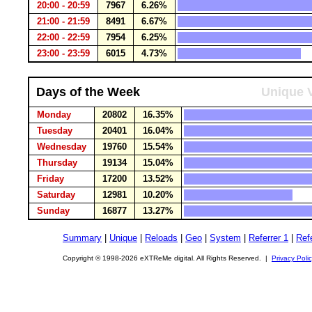
20:00 - 20:59
7967
6.26%
21:00 - 21:59
8491
6.67%
22:00 - 22:59
7954
6.25%
23:00 - 23:59
6015
4.73%
Days of the Week
Unique V
Monday
20802
16.35%
Tuesday
20401
16.04%
Wednesday
19760
15.54%
Thursday
19134
15.04%
Friday
17200
13.52%
Saturday
12981
10.20%
Sunday
16877
13.27%
Summary
|
Unique
|
Reloads
|
Geo
|
System
|
Referrer 1
|
Refe
Copyright © 1998-2026 eXTReMe digital. All Rights Reserved. |
Privacy Poli