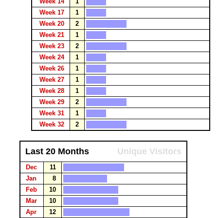
Week 14
1
Week 17
1
Week 20
2
Week 21
1
Week 23
2
Week 24
1
Week 26
1
Week 27
1
Week 28
1
Week 29
2
Week 31
1
Week 32
2
Last 20 Months
Unique Visitors
Dec
11
Jan
8
Feb
10
Mar
10
Apr
12