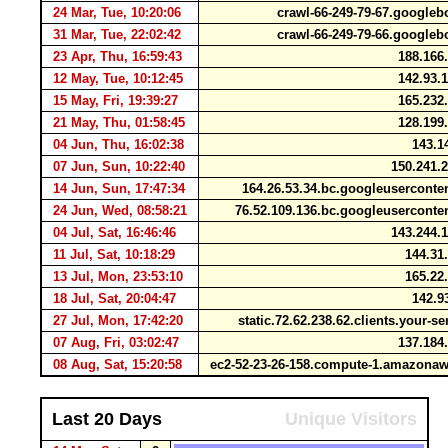
24 Mar, Tue, 10:20:06
crawl-66-249-79-67.google
31 Mar, Tue, 22:02:42
crawl-66-249-79-66.google
23 Apr, Thu, 16:59:43
188.166
12 May, Tue, 10:12:45
142.93.
15 May, Fri, 19:39:27
165.232
21 May, Thu, 01:58:45
128.199
04 Jun, Thu, 16:02:38
143.1
07 Jun, Sun, 10:22:40
150.241.
14 Jun, Sun, 17:47:34
164.26.53.34.bc.googleusercont
24 Jun, Wed, 08:58:21
76.52.109.136.bc.googleusercont
04 Jul, Sat, 16:46:46
143.244.
11 Jul, Sat, 10:18:29
144.31
13 Jul, Mon, 23:53:10
165.22
18 Jul, Sat, 20:04:47
142.9
27 Jul, Mon, 17:42:20
static.72.62.238.62.clients.your-s
07 Aug, Fri, 03:02:47
137.184
08 Aug, Sat, 15:20:58
ec2-52-23-26-158.compute-1.amazon
Last 20 Days
Unique Visitors