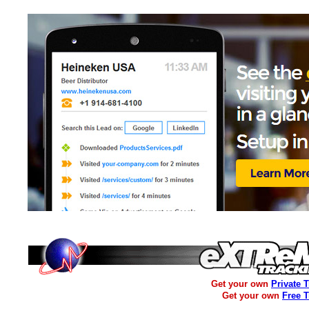
Get your own
Private 
Get your own
Free 