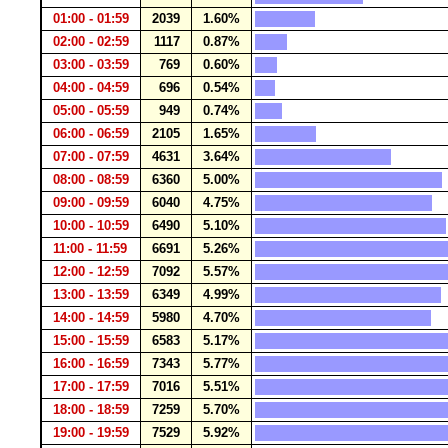
01:00 - 01:59
2039
1.60%
02:00 - 02:59
1117
0.87%
03:00 - 03:59
769
0.60%
04:00 - 04:59
696
0.54%
05:00 - 05:59
949
0.74%
06:00 - 06:59
2105
1.65%
07:00 - 07:59
4631
3.64%
08:00 - 08:59
6360
5.00%
09:00 - 09:59
6040
4.75%
10:00 - 10:59
6490
5.10%
11:00 - 11:59
6691
5.26%
12:00 - 12:59
7092
5.57%
13:00 - 13:59
6349
4.99%
14:00 - 14:59
5980
4.70%
15:00 - 15:59
6583
5.17%
16:00 - 16:59
7343
5.77%
17:00 - 17:59
7016
5.51%
18:00 - 18:59
7259
5.70%
19:00 - 19:59
7529
5.92%