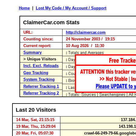
Home
|
Lost My Code / My Account / Support
ClaimerCar.com Stats
URL:
http://claimercar.com
Counting since:
24 November 2003 / 19:15
Current report:
10 Aug 2026 / 11:30
Summary
> Unique Visitors
Incl, Excl, Reloads
Geo Tracking
System Tracking
Referrer Tracking 1
Referrer Tracking 2
Last 20 Visitors
14 Mar, Sat, 21:15:15
137.184
19 Mar, Thu, 15:29:04
143.198.
20 Mar, Fri, 05:07:30
crawl-66-249-79-66.google