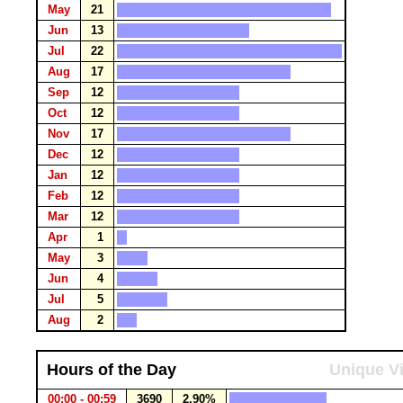
May
21
Jun
13
Jul
22
Aug
17
Sep
12
Oct
12
Nov
17
Dec
12
Jan
12
Feb
12
Mar
12
Apr
1
May
3
Jun
4
Jul
5
Aug
2
Hours of the Day
Unique Vi
00:00 - 00:59
3690
2.90%