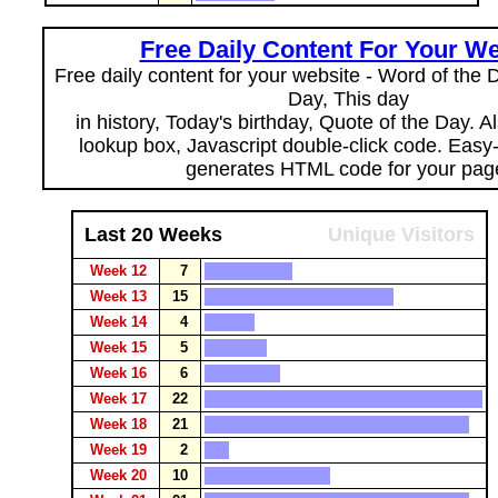
Free Daily Content For Your We
Free daily content for your website - Word of the Da
Day, This day
in history, Today's birthday, Quote of the Day. 
lookup box, Javascript double-click code. Easy
generates HTML code for your pag
Last 20 Weeks
Unique Visitors
Week 12
7
Week 13
15
Week 14
4
Week 15
5
Week 16
6
Week 17
22
Week 18
21
Week 19
2
Week 20
10