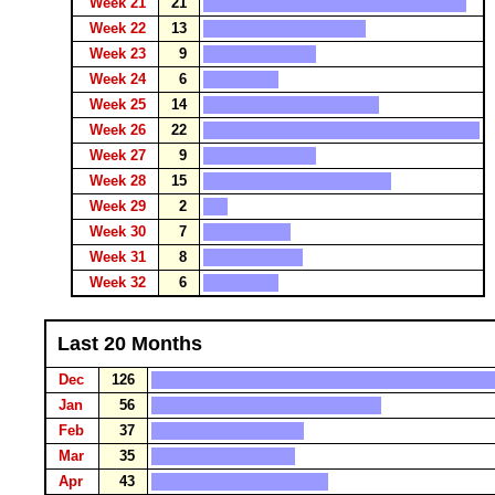
Week 21
21
Week 22
13
Week 23
9
Week 24
6
Week 25
14
Week 26
22
Week 27
9
Week 28
15
Week 29
2
Week 30
7
Week 31
8
Week 32
6
Last 20 Months
Dec
126
Jan
56
Feb
37
Mar
35
Apr
43