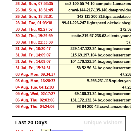
26 Jul, Sun, 07:53:35
ec2-100-55-74-10.compute-1.amaz
26 Jul, Sun, 18:31:45
crawl-144-217-135-140.dataprovid
26 Jul, Sun, 18:32:01
142-111-200-216.ips.acedatac
28 Jul, Tue, 01:03:38
99-41-226-247.lightspeed.okcbok.sbcg
30 Jul, Thu, 02:27:57
172.59
30 Jul, Thu, 19:29:59
static.219.57.238.62.clients.your
30 Jul, Thu, 21:33:38
57.
31 Jul, Fri, 10:20:47
229.147.122.34.bc.googleuserco
31 Jul, Fri, 14:09:07
115.69.197.104.bc.googleuserco
31 Jul, Fri, 14:09:07
104.170.123.34.bc.googleuserco
31 Jul, Fri, 15:34:31
58.52.56.34.bc.googleuserco
03 Aug, Mon, 09:34:37
47.236
03 Aug, Mon, 16:28:33
5-255-231-115.spider.y
04 Aug, Tue, 04:12:03
47.23
05 Aug, Wed, 02:17:27
69.160.31.34.bc.googleuserco
06 Aug, Thu, 02:03:06
131.172.132.34.bc.googleuserco
06 Aug, Thu, 04:24:06
98-84-200-43.crawl.amazonb
Last 20 Days
Unique Visitors