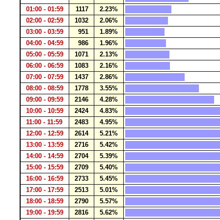
01:00 - 01:59
1117
2.23%
02:00 - 02:59
1032
2.06%
03:00 - 03:59
951
1.89%
04:00 - 04:59
986
1.96%
05:00 - 05:59
1071
2.13%
06:00 - 06:59
1083
2.16%
07:00 - 07:59
1437
2.86%
08:00 - 08:59
1778
3.55%
09:00 - 09:59
2146
4.28%
10:00 - 10:59
2424
4.83%
11:00 - 11:59
2483
4.95%
12:00 - 12:59
2614
5.21%
13:00 - 13:59
2716
5.42%
14:00 - 14:59
2704
5.39%
15:00 - 15:59
2709
5.40%
16:00 - 16:59
2733
5.45%
17:00 - 17:59
2513
5.01%
18:00 - 18:59
2790
5.57%
19:00 - 19:59
2816
5.62%