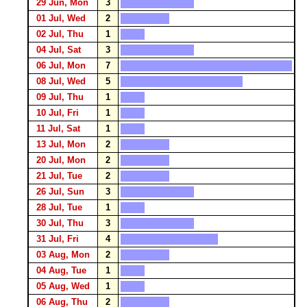
29 Jun, Mon
3
01 Jul, Wed
2
02 Jul, Thu
1
04 Jul, Sat
3
06 Jul, Mon
7
08 Jul, Wed
5
09 Jul, Thu
1
10 Jul, Fri
1
11 Jul, Sat
1
13 Jul, Mon
2
20 Jul, Mon
2
21 Jul, Tue
2
26 Jul, Sun
3
28 Jul, Tue
1
30 Jul, Thu
3
31 Jul, Fri
4
03 Aug, Mon
2
04 Aug, Tue
1
05 Aug, Wed
1
06 Aug, Thu
2