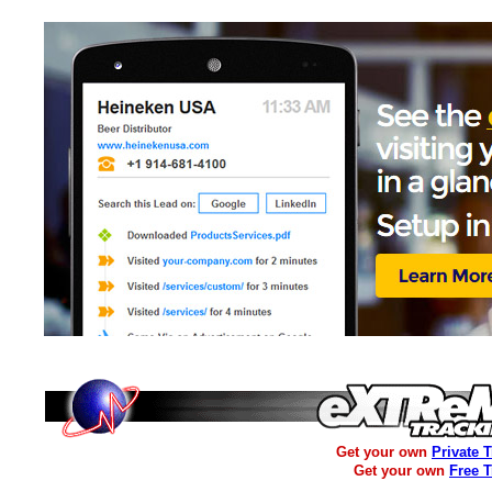
Get your own
Private 
Get your own
Free 