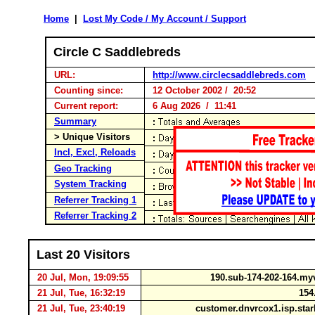
Home
|
Lost My Code / My Account / Support
Circle C Saddlebreds
URL:
http://www.circlecsaddlebreds.com
Counting since:
12 October 2002 / 20:52
Current report:
6 Aug 2026 / 11:41
Summary
> Unique Visitors
Incl, Excl, Reloads
Geo Tracking
System Tracking
Referrer Tracking 1
Referrer Tracking 2
Last 20 Visitors
20 Jul, Mon, 19:09:55
190.sub-174-202-164.
21 Jul, Tue, 16:32:19
154.
21 Jul, Tue, 23:40:19
customer.dnvrcox1.isp.sta