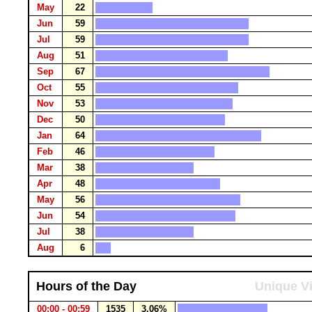
May
22
Jun
59
Jul
59
Aug
51
Sep
67
Oct
55
Nov
53
Dec
50
Jan
64
Feb
46
Mar
38
Apr
48
May
56
Jun
54
Jul
38
Aug
6
Hours of the Day
Unique Vi
00:00 - 00:59
1535
3.06%