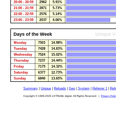
20:00 - 20:59
2962
5.91%
21:00 - 21:59
2871
5.73%
22:00 - 22:59
2576
5.14%
23:00 - 23:59
2037
4.06%
Days of the Week
Unique Vi
Monday
7503
14.98%
Tuesday
7428
14.83%
Wednesday
7524
15.02%
Thursday
7237
14.44%
Friday
7175
14.32%
Saturday
6377
12.73%
Sunday
6840
13.65%
Summary
|
Unique
|
Reloads
|
Geo
|
System
|
Referrer 1
|
Refe
Copyright © 1998-2026 eXTReMe digital. All Rights Reserved. |
Privacy Poli