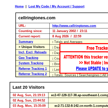
Home
|
Lost My Code / My Account / Support
cellringtones.com
URL:
http://www.cellringtones.com
Counting since:
11 January 2002 / 23:11
Current report:
8 Aug 2026 / 22:59
Summary
> Unique Visitors
Incl, Excl, Reloads
Geo Tracking
System Tracking
Referrer Tracking 1
Referrer Tracking 2
Last 20 Visitors
02 Aug, Sun, 21:19:13
ec2-47-128-117-38.ap-southeast-1.c
02 Aug, Sun, 23:44:52
03 Aug, Mon, 15:35:09
ec2-71-132-8-142.cn-north-1.comp