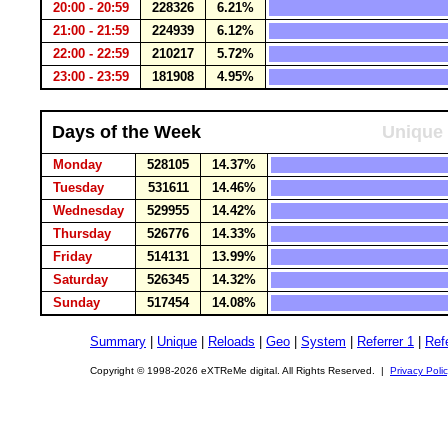
20:00 - 20:59
228326
6.21%
21:00 - 21:59
224939
6.12%
22:00 - 22:59
210217
5.72%
23:00 - 23:59
181908
4.95%
Days of the Week
Unique 
Monday
528105
14.37%
Tuesday
531611
14.46%
Wednesday
529955
14.42%
Thursday
526776
14.33%
Friday
514131
13.99%
Saturday
526345
14.32%
Sunday
517454
14.08%
Summary
|
Unique
|
Reloads
|
Geo
|
System
|
Referrer 1
|
Refe
Copyright © 1998-2026 eXTReMe digital. All Rights Reserved. |
Privacy Poli