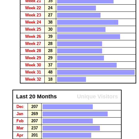
Week 21
35
Week 22
24
Week 23
27
Week 24
38
Week 25
30
Week 26
39
Week 27
28
Week 28
28
Week 29
29
Week 30
37
Week 31
48
Week 32
18
Last 20 Months
Unique Visitors
Dec
207
Jan
269
Feb
207
Mar
237
Apr
201