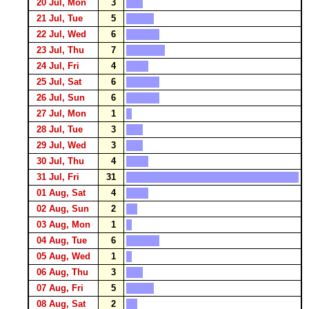
20 Jul, Mon
3
21 Jul, Tue
5
22 Jul, Wed
6
23 Jul, Thu
7
24 Jul, Fri
4
25 Jul, Sat
6
26 Jul, Sun
6
27 Jul, Mon
1
28 Jul, Tue
3
29 Jul, Wed
3
30 Jul, Thu
4
31 Jul, Fri
31
01 Aug, Sat
4
02 Aug, Sun
2
03 Aug, Mon
1
04 Aug, Tue
6
05 Aug, Wed
1
06 Aug, Thu
3
07 Aug, Fri
5
08 Aug, Sat
2