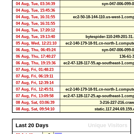
04 Aug, Tue, 03:34:39
syn-047-006-099-
04 Aug, Tue, 15:45:36
04 Aug, Tue, 16:31:55
ec2-50-18-144-110.us-west-1.c
04 Aug, Tue, 16:31:55
04 Aug, Tue, 17:20:12
04 Aug, Tue, 19:13:40
bytespider-110-249-201-3
05 Aug, Wed, 12:21:10
ec2-140-179-18-91.cn-north-1.comp
06 Aug, Thu, 06:45:24
syn-047-006-099-
06 Aug, Thu, 17:40:27
136-61-3
06 Aug, Thu, 19:15:36
ec2-47-128-117-55.ap-southeast-1.c
07 Aug, Fri, 01:48:23
07 Aug, Fri, 06:19:11
07 Aug, Fri, 12:39:14
07 Aug, Fri, 12:45:51
ec2-140-179-18-91.cn-north-1.comp
07 Aug, Fri, 13:09:58
ec2-47-128-117-25.ap-southeast-1.c
08 Aug, Sat, 03:06:39
3-216-227-216.cr
08 Aug, Sat, 09:54:10
static.117.244.69.159.
Last 20 Days
Unique Visitors