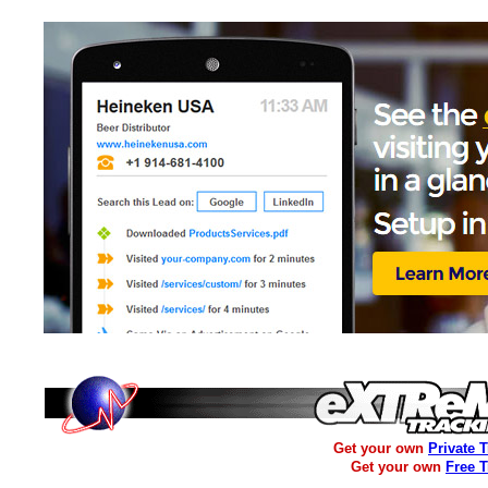
Get your own
Private 
Get your own
Free 