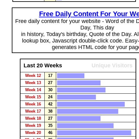
Free Daily Content For Your We
Free daily content for your website - Word of the Da
Day, This day
in history, Today's birthday, Quote of the Day. 
lookup box, Javascript double-click code. Easy
generates HTML code for your pag
Last 20 Weeks
Unique Visitors
Week 12
17
Week 13
27
Week 14
30
Week 15
24
Week 16
42
Week 17
38
Week 18
27
Week 19
35
Week 20
46