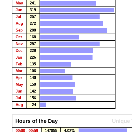
May
241
Jun
319
Jul
257
Aug
272
Sep
288
Oct
168
Nov
257
Dec
228
Jan
226
Feb
135
Mar
106
Apr
140
May
150
Jun
142
Jul
156
Aug
24
Hours of the Day
Unique 
00:00 - 00:59
147855
4.02%