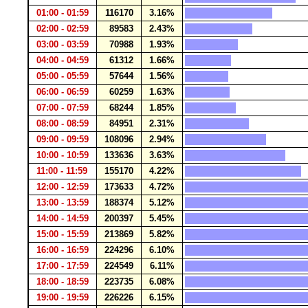
01:00 - 01:59
116170
3.16%
02:00 - 02:59
89583
2.43%
03:00 - 03:59
70988
1.93%
04:00 - 04:59
61312
1.66%
05:00 - 05:59
57644
1.56%
06:00 - 06:59
60259
1.63%
07:00 - 07:59
68244
1.85%
08:00 - 08:59
84951
2.31%
09:00 - 09:59
108096
2.94%
10:00 - 10:59
133636
3.63%
11:00 - 11:59
155170
4.22%
12:00 - 12:59
173633
4.72%
13:00 - 13:59
188374
5.12%
14:00 - 14:59
200397
5.45%
15:00 - 15:59
213869
5.82%
16:00 - 16:59
224296
6.10%
17:00 - 17:59
224549
6.11%
18:00 - 18:59
223735
6.08%
19:00 - 19:59
226226
6.15%