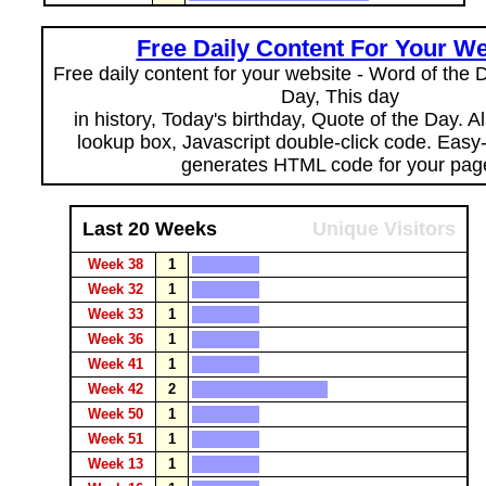
Free Daily Content For Your We
Free daily content for your website - Word of the Da
Day, This day
in history, Today's birthday, Quote of the Day. 
lookup box, Javascript double-click code. Easy
generates HTML code for your pag
Last 20 Weeks
Unique Visitors
Week 38
1
Week 32
1
Week 33
1
Week 36
1
Week 41
1
Week 42
2
Week 50
1
Week 51
1
Week 13
1