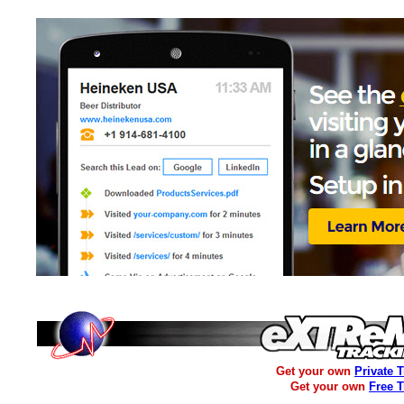
Get your own
Private 
Get your own
Free 