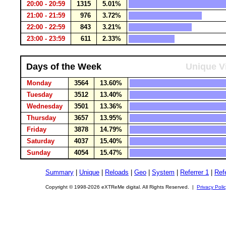
20:00 - 20:59
1315
5.01%
21:00 - 21:59
976
3.72%
22:00 - 22:59
843
3.21%
23:00 - 23:59
611
2.33%
Days of the Week
Unique Vi
Monday
3564
13.60%
Tuesday
3512
13.40%
Wednesday
3501
13.36%
Thursday
3657
13.95%
Friday
3878
14.79%
Saturday
4037
15.40%
Sunday
4054
15.47%
Summary
|
Unique
|
Reloads
|
Geo
|
System
|
Referrer 1
|
Refe
Copyright © 1998-2026 eXTReMe digital. All Rights Reserved. |
Privacy Poli