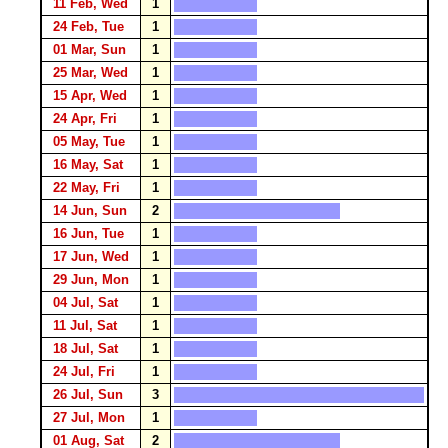
11 Feb, Wed
1
24 Feb, Tue
1
01 Mar, Sun
1
25 Mar, Wed
1
15 Apr, Wed
1
24 Apr, Fri
1
05 May, Tue
1
16 May, Sat
1
22 May, Fri
1
14 Jun, Sun
2
16 Jun, Tue
1
17 Jun, Wed
1
29 Jun, Mon
1
04 Jul, Sat
1
11 Jul, Sat
1
18 Jul, Sat
1
24 Jul, Fri
1
26 Jul, Sun
3
27 Jul, Mon
1
01 Aug, Sat
2