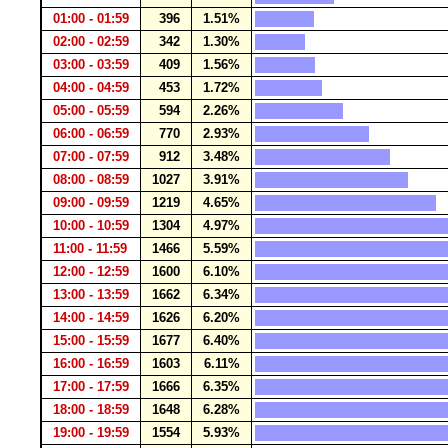
01:00 - 01:59
396
1.51%
02:00 - 02:59
342
1.30%
03:00 - 03:59
409
1.56%
04:00 - 04:59
453
1.72%
05:00 - 05:59
594
2.26%
06:00 - 06:59
770
2.93%
07:00 - 07:59
912
3.48%
08:00 - 08:59
1027
3.91%
09:00 - 09:59
1219
4.65%
10:00 - 10:59
1304
4.97%
11:00 - 11:59
1466
5.59%
12:00 - 12:59
1600
6.10%
13:00 - 13:59
1662
6.34%
14:00 - 14:59
1626
6.20%
15:00 - 15:59
1677
6.40%
16:00 - 16:59
1603
6.11%
17:00 - 17:59
1666
6.35%
18:00 - 18:59
1648
6.28%
19:00 - 19:59
1554
5.93%