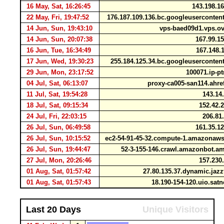
16 May, Sat, 16:26:45
143.198.1
22 May, Fri, 19:47:52
176.187.109.136.bc.googleuserconte
14 Jun, Sun, 19:43:10
vps-baed09d1.vps.o
14 Jun, Sun, 20:07:38
167.99.1
16 Jun, Tue, 16:34:49
167.148.
17 Jun, Wed, 19:30:23
255.184.125.34.bc.googleuserconte
29 Jun, Mon, 23:17:52
100071.ip-pt
04 Jul, Sat, 06:13:07
proxy-ca005-san114.ahre
11 Jul, Sat, 19:54:28
143.14
18 Jul, Sat, 09:15:34
152.42.
24 Jul, Fri, 22:03:15
206.81
26 Jul, Sun, 06:49:58
161.35.1
26 Jul, Sun, 10:15:52
ec2-54-91-45-32.compute-1.amazona
26 Jul, Sun, 19:44:47
52-3-155-146.crawl.amazonbot.
27 Jul, Mon, 20:26:46
157.230
01 Aug, Sat, 01:57:42
27.80.135.37.dynamic.jazz
01 Aug, Sat, 01:57:43
18.190-154-120.uio.sat
Last 20 Days
Unique Visitors