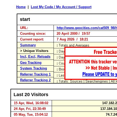
Home
|
Lost My Code / My Account / Support
start
URL:
http://www.geocities.com/cat509_98/
Counting since:
20 April 2000 / 19:57
Current report:
7 Aug 2026 / 18:21
Summary
> Unique Visitors
Incl, Excl, Reloads
Geo Tracking
System Tracking
Referrer Tracking 1
Referrer Tracking 2
Last 20 Visitors
15 Apr, Wed, 16:08:02
147.182.
24 Apr, Fri, 22:30:49
137.184.1
05 May, Tue, 15:04:12
74.7.2