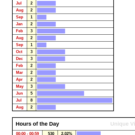
Jul
2
Aug
2
Sep
1
Jan
2
Feb
3
Aug
2
Sep
1
Oct
3
Dec
3
Feb
2
Mar
2
Apr
2
May
3
Jun
5
Jul
8
Aug
2
Hours of the Day
Unique Vi
00:00 - 00:59
530
2.02%