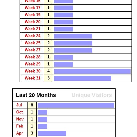
Week 16
1
Week 17
1
Week 19
1
Week 20
1
Week 21
1
Week 24
2
Week 25
2
Week 27
2
Week 28
1
Week 29
1
Week 30
4
Week 31
3
Last 20 Months
Unique Visitors
Jul
8
Oct
1
Nov
1
Feb
1
Apr
3