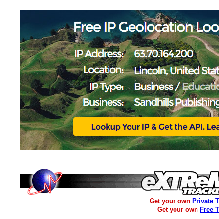
Get your own
Private 
Get your own
Free 