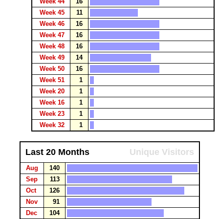
Week 44
16
Week 45
11
Week 46
16
Week 47
16
Week 48
16
Week 49
14
Week 50
16
Week 51
1
Week 20
1
Week 16
1
Week 23
1
Week 32
1
Last 20 Months
Unique Visitors
Aug
140
Sep
113
Oct
126
Nov
91
Dec
104