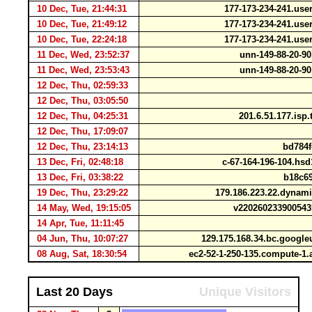
10 Dec, Tue, 21:44:31
177-173-234-241.use
10 Dec, Tue, 21:49:12
177-173-234-241.use
10 Dec, Tue, 22:24:18
177-173-234-241.use
11 Dec, Wed, 23:52:37
unn-149-88-20-9
11 Dec, Wed, 23:53:43
unn-149-88-20-9
12 Dec, Thu, 02:59:33
12 Dec, Thu, 03:05:50
12 Dec, Thu, 04:25:31
201.6.51.177.isp
12 Dec, Thu, 17:09:07
12 Dec, Thu, 23:14:13
bd784f
13 Dec, Fri, 02:48:18
c-67-164-196-104.hsd
13 Dec, Fri, 03:38:22
b18c69
19 Dec, Thu, 23:29:22
179.186.223.22.dynami
14 May, Wed, 19:15:05
v220260233900543
14 Apr, Tue, 11:11:45
04 Jun, Thu, 10:07:27
129.175.168.34.bc.googl
08 Aug, Sat, 18:30:54
ec2-52-1-250-135.compute-
Last 20 Days
Unique Visitors