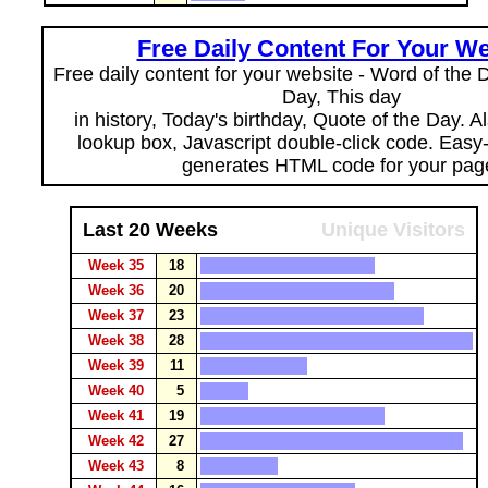
Free Daily Content For Your We
Free daily content for your website - Word of the Da
Day, This day
in history, Today's birthday, Quote of the Day. 
lookup box, Javascript double-click code. Easy
generates HTML code for your pag
Last 20 Weeks
Unique Visitors
Week 35
18
Week 36
20
Week 37
23
Week 38
28
Week 39
11
Week 40
5
Week 41
19
Week 42
27
Week 43
8