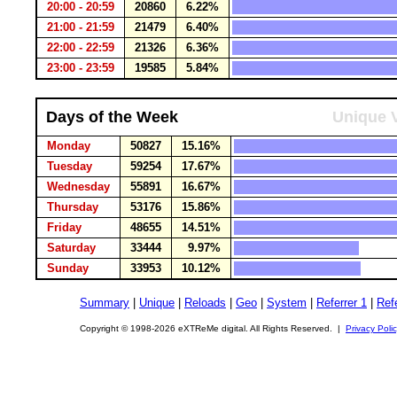
20:00 - 20:59
20860
6.22%
21:00 - 21:59
21479
6.40%
22:00 - 22:59
21326
6.36%
23:00 - 23:59
19585
5.84%
Days of the Week
Unique V
Monday
50827
15.16%
Tuesday
59254
17.67%
Wednesday
55891
16.67%
Thursday
53176
15.86%
Friday
48655
14.51%
Saturday
33444
9.97%
Sunday
33953
10.12%
Summary
|
Unique
|
Reloads
|
Geo
|
System
|
Referrer 1
|
Refe
Copyright © 1998-2026 eXTReMe digital. All Rights Reserved. |
Privacy Poli