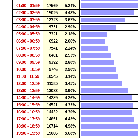
01:00 - 01:59
17569
5.24%
02:00 - 02:59
15025
4.48%
03:00 - 03:59
12323
3.67%
04:00 - 04:59
9731
2.90%
05:00 - 05:59
7321
2.18%
06:00 - 06:59
6922
2.06%
07:00 - 07:59
7541
2.24%
08:00 - 08:59
8481
2.53%
09:00 - 09:59
9392
2.80%
10:00 - 10:59
9746
2.90%
11:00 - 11:59
10545
3.14%
12:00 - 12:59
11585
3.45%
13:00 - 13:59
13083
3.90%
14:00 - 14:59
14289
4.26%
15:00 - 15:59
14521
4.33%
16:00 - 16:59
14432
4.30%
17:00 - 17:59
14851
4.43%
18:00 - 18:59
16714
4.98%
19:00 - 19:59
19066
5.68%