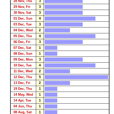
28 Nov, Thu
3
29 Nov, Fri
3
30 Nov, Sat
3
01 Dec, Sun
4
03 Dec, Tue
3
04 Dec, Wed
2
05 Dec, Thu
4
06 Dec, Fri
3
07 Dec, Sat
1
08 Dec, Sun
1
09 Dec, Mon
3
10 Dec, Tue
4
11 Dec, Wed
2
12 Dec, Thu
5
13 Dec, Fri
2
19 Dec, Thu
1
14 May, Wed
1
14 Apr, Tue
1
04 Jun, Thu
1
08 Aug, Sat
1