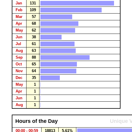
Jan
131
Feb
109
Mar
57
Apr
68
May
62
Jun
38
Jul
61
Aug
63
Sep
88
Oct
65
Nov
64
Dec
35
May
1
Apr
1
Jun
1
Aug
1
Hours of the Day
Unique V
00:00 - 00:59
18813
5.61%