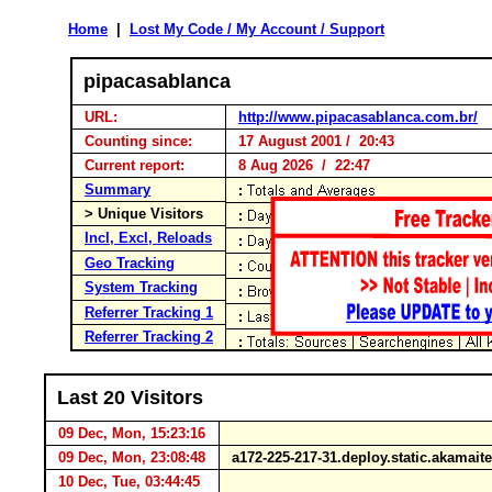
Home
|
Lost My Code / My Account / Support
pipacasablanca
URL:
http://www.pipacasablanca.com.br/
Counting since:
17 August 2001 / 20:43
Current report:
8 Aug 2026 / 22:47
Summary
> Unique Visitors
Incl, Excl, Reloads
Geo Tracking
System Tracking
Referrer Tracking 1
Referrer Tracking 2
Last 20 Visitors
09 Dec, Mon, 15:23:16
09 Dec, Mon, 23:08:48
a172-225-217-31.deploy.static.akamai
10 Dec, Tue, 03:44:45