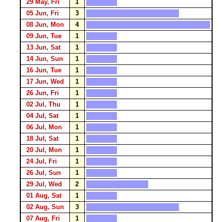
29 May, Fri
1
05 Jun, Fri
3
08 Jun, Mon
4
09 Jun, Tue
1
13 Jun, Sat
1
14 Jun, Sun
1
16 Jun, Tue
1
17 Jun, Wed
1
26 Jun, Fri
1
02 Jul, Thu
1
04 Jul, Sat
1
06 Jul, Mon
1
18 Jul, Sat
1
20 Jul, Mon
1
24 Jul, Fri
1
26 Jul, Sun
1
29 Jul, Wed
2
01 Aug, Sat
1
02 Aug, Sun
3
07 Aug, Fri
1