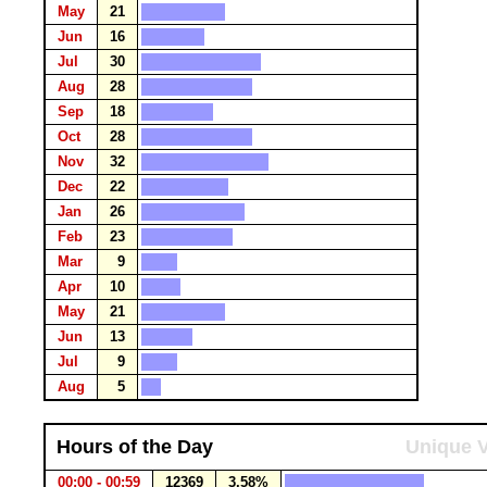
May
21
Jun
16
Jul
30
Aug
28
Sep
18
Oct
28
Nov
32
Dec
22
Jan
26
Feb
23
Mar
9
Apr
10
May
21
Jun
13
Jul
9
Aug
5
Hours of the Day
Unique V
00:00 - 00:59
12369
3.58%