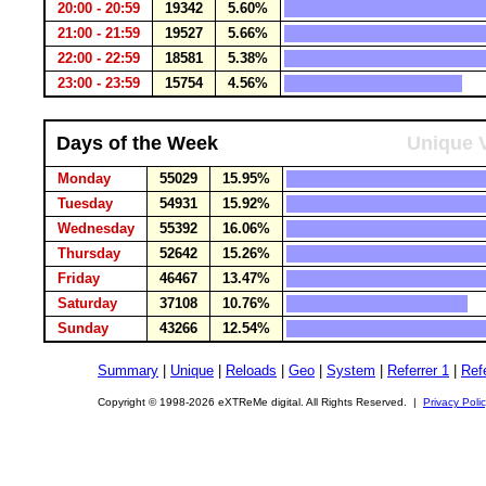
20:00 - 20:59
19342
5.60%
21:00 - 21:59
19527
5.66%
22:00 - 22:59
18581
5.38%
23:00 - 23:59
15754
4.56%
Days of the Week
Unique V
Monday
55029
15.95%
Tuesday
54931
15.92%
Wednesday
55392
16.06%
Thursday
52642
15.26%
Friday
46467
13.47%
Saturday
37108
10.76%
Sunday
43266
12.54%
Summary
|
Unique
|
Reloads
|
Geo
|
System
|
Referrer 1
|
Refe
Copyright © 1998-2026 eXTReMe digital. All Rights Reserved. |
Privacy Poli