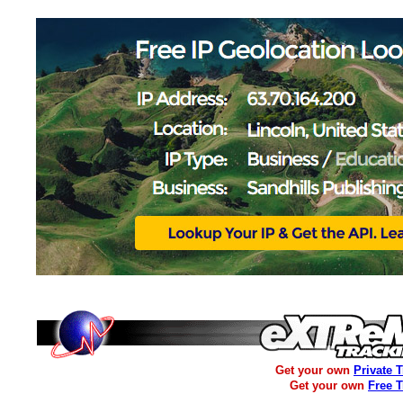
Get your own
Private 
Get your own
Free 