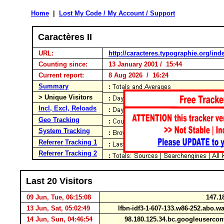
Home
|
Lost My Code / My Account / Support
Caractères II
URL:
http://caracteres.typographie.org/ind
Counting since:
13 January 2001 / 15:44
Current report:
8 Aug 2026 / 16:24
Summary
> Unique Visitors
Incl, Excl, Reloads
Geo Tracking
System Tracking
Referrer Tracking 1
Referrer Tracking 2
Last 20 Visitors
09 Jun, Tue, 06:15:08
147.1
13 Jun, Sat, 05:02:49
lfbn-idf3-1-607-133.w86-252.abo.
14 Jun, Sun, 04:46:54
98.180.125.34.bc.googleuserco