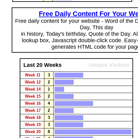
Free Daily Content For Your We
Free daily content for your website - Word of the Da
Day, This day
in history, Today's birthday, Quote of the Day. 
lookup box, Javascript double-click code. Easy
generates HTML code for your pag
Last 20 Weeks
Unique Visitors
Week 11
3
Week 12
2
Week 14
1
Week 15
2
Week 16
4
Week 17
2
Week 18
3
Week 19
3
Week 20
8