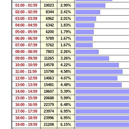
01:00 - 01:59
10023
2.90%
02:00 - 02:59
8344
2.41%
03:00 - 03:59
6962
2.01%
04:00 - 04:59
6342
1.83%
05:00 - 05:59
6200
1.79%
06:00 - 06:59
5789
1.67%
07:00 - 07:59
5762
1.67%
08:00 - 08:59
7803
2.26%
09:00 - 09:59
11265
3.26%
10:00 - 10:59
14578
4.22%
11:00 - 11:59
15798
4.58%
12:00 - 12:59
14063
4.07%
13:00 - 13:59
15481
4.48%
14:00 - 14:59
18607
5.39%
15:00 - 15:59
20688
5.99%
16:00 - 16:59
22379
6.48%
17:00 - 17:59
23974
6.95%
18:00 - 18:59
23996
6.95%
19:00 - 19:59
21208
6.15%