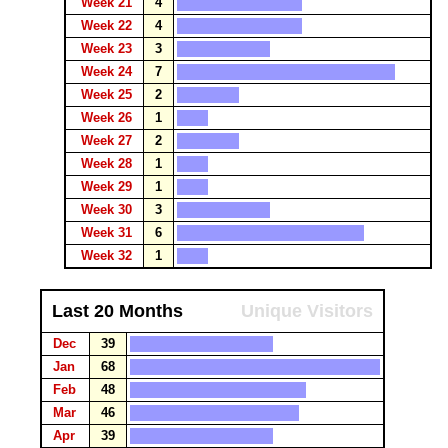
Week 21
4
Week 22
4
Week 23
3
Week 24
7
Week 25
2
Week 26
1
Week 27
2
Week 28
1
Week 29
1
Week 30
3
Week 31
6
Week 32
1
Last 20 Months
Unique Visitors
Dec
39
Jan
68
Feb
48
Mar
46
Apr
39