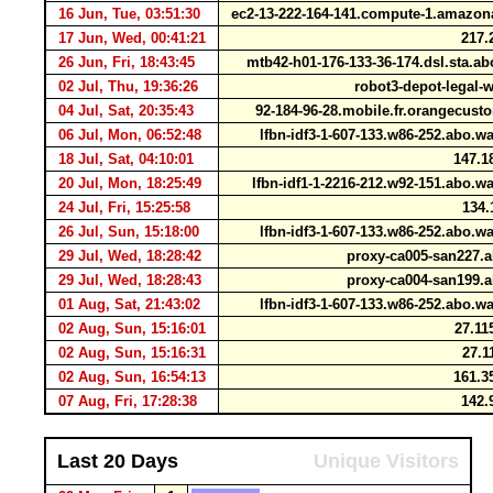
16 Jun, Tue, 03:51:30
ec2-13-222-164-141.compute-1.amaz
17 Jun, Wed, 00:41:21
217.
26 Jun, Fri, 18:43:45
mtb42-h01-176-133-36-174.dsl.sta.a
02 Jul, Thu, 19:36:26
robot3-depot-legal-
04 Jul, Sat, 20:35:43
92-184-96-28.mobile.fr.orangecust
06 Jul, Mon, 06:52:48
lfbn-idf3-1-607-133.w86-252.abo.
18 Jul, Sat, 04:10:01
147.1
20 Jul, Mon, 18:25:49
lfbn-idf1-1-2216-212.w92-151.abo.
24 Jul, Fri, 15:25:58
134.
26 Jul, Sun, 15:18:00
lfbn-idf3-1-607-133.w86-252.abo.
29 Jul, Wed, 18:28:42
proxy-ca005-san227.a
29 Jul, Wed, 18:28:43
proxy-ca004-san199.a
01 Aug, Sat, 21:43:02
lfbn-idf3-1-607-133.w86-252.abo.
02 Aug, Sun, 15:16:01
27.11
02 Aug, Sun, 15:16:31
27.1
02 Aug, Sun, 16:54:13
161.3
07 Aug, Fri, 17:28:38
142.
Last 20 Days
Unique Visitors