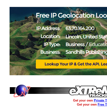
Get your own
Private 
Get your own
Free 