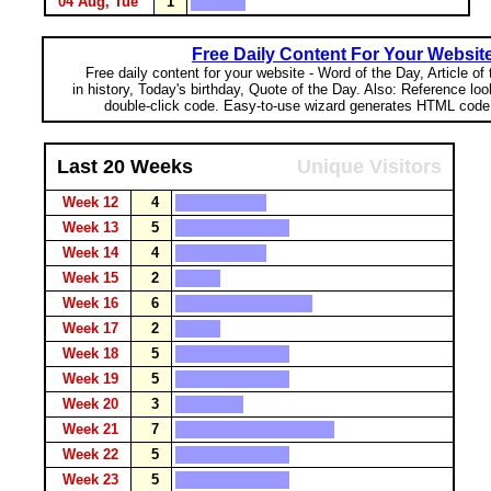
04 Aug, Tue
1
Free Daily Content For Your Websit
Free daily content for your website - Word of the Day, Article of
in history, Today's birthday, Quote of the Day. Also: Reference lo
double-click code. Easy-to-use wizard generates HTML code 
Last 20 Weeks
Unique Visitors
Week 12
4
Week 13
5
Week 14
4
Week 15
2
Week 16
6
Week 17
2
Week 18
5
Week 19
5
Week 20
3
Week 21
7
Week 22
5
Week 23
5