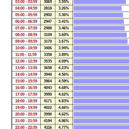
03:00 - 03:59
3069
3.55%
04:00 - 04:59
2818
3.26%
05:00 - 05:59
2902
3.36%
06:00 - 06:59
2947
3.41%
07:00 - 07:59
2988
3.46%
08:00 - 08:59
3109
3.60%
09:00 - 09:59
3170
3.67%
10:00 - 10:59
3406
3.94%
11:00 - 11:59
3358
3.89%
12:00 - 12:59
3535
4.09%
13:00 - 13:59
3658
4.23%
14:00 - 14:59
3940
4.56%
15:00 - 15:59
3964
4.59%
16:00 - 16:59
4043
4.68%
17:00 - 17:59
3990
4.62%
18:00 - 18:59
4171
4.83%
19:00 - 19:59
4022
4.66%
20:00 - 20:59
3990
4.62%
21:00 - 21:59
4194
4.86%
22:00 - 22:59
4116
4.77%