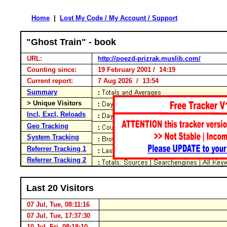
Home
|
Lost My Code / My Account / Support
"Ghost Train" - book
URL:
http://poezd-prizrak.muslib.com/
Counting since:
19 February 2001 / 14:19
Current report:
7 Aug 2026 / 13:54
Summary
> Unique Visitors
Incl, Excl, Reloads
Geo Tracking
System Tracking
Referrer Tracking 1
Referrer Tracking 2
Last 20 Visitors
07 Jul, Tue, 08:11:16
07 Jul, Tue, 17:37:30
10 Jul, Fri, 08:18:10