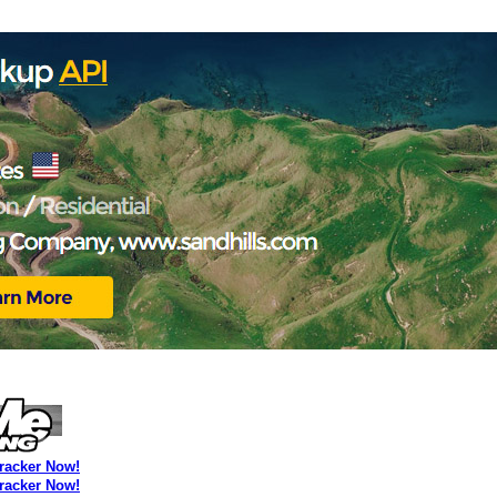
Tracker Now!
Tracker Now!