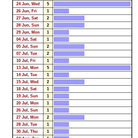
24 Jun, Wed
5
26 Jun, Fri
1
27 Jun, Sat
2
28 Jun, Sun
2
29 Jun, Mon
1
04 Jul, Sat
1
05 Jul, Sun
2
07 Jul, Tue
2
10 Jul, Fri
1
13 Jul, Mon
5
14 Jul, Tue
1
15 Jul, Wed
2
18 Jul, Sat
1
19 Jul, Sun
1
20 Jul, Mon
1
26 Jul, Sun
1
27 Jul, Mon
2
28 Jul, Tue
1
30 Jul, Thu
1