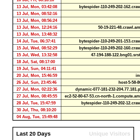
13 Jul, Mon, 03:42:08
bytespider-110-249-202-162.cr
13 Jul, Mon, 08:52:16
13 Jul, Mon, 08:56:24
13 Jul, Mon, 12:24:16
50-19-221-48.crawl.
13 Jul, Mon, 13:48:32
14 Jul, Tue, 06:37:41
bytespider-110-249-201-153.cr
15 Jul, Wed, 08:52:29
bytespider-110-249-202-160.cr
15 Jul, Wed, 13:32:58
47-194-188-122.bng01.srst.
18 Jul, Sat, 08:17:00
19 Jul, Sun, 04:11:41
20 Jul, Mon, 15:46:59
in
26 Jul, Sun, 23:45:46
host-5-58-8
27 Jul, Mon, 02:22:36
dynamic-077-181-232-204.77.181.p
27 Jul, Mon, 08:45:55
ec2-52-80-67-53.cn-north-1.compute.
28 Jul, Tue, 15:47:59
bytespider-110-249-202-12.cr
30 Jul, Thu, 08:10:20
04 Aug, Tue, 15:49:48
Last 20 Days
Unique Visitors