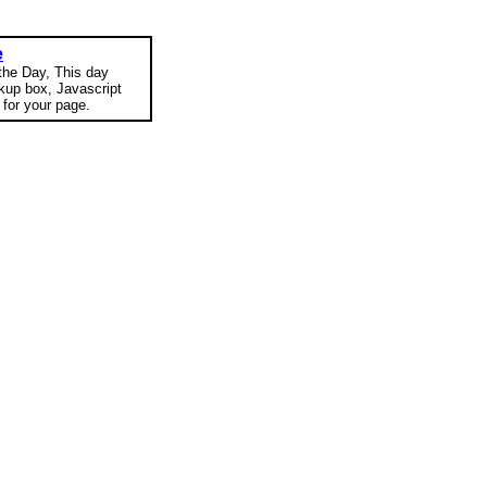
e
 the Day, This day
okup box, Javascript
for your page.