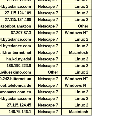
awl.bytedance.com
Netscape 7
Linux 2
27.115.124.109
Netscape 7
Linux 2
27.115.124.109
Netscape 7
Linux 2
amazonbot.amazon
Netscape 7
Other
67.207.87.3
Netscape 7
Windows NT
awl.bytedance.com
Netscape 7
Linux 2
awl.bytedance.com
Netscape 7
Linux 2
fl.frontiernet.net
Netscape 7
Macintosh
hn.kd.ny.adsl
Netscape 7
Linux 2
186.190.223.9
Netscape 7
Linux 2
uvik.eskimo.com
Other
Linux 2
0-242.bitternet.ua
Netscape 7
Windows NT
ool.telefonica.de
Netscape 7
Windows NT
amazonaws.com.cn
Netscape 7
Linux 2
awl.bytedance.com
Netscape 7
Linux 2
27.115.124.45
Netscape 7
Linux 2
146.75.146.1
Netscape 7
Macintosh