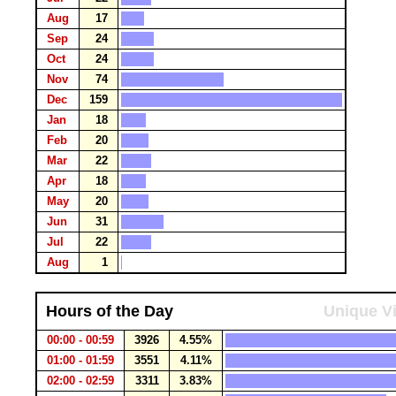
Aug
17
Sep
24
Oct
24
Nov
74
Dec
159
Jan
18
Feb
20
Mar
22
Apr
18
May
20
Jun
31
Jul
22
Aug
1
Hours of the Day
Unique Vi
00:00 - 00:59
3926
4.55%
01:00 - 01:59
3551
4.11%
02:00 - 02:59
3311
3.83%