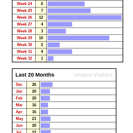
Week 24
6
Week 25
7
Week 26
12
Week 27
4
Week 28
3
Week 29
10
Week 30
2
Week 31
4
Week 32
1
Last 20 Months
Unique Visitors
Dec
26
Jan
20
Feb
20
Mar
16
Apr
16
May
21
Jun
20
Jul
22