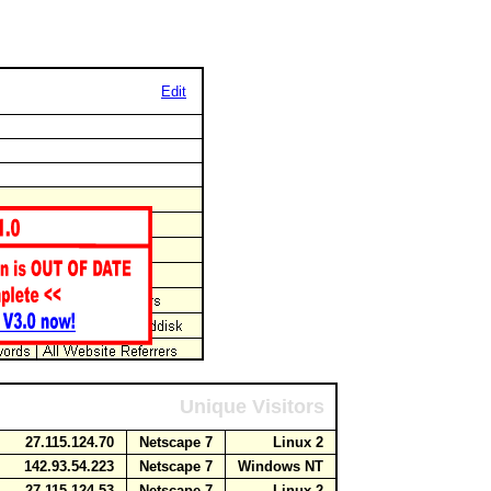
Edit
Unique Visitors
27.115.124.70
Netscape 7
Linux 2
142.93.54.223
Netscape 7
Windows NT
27.115.124.53
Netscape 7
Linux 2