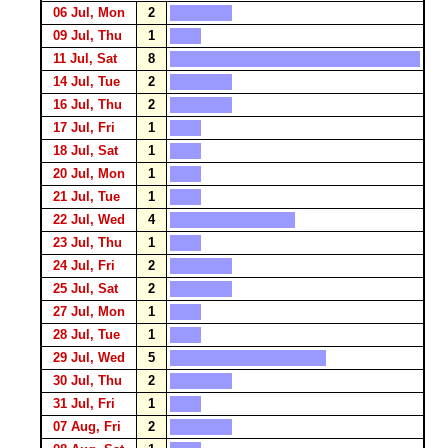
06 Jul, Mon
2
09 Jul, Thu
1
11 Jul, Sat
8
14 Jul, Tue
2
16 Jul, Thu
2
17 Jul, Fri
1
18 Jul, Sat
1
20 Jul, Mon
1
21 Jul, Tue
1
22 Jul, Wed
4
23 Jul, Thu
1
24 Jul, Fri
2
25 Jul, Sat
2
27 Jul, Mon
1
28 Jul, Tue
1
29 Jul, Wed
5
30 Jul, Thu
2
31 Jul, Fri
1
07 Aug, Fri
2