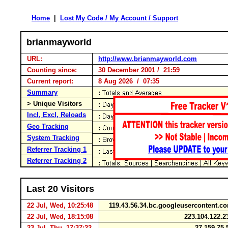
Home
|
Lost My Code / My Account / Support
brianmayworld
URL:
http://www.brianmayworld.com
Counting since:
30 December 2001 / 21:59
Current report:
8 Aug 2026 / 07:35
Summary
> Unique Visitors
Incl, Excl, Reloads
Geo Tracking
System Tracking
Referrer Tracking 1
Referrer Tracking 2
Last 20 Visitors
22 Jul, Wed, 10:25:48
119.43.56.34.bc.googleusercontent.
22 Jul, Wed, 18:15:08
223.104.122.
23 Jul, Thu, 17:37:22
27.159.75