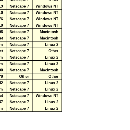
.19
Netscape 7
Windows NT
110
Netscape 7
Windows NT
.76
Netscape 7
Windows NT
.19
Netscape 7
Windows NT
208
Netscape 7
Macintosh
net
Netscape 7
Macintosh
com
Netscape 7
Linux 2
net
Netscape 7
Other
com
Netscape 7
Linux 2
com
Netscape 7
Linux 2
200
Netscape 7
Macintosh
179
Other
Other
.42
Netscape 7
Linux 2
com
Netscape 7
Linux 2
net
Netscape 7
Windows NT
.57
Netscape 7
Linux 2
com
Netscape 7
Linux 2