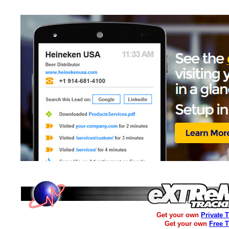
Get your own
Private 
Get your own
Free 