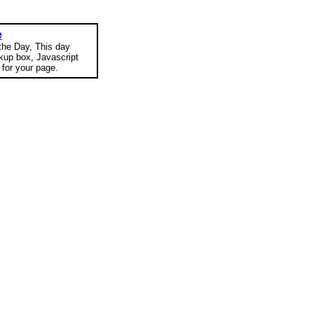
e
 the Day, This day
okup box, Javascript
for your page.