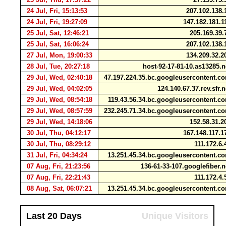
24 Jul, Fri, 15:13:53
207.102.138
24 Jul, Fri, 19:27:09
147.182.181.
25 Jul, Sat, 12:46:21
205.169.39
25 Jul, Sat, 16:06:24
207.102.138
27 Jul, Mon, 19:00:33
134.209.32.
28 Jul, Tue, 20:27:18
host-92-17-81-10.as13285.
29 Jul, Wed, 02:40:18
47.197.224.35.bc.googleusercontent.
29 Jul, Wed, 04:02:05
124.140.67.37.rev.sfr.
29 Jul, Wed, 08:54:18
119.43.56.34.bc.googleusercontent.
29 Jul, Wed, 08:57:59
232.245.71.34.bc.googleusercontent.
29 Jul, Wed, 14:18:06
152.58.31.
30 Jul, Thu, 04:12:17
167.148.117.
30 Jul, Thu, 08:29:12
111.172.6
31 Jul, Fri, 04:34:24
13.251.45.34.bc.googleusercontent.
07 Aug, Fri, 21:23:56
136-61-33-107.googlefiber.
07 Aug, Fri, 22:21:43
111.172.4
08 Aug, Sat, 06:07:21
13.251.45.34.bc.googleusercontent.
Last 20 Days
Unique Visitors