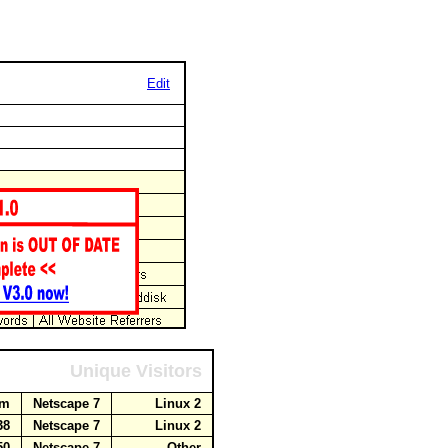
Edit
Unique Visitors
com
Netscape 7
Linux 2
238
Netscape 7
Linux 2
.50
Netscape 7
Other