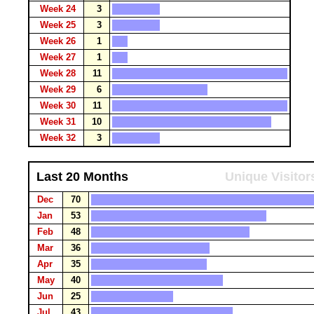
Week 24
3
Week 25
3
Week 26
1
Week 27
1
Week 28
11
Week 29
6
Week 30
11
Week 31
10
Week 32
3
Last 20 Months
Unique Visitor
Dec
70
Jan
53
Feb
48
Mar
36
Apr
35
May
40
Jun
25
Jul
43