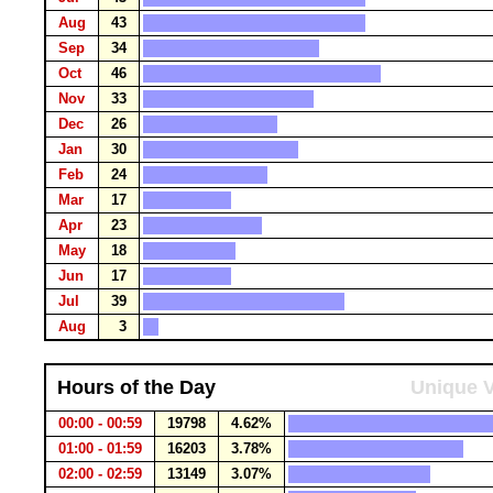
Aug
43
Sep
34
Oct
46
Nov
33
Dec
26
Jan
30
Feb
24
Mar
17
Apr
23
May
18
Jun
17
Jul
39
Aug
3
Hours of the Day
Unique V
00:00 - 00:59
19798
4.62%
01:00 - 01:59
16203
3.78%
02:00 - 02:59
13149
3.07%