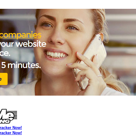
Tracker Now!
Tracker Now!