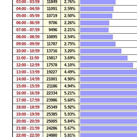
03:00 - 03:59
11849
2.76%
04:00 - 04:59
11091
2.59%
05:00 - 05:59
10719
2.50%
06:00 - 06:59
9706
2.26%
07:00 - 07:59
9496
2.21%
08:00 - 08:59
10895
2.54%
09:00 - 09:59
11787
2.75%
10:00 - 10:59
13716
3.20%
11:00 - 11:59
15817
3.69%
12:00 - 12:59
17578
4.10%
13:00 - 13:59
19227
4.49%
14:00 - 14:59
21001
4.90%
15:00 - 15:59
21186
4.94%
16:00 - 16:59
22334
5.21%
17:00 - 17:59
23986
5.60%
18:00 - 18:59
25349
5.92%
19:00 - 19:59
25385
5.93%
20:00 - 20:59
25005
5.84%
21:00 - 21:59
24286
5.67%
22:00 - 22:59
24880
5.81%