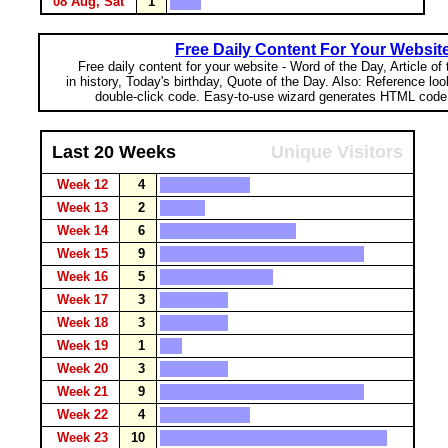
08 Aug, Sat
1
Free Daily Content For Your Websit
Free daily content for your website - Word of the Day, Article of
in history, Today's birthday, Quote of the Day. Also: Reference lo
double-click code. Easy-to-use wizard generates HTML code 
Last 20 Weeks
Unique Visitors
Week 12
4
Week 13
2
Week 14
6
Week 15
9
Week 16
5
Week 17
3
Week 18
3
Week 19
1
Week 20
3
Week 21
9
Week 22
4
Week 23
10