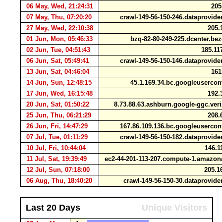
06 May, Wed, 21:24:31
205
07 May, Thu, 07:20:20
crawl-149-56-150-246.dataprovid
27 May, Wed, 22:10:38
205.
01 Jun, Mon, 05:46:33
bzq-82-80-249-225.dcenter.be
02 Jun, Tue, 04:51:43
185.11
06 Jun, Sat, 05:49:41
crawl-149-56-150-146.dataprovid
13 Jun, Sat, 04:46:04
161
14 Jun, Sun, 12:48:15
45.1.169.34.bc.googleuserco
17 Jun, Wed, 16:15:48
192.
20 Jun, Sat, 01:50:22
8.73.88.63.ashburn.google-ggc.ve
25 Jun, Thu, 06:21:29
208.
26 Jun, Fri, 14:47:29
167.86.109.136.bc.googleuserco
07 Jul, Tue, 01:11:29
crawl-149-56-150-182.dataprovid
10 Jul, Fri, 10:44:04
146.1
11 Jul, Sat, 19:39:49
ec2-44-201-113-207.compute-1.amaz
12 Jul, Sun, 07:18:00
205.1
06 Aug, Thu, 18:40:20
crawl-149-56-150-30.dataprovid
Last 20 Days
Unique Visitors