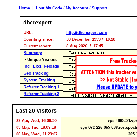
Home
|
Lost My Code / My Account / Support
dhcrexpert
URL:
http://dhcrexpert.com
Counting since:
30 December 1999 / 18:28
Current report:
8 Aug 2026 / 17:45
Summary
> Unique Visitors
Incl, Excl, Reloads
Geo Tracking
System Tracking
Referrer Tracking 1
Referrer Tracking 2
Last 20 Visitors
29 Apr, Wed, 16:08:30
vps-48f0c5ff.vp
05 May, Tue, 18:09:18
syn-072-226-065-038.res.spe
06 May, Wed, 21:23:07
205.