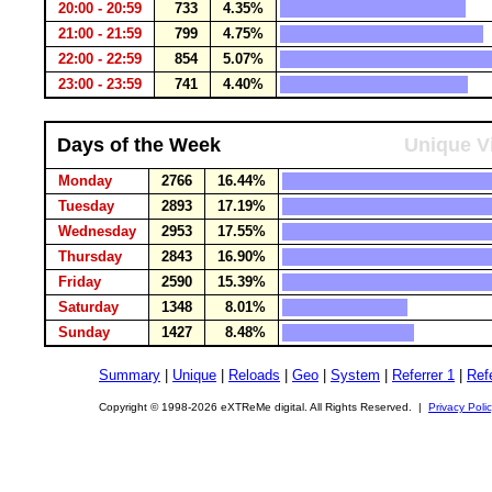
20:00 - 20:59
733
4.35%
21:00 - 21:59
799
4.75%
22:00 - 22:59
854
5.07%
23:00 - 23:59
741
4.40%
Days of the Week
Unique Vi
Monday
2766
16.44%
Tuesday
2893
17.19%
Wednesday
2953
17.55%
Thursday
2843
16.90%
Friday
2590
15.39%
Saturday
1348
8.01%
Sunday
1427
8.48%
Summary
|
Unique
|
Reloads
|
Geo
|
System
|
Referrer 1
|
Refe
Copyright © 1998-2026 eXTReMe digital. All Rights Reserved. |
Privacy Poli