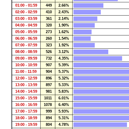
01:00 - 01:59
449
2.66%
02:00 - 02:59
410
2.43%
03:00 - 03:59
361
2.14%
04:00 - 04:59
320
1.90%
05:00 - 05:59
273
1.62%
06:00 - 06:59
260
1.54%
07:00 - 07:59
323
1.92%
08:00 - 08:59
526
3.12%
09:00 - 09:59
732
4.35%
10:00 - 10:59
907
5.39%
11:00 - 11:59
904
5.37%
12:00 - 12:59
896
5.32%
13:00 - 13:59
897
5.33%
14:00 - 14:59
981
5.83%
15:00 - 15:59
1011
6.01%
16:00 - 16:59
1078
6.40%
17:00 - 17:59
999
5.93%
18:00 - 18:59
894
5.31%
19:00 - 19:59
804
4.78%