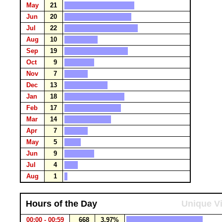
May
21
Jun
20
Jul
22
Aug
10
Sep
19
Oct
9
Nov
7
Dec
13
Jan
18
Feb
17
Mar
14
Apr
7
May
5
Jun
9
Jul
4
Aug
1
Hours of the Day
Unique Vi
00:00 - 00:59
668
3.97%