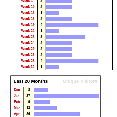
Week 14
2
Week 15
2
Week 16
1
Week 18
2
Week 19
4
Week 22
1
Week 23
3
Week 24
2
Week 25
2
Week 26
2
Week 28
4
Week 32
1
Last 20 Months
Unique Visitors
Dec
8
Jan
37
Feb
9
Mar
13
Apr
26