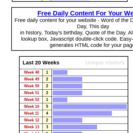
Free Daily Content For Your We
Free daily content for your website - Word of the Da
Day, This day
in history, Today's birthday, Quote of the Day. 
lookup box, Javascript double-click code. Easy
generates HTML code for your pag
Last 20 Weeks
Unique Visitors
Week 48
1
Week 49
2
Week 50
2
Week 51
2
Week 52
1
Week 10
5
Week 11
4
Week 12
2
Week 13
3