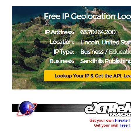
Get your own
Private 
Get your own
Free 