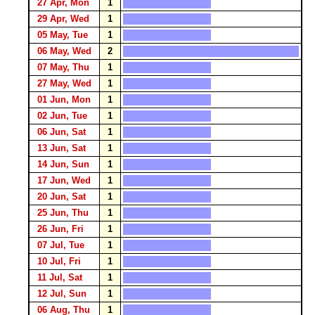
27 Apr, Mon
1
29 Apr, Wed
1
05 May, Tue
1
06 May, Wed
2
07 May, Thu
1
27 May, Wed
1
01 Jun, Mon
1
02 Jun, Tue
1
06 Jun, Sat
1
13 Jun, Sat
1
14 Jun, Sun
1
17 Jun, Wed
1
20 Jun, Sat
1
25 Jun, Thu
1
26 Jun, Fri
1
07 Jul, Tue
1
10 Jul, Fri
1
11 Jul, Sat
1
12 Jul, Sun
1
06 Aug, Thu
1