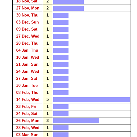
18 Nov, Sat
2
27 Nov, Mon
2
30 Nov, Thu
1
03 Dec, Sun
1
09 Dec, Sat
1
27 Dec, Wed
1
28 Dec, Thu
1
04 Jan, Thu
1
10 Jan, Wed
1
21 Jan, Sun
1
24 Jan, Wed
1
27 Jan, Sat
1
30 Jan, Tue
1
08 Feb, Thu
1
14 Feb, Wed
5
23 Feb, Fri
1
24 Feb, Sat
1
26 Feb, Mon
3
28 Feb, Wed
1
03 Mar, Sun
1