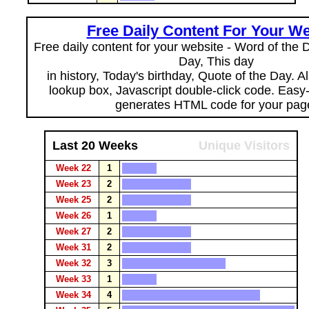
Free Daily Content For Your We
Free daily content for your website - Word of the Da
Day, This day
in history, Today's birthday, Quote of the Day. 
lookup box, Javascript double-click code. Easy
generates HTML code for your pag
Last 20 Weeks
Unique Visitors
Week 22
1
Week 23
2
Week 25
2
Week 26
1
Week 27
2
Week 31
2
Week 32
3
Week 33
1
Week 34
4