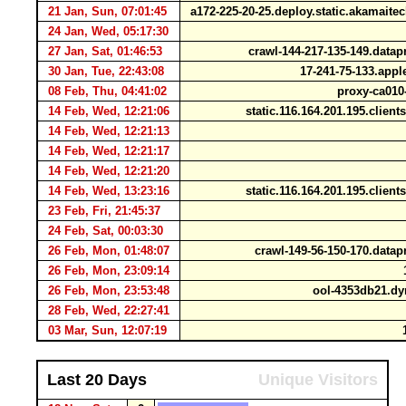
21 Jan, Sun, 07:01:45
a172-225-20-25.deploy.static.akamait
24 Jan, Wed, 05:17:30
27 Jan, Sat, 01:46:53
crawl-144-217-135-149.data
30 Jan, Tue, 22:43:08
17-241-75-133.app
08 Feb, Thu, 04:41:02
proxy-ca010-
14 Feb, Wed, 12:21:06
static.116.164.201.195.client
14 Feb, Wed, 12:21:13
14 Feb, Wed, 12:21:17
14 Feb, Wed, 12:21:20
14 Feb, Wed, 13:23:16
static.116.164.201.195.client
23 Feb, Fri, 21:45:37
24 Feb, Sat, 00:03:30
26 Feb, Mon, 01:48:07
crawl-149-56-150-170.data
26 Feb, Mon, 23:09:14
1
26 Feb, Mon, 23:53:48
ool-4353db21.dy
28 Feb, Wed, 22:27:41
03 Mar, Sun, 12:07:19
1
Last 20 Days
Unique Visitors