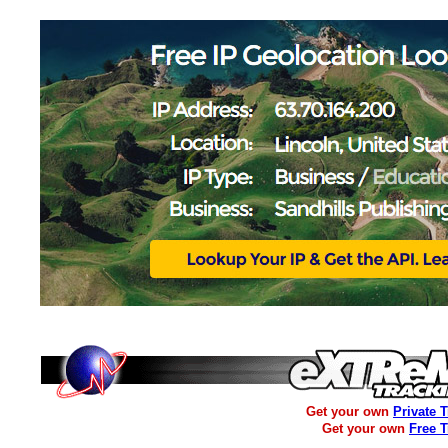
Get your own
Private 
Get your own
Free 