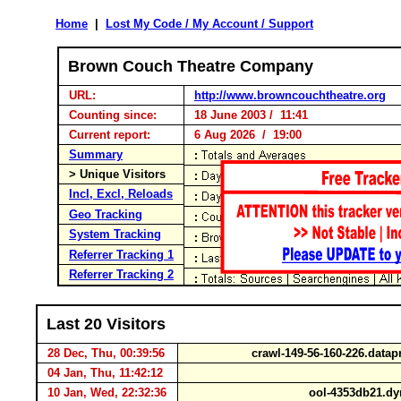
Home
|
Lost My Code / My Account / Support
Brown Couch Theatre Company
URL:
http://www.browncouchtheatre.org
Counting since:
18 June 2003 / 11:41
Current report:
6 Aug 2026 / 19:00
Summary
> Unique Visitors
Incl, Excl, Reloads
Geo Tracking
System Tracking
Referrer Tracking 1
Referrer Tracking 2
Last 20 Visitors
28 Dec, Thu, 00:39:56
crawl-149-56-160-226.data
04 Jan, Thu, 11:42:12
10 Jan, Wed, 22:32:36
ool-4353db21.dy