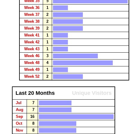
Week 35
5
Week 36
1
Week 37
2
Week 38
2
Week 39
2
Week 41
1
Week 42
1
Week 43
1
Week 46
3
Week 48
4
Week 49
1
Week 52
2
Last 20 Months
Unique Visitors
Jul
7
Aug
7
Sep
16
Oct
8
Nov
8