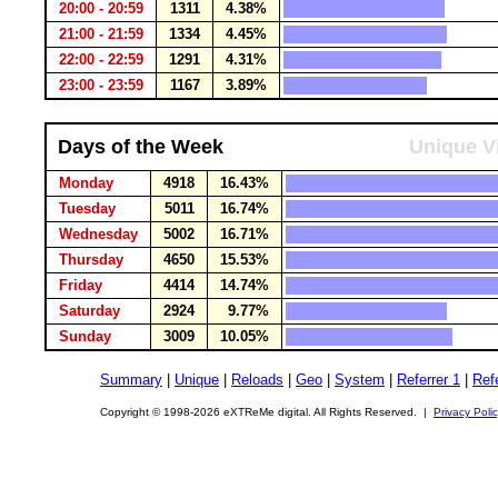
20:00 - 20:59
1311
4.38%
21:00 - 21:59
1334
4.45%
22:00 - 22:59
1291
4.31%
23:00 - 23:59
1167
3.89%
Days of the Week
Unique Vi
Monday
4918
16.43%
Tuesday
5011
16.74%
Wednesday
5002
16.71%
Thursday
4650
15.53%
Friday
4414
14.74%
Saturday
2924
9.77%
Sunday
3009
10.05%
Summary
|
Unique
|
Reloads
|
Geo
|
System
|
Referrer 1
|
Refe
Copyright © 1998-2026 eXTReMe digital. All Rights Reserved. |
Privacy Poli