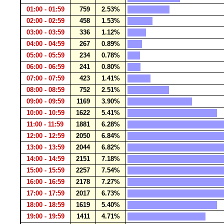
01:00 - 01:59
759
2.53%
02:00 - 02:59
458
1.53%
03:00 - 03:59
336
1.12%
04:00 - 04:59
267
0.89%
05:00 - 05:59
234
0.78%
06:00 - 06:59
241
0.80%
07:00 - 07:59
423
1.41%
08:00 - 08:59
752
2.51%
09:00 - 09:59
1169
3.90%
10:00 - 10:59
1622
5.41%
11:00 - 11:59
1881
6.28%
12:00 - 12:59
2050
6.84%
13:00 - 13:59
2044
6.82%
14:00 - 14:59
2151
7.18%
15:00 - 15:59
2257
7.54%
16:00 - 16:59
2178
7.27%
17:00 - 17:59
2017
6.73%
18:00 - 18:59
1619
5.40%
19:00 - 19:59
1411
4.71%