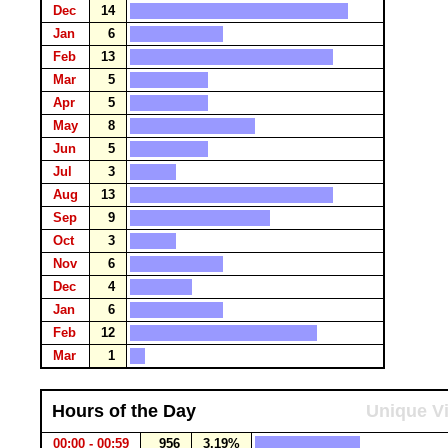
Dec
14
Jan
6
Feb
13
Mar
5
Apr
5
May
8
Jun
5
Jul
3
Aug
13
Sep
9
Oct
3
Nov
6
Dec
4
Jan
6
Feb
12
Mar
1
Hours of the Day
Unique Vi
00:00 - 00:59
956
3.19%