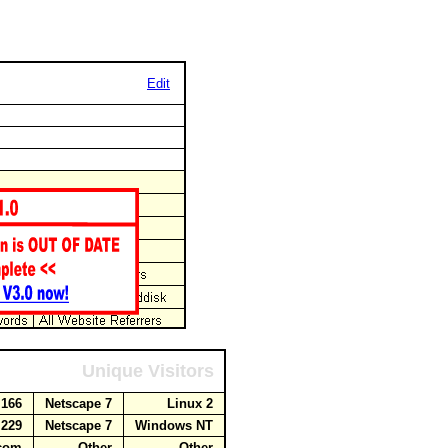
Edit
Unique Visitors
6.166
Netscape 7
Linux 2
.229
Netscape 7
Windows NT
t.com
Other
Other