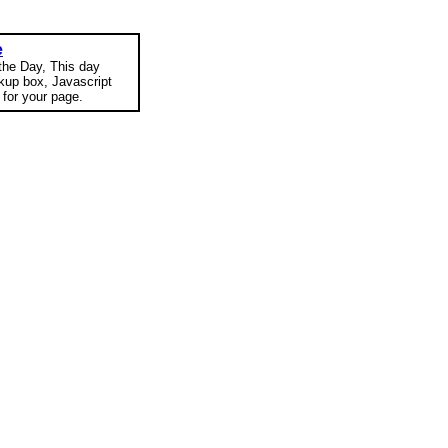
e
 the Day, This day
okup box, Javascript
for your page.