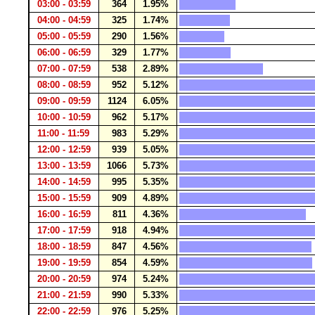
03:00 - 03:59
364
1.95%
04:00 - 04:59
325
1.74%
05:00 - 05:59
290
1.56%
06:00 - 06:59
329
1.77%
07:00 - 07:59
538
2.89%
08:00 - 08:59
952
5.12%
09:00 - 09:59
1124
6.05%
10:00 - 10:59
962
5.17%
11:00 - 11:59
983
5.29%
12:00 - 12:59
939
5.05%
13:00 - 13:59
1066
5.73%
14:00 - 14:59
995
5.35%
15:00 - 15:59
909
4.89%
16:00 - 16:59
811
4.36%
17:00 - 17:59
918
4.94%
18:00 - 18:59
847
4.56%
19:00 - 19:59
854
4.59%
20:00 - 20:59
974
5.24%
21:00 - 21:59
990
5.33%
22:00 - 22:59
976
5.25%