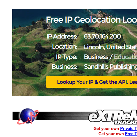
Get your own
Private 
Get your own
Free 