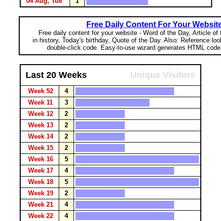
04 Aug, Tue
1
Free Daily Content For Your Websit
Free daily content for your website - Word of the Day, Article of
in history, Today's birthday, Quote of the Day. Also: Reference lo
double-click code. Easy-to-use wizard generates HTML code 
Last 20 Weeks
Unique Visitors
Week 52
4
Week 11
3
Week 12
2
Week 13
2
Week 14
2
Week 15
2
Week 16
5
Week 17
4
Week 18
5
Week 19
2
Week 21
4
Week 22
4