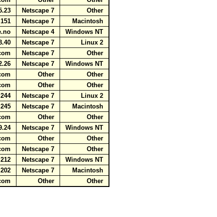
25.23
Netscape 7
Other
4.151
Netscape 7
Macintosh
ne.no
Netscape 4
Windows NT
8.40
Netscape 7
Linux 2
t.com
Netscape 7
Other
2.26
Netscape 7
Windows NT
t.com
Other
Other
t.com
Other
Other
4.244
Netscape 7
Linux 2
6.245
Netscape 7
Macintosh
t.com
Other
Other
9.24
Netscape 7
Windows NT
t.com
Other
Other
t.com
Netscape 7
Other
.212
Netscape 7
Windows NT
.202
Netscape 7
Macintosh
t.com
Other
Other