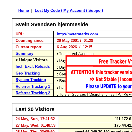
Home
|
Lost My Code / My Account / Support
Svein Svendsen hjemmeside
URL:
http://metermarks.com
Counting since:
29 May 2001 / 01:29
Current report:
6 Aug 2026 / 12:15
Summary
> Unique Visitors
Incl, Excl, Reloads
Geo Tracking
System Tracking
Referrer Tracking 1
Referrer Tracking 2
Last 20 Visitors
24 May, Sun, 13:41:32
111.172.
27 May, Wed, 01:48:59
175.44.42
28 May, Thu, 23:05:50
crawl-66-249-70-192.googlebo