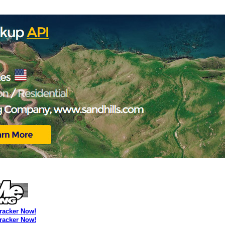
Tracker Now!
Tracker Now!