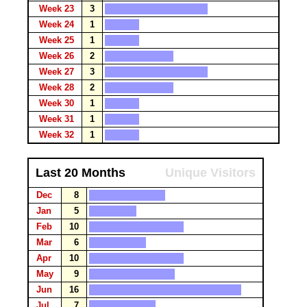
Week 23
3
Week 24
1
Week 25
1
Week 26
2
Week 27
3
Week 28
2
Week 30
1
Week 31
1
Week 32
1
Last 20 Months
Unique Visitors
Dec
8
Jan
5
Feb
10
Mar
6
Apr
10
May
9
Jun
16
Jul
7