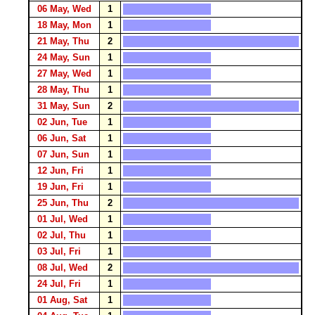
06 May, Wed
1
18 May, Mon
1
21 May, Thu
2
24 May, Sun
1
27 May, Wed
1
28 May, Thu
1
31 May, Sun
2
02 Jun, Tue
1
06 Jun, Sat
1
07 Jun, Sun
1
12 Jun, Fri
1
19 Jun, Fri
1
25 Jun, Thu
2
01 Jul, Wed
1
02 Jul, Thu
1
03 Jul, Fri
1
08 Jul, Wed
2
24 Jul, Fri
1
01 Aug, Sat
1