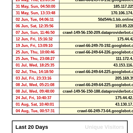
31 May, Sun, 04:50:00
185.117.2
31 May, Sun, 13:33:48
170.106.17
02 Jun, Tue, 04:06:11
50d544c1.bb.onli
06 Jun, Sat, 12:35:56
103.85.22
07 Jun, Sun, 11:46:50
crawl-149-56-150-209.dataproviderbo
12 Jun, Fri, 15:16:32
175.44.4
19 Jun, Fri, 13:09:10
crawl-66-249-70-192.googlebo
25 Jun, Thu, 10:00:46
crawl-66-249-64-226.googlebo
25 Jun, Thu, 23:08:27
111.172.
01 Jul, Wed, 18:25:35
43.153.11
02 Jul, Thu, 14:18:50
crawl-66-249-64-225.googlebo
03 Jul, Fri, 23:33:16
205.169.3
08 Jul, Wed, 05:21:08
crawl-66-249-64-225.googlebo
08 Jul, Wed, 09:48:00
crawl-149-56-150-188.dataproviderbo
24 Jul, Fri, 10:40:37
175.44.42
01 Aug, Sat, 10:40:01
43.130.17
04 Aug, Tue, 00:57:31
crawl-66-249-73-64.googlebo
Last 20 Days
Unique Visitors