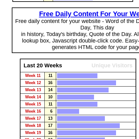
Free Daily Content For Your We
Free daily content for your website - Word of the Da
Day, This day
in history, Today's birthday, Quote of the Day. 
lookup box, Javascript double-click code. Easy
generates HTML code for your pag
Last 20 Weeks
Unique Visitors
Week 11
11
Week 12
16
Week 13
14
Week 14
10
Week 15
11
Week 16
6
Week 17
13
Week 18
17
Week 19
16