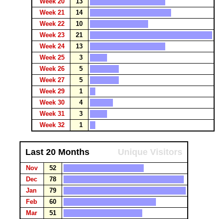
Week 20
13
Week 21
14
Week 22
10
Week 23
21
Week 24
13
Week 25
3
Week 26
5
Week 27
5
Week 29
1
Week 30
4
Week 31
3
Week 32
1
Last 20 Months
Unique Visitors
Nov
52
Dec
78
Jan
79
Feb
60
Mar
51