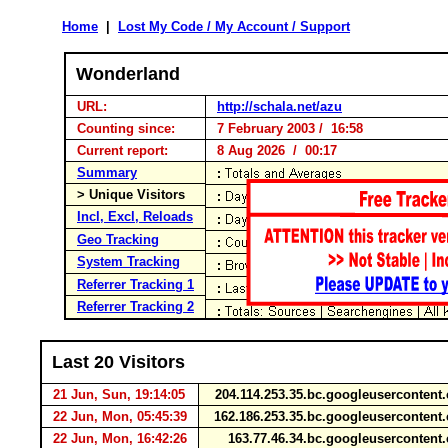
Home
|
Lost My Code / My Account / Support
Wonderland
URL:
http://schala.net/azu
Counting since:
7 February 2003 / 16:58
Current report:
8 Aug 2026 / 00:17
Summary
> Unique Visitors
Incl, Excl, Reloads
Geo Tracking
System Tracking
Referrer Tracking 1
Referrer Tracking 2
Last 20 Visitors
21 Jun, Sun, 19:14:05
204.114.253.35.bc.googleuserconten
22 Jun, Mon, 05:45:39
162.186.253.35.bc.googleuserconten
22 Jun, Mon, 16:42:26
163.77.46.34.bc.googleuserconten