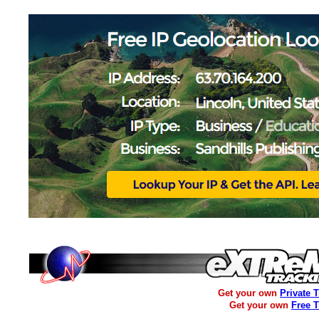
Get your own
Private 
Get your own
Free 