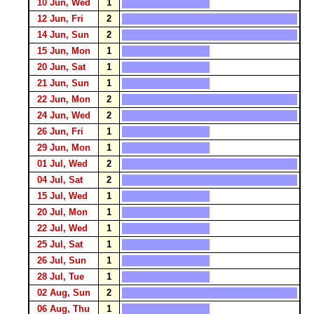
10 Jun, Wed
1
12 Jun, Fri
2
14 Jun, Sun
2
15 Jun, Mon
1
20 Jun, Sat
1
21 Jun, Sun
1
22 Jun, Mon
2
24 Jun, Wed
2
26 Jun, Fri
1
29 Jun, Mon
1
01 Jul, Wed
2
04 Jul, Sat
2
15 Jul, Wed
1
20 Jul, Mon
1
22 Jul, Wed
1
25 Jul, Sat
1
26 Jul, Sun
1
28 Jul, Tue
1
02 Aug, Sun
2
06 Aug, Thu
1