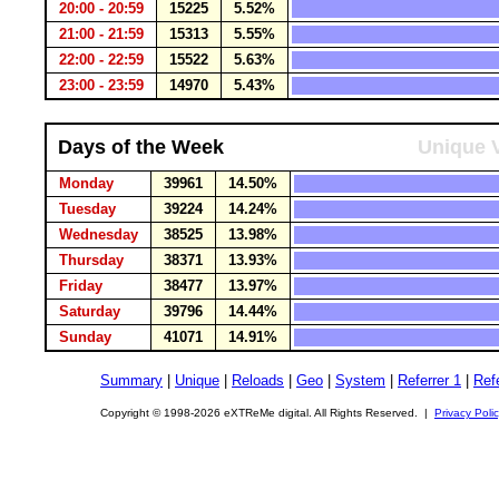
20:00 - 20:59
15225
5.52%
21:00 - 21:59
15313
5.55%
22:00 - 22:59
15522
5.63%
23:00 - 23:59
14970
5.43%
Days of the Week
Unique V
Monday
39961
14.50%
Tuesday
39224
14.24%
Wednesday
38525
13.98%
Thursday
38371
13.93%
Friday
38477
13.97%
Saturday
39796
14.44%
Sunday
41071
14.91%
Summary
|
Unique
|
Reloads
|
Geo
|
System
|
Referrer 1
|
Refe
Copyright © 1998-2026 eXTReMe digital. All Rights Reserved. |
Privacy Poli