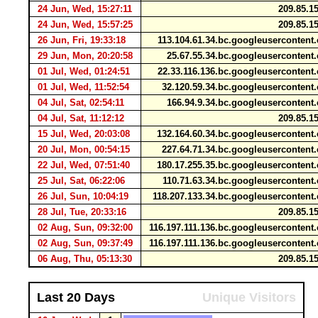
24 Jun, Wed, 15:27:11
209.85.1
24 Jun, Wed, 15:57:25
209.85.1
26 Jun, Fri, 19:33:18
113.104.61.34.bc.googleuserconten
29 Jun, Mon, 20:20:58
25.67.55.34.bc.googleuserconten
01 Jul, Wed, 01:24:51
22.33.116.136.bc.googleuserconten
01 Jul, Wed, 11:52:54
32.120.59.34.bc.googleuserconten
04 Jul, Sat, 02:54:11
166.94.9.34.bc.googleuserconten
04 Jul, Sat, 11:12:12
209.85.1
15 Jul, Wed, 20:03:08
132.164.60.34.bc.googleuserconten
20 Jul, Mon, 00:54:15
227.64.71.34.bc.googleuserconten
22 Jul, Wed, 07:51:40
180.17.255.35.bc.googleuserconten
25 Jul, Sat, 06:22:06
110.71.63.34.bc.googleuserconten
26 Jul, Sun, 10:04:19
118.207.133.34.bc.googleuserconten
28 Jul, Tue, 20:33:16
209.85.1
02 Aug, Sun, 09:32:00
116.197.111.136.bc.googleuserconten
02 Aug, Sun, 09:37:49
116.197.111.136.bc.googleuserconten
06 Aug, Thu, 05:13:30
209.85.1
Last 20 Days
Unique Visitors