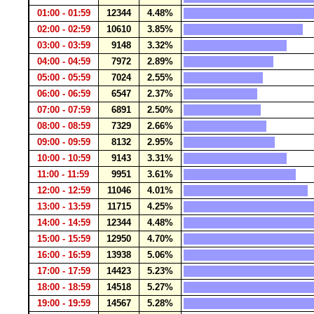
01:00 - 01:59
12344
4.48%
02:00 - 02:59
10610
3.85%
03:00 - 03:59
9148
3.32%
04:00 - 04:59
7972
2.89%
05:00 - 05:59
7024
2.55%
06:00 - 06:59
6547
2.37%
07:00 - 07:59
6891
2.50%
08:00 - 08:59
7329
2.66%
09:00 - 09:59
8132
2.95%
10:00 - 10:59
9143
3.31%
11:00 - 11:59
9951
3.61%
12:00 - 12:59
11046
4.01%
13:00 - 13:59
11715
4.25%
14:00 - 14:59
12344
4.48%
15:00 - 15:59
12950
4.70%
16:00 - 16:59
13938
5.06%
17:00 - 17:59
14423
5.23%
18:00 - 18:59
14518
5.27%
19:00 - 19:59
14567
5.28%