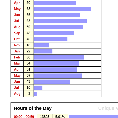
Apr
50
May
68
Jun
55
Jul
63
Aug
59
Sep
48
Oct
40
Nov
18
Jan
22
Feb
60
Mar
54
Apr
51
May
57
Jun
43
Jul
10
Aug
3
Hours of the Day
Unique V
00:00 - 00:59
13803
5.01%