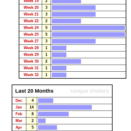
Week 19
2
Week 20
3
Week 21
3
Week 22
2
Week 24
5
Week 25
5
Week 27
3
Week 28
1
Week 29
1
Week 30
2
Week 31
1
Week 32
1
Last 20 Months
Unique Visitors
Dec
4
Jan
14
Feb
8
Mar
2
Apr
5