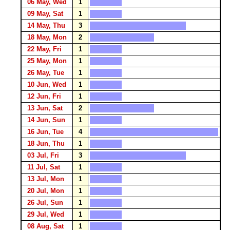
06 May, Wed
1
09 May, Sat
1
14 May, Thu
3
18 May, Mon
2
22 May, Fri
1
25 May, Mon
1
26 May, Tue
1
10 Jun, Wed
1
12 Jun, Fri
1
13 Jun, Sat
2
14 Jun, Sun
1
16 Jun, Tue
4
18 Jun, Thu
1
03 Jul, Fri
3
11 Jul, Sat
1
13 Jul, Mon
1
20 Jul, Mon
1
26 Jul, Sun
1
29 Jul, Wed
1
08 Aug, Sat
1