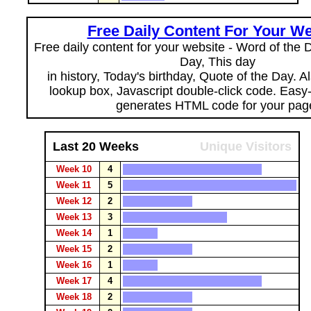
Free Daily Content For Your We
Free daily content for your website - Word of the Da
Day, This day
in history, Today's birthday, Quote of the Day. 
lookup box, Javascript double-click code. Easy
generates HTML code for your pag
Last 20 Weeks
Unique Visitors
Week 10
4
Week 11
5
Week 12
2
Week 13
3
Week 14
1
Week 15
2
Week 16
1
Week 17
4
Week 18
2