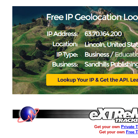
Get your own
Private 
Get your own
Free 