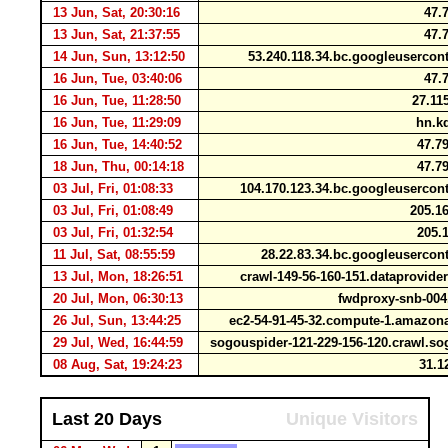
13 Jun, Sat, 20:30:16
47.7
13 Jun, Sat, 21:37:55
47.7
14 Jun, Sun, 13:12:50
53.240.118.34.bc.googleuserco
16 Jun, Tue, 03:40:06
47.7
16 Jun, Tue, 11:28:50
27.11
16 Jun, Tue, 11:29:09
hn.kd
16 Jun, Tue, 14:40:52
47.79
18 Jun, Thu, 00:14:18
47.79
03 Jul, Fri, 01:08:33
104.170.123.34.bc.googleuserco
03 Jul, Fri, 01:08:49
205.16
03 Jul, Fri, 01:32:54
205.1
11 Jul, Sat, 08:55:59
28.22.83.34.bc.googleuserco
13 Jul, Mon, 18:26:51
crawl-149-56-160-151.dataprovid
20 Jul, Mon, 06:30:13
fwdproxy-snb-004
26 Jul, Sun, 13:44:25
ec2-54-91-45-32.compute-1.amaz
29 Jul, Wed, 16:44:59
sogouspider-121-229-156-120.crawl.
08 Aug, Sat, 19:24:23
31.12
Last 20 Days
Unique Visitors