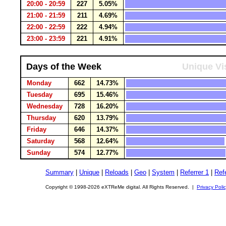
20:00 - 20:59
227
5.05%
21:00 - 21:59
211
4.69%
22:00 - 22:59
222
4.94%
23:00 - 23:59
221
4.91%
Days of the Week
Unique Vi
Monday
662
14.73%
Tuesday
695
15.46%
Wednesday
728
16.20%
Thursday
620
13.79%
Friday
646
14.37%
Saturday
568
12.64%
Sunday
574
12.77%
Summary
|
Unique
|
Reloads
|
Geo
|
System
|
Referrer 1
|
Refe
Copyright © 1998-2026 eXTReMe digital. All Rights Reserved. |
Privacy Poli