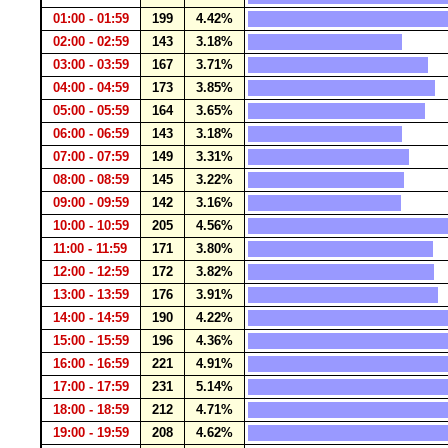
01:00 - 01:59
199
4.42%
02:00 - 02:59
143
3.18%
03:00 - 03:59
167
3.71%
04:00 - 04:59
173
3.85%
05:00 - 05:59
164
3.65%
06:00 - 06:59
143
3.18%
07:00 - 07:59
149
3.31%
08:00 - 08:59
145
3.22%
09:00 - 09:59
142
3.16%
10:00 - 10:59
205
4.56%
11:00 - 11:59
171
3.80%
12:00 - 12:59
172
3.82%
13:00 - 13:59
176
3.91%
14:00 - 14:59
190
4.22%
15:00 - 15:59
196
4.36%
16:00 - 16:59
221
4.91%
17:00 - 17:59
231
5.14%
18:00 - 18:59
212
4.71%
19:00 - 19:59
208
4.62%