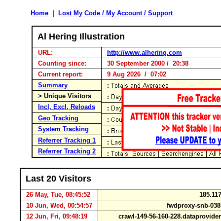
Home
|
Lost My Code / My Account / Support
Al Hering Illustration
URL:
http://www.alhering.com
Counting since:
30 September 2000 / 20:38
Current report:
9 Aug 2026 / 07:02
Summary
> Unique Visitors
Incl, Excl, Reloads
Geo Tracking
System Tracking
Referrer Tracking 1
Referrer Tracking 2
Last 20 Visitors
26 May, Tue, 08:45:52
185.117
10 Jun, Wed, 00:54:57
fwdproxy-snb-038
12 Jun, Fri, 09:48:19
crawl-149-56-160-228.dataprovid