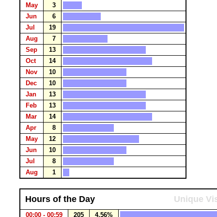
May
3
Jun
6
Jul
19
Aug
7
Sep
13
Oct
14
Nov
10
Dec
10
Jan
13
Feb
13
Mar
14
Apr
8
May
12
Jun
10
Jul
8
Aug
1
Hours of the Day
Unique Vis
00:00 - 00:59
205
4.56%