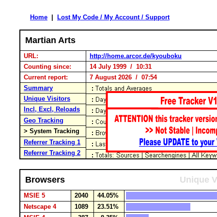
Home
|
Lost My Code / My Account / Support
Martian Arts
URL:
http://home.arcor.de/kyouboku
Counting since:
14 July 1999 / 10:31
Current report:
7 August 2026 / 07:54
Summary
Unique Visitors
Incl, Excl, Reloads
Geo Tracking
> System Tracking
Referrer Tracking 1
Referrer Tracking 2
Browsers
Unique V
MSIE 5
2040
44.05%
Netscape 4
1089
23.51%