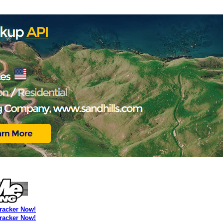
Tracker Now!
Tracker Now!