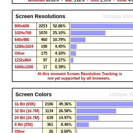
Windows
89.20%
- Mac
5.22%
- Unix
1.55%
- Other
4.
Screen Resolutions
Unique Visi
800x600
2253
52.86%
1024x768
1070
25.10%
640x480
460
10.79%
1280x1024
190
4.45%
Other
175
4.10%
1152x864
97
2.27%
1600x1200
17
0.39%
At this moment Screen Resolution Tracking is
not yet supported by all browsers.
Screen Colors
Unique Vi
16 Bit (65K)
2106
49.36%
32 Bit (16.7M)
1134
26.58%
24 Bit (16.7M)
639
14.97%
8 Bit (256)
361
8.46%
Other
26
0.60%