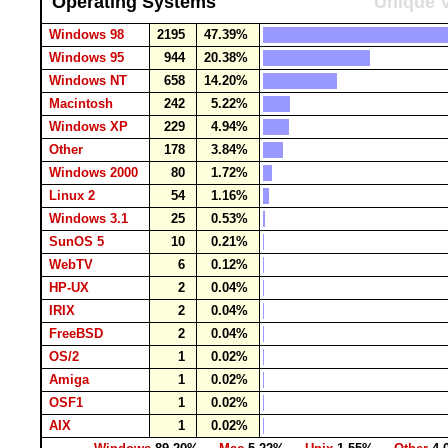
Operating Systems
Unique V
Windows 98
2195
47.39%
Windows 95
944
20.38%
Windows NT
658
14.20%
Macintosh
242
5.22%
Windows XP
229
4.94%
Other
178
3.84%
Windows 2000
80
1.72%
Linux 2
54
1.16%
Windows 3.1
25
0.53%
SunOS 5
10
0.21%
WebTV
6
0.12%
HP-UX
2
0.04%
IRIX
2
0.04%
FreeBSD
2
0.04%
OS/2
1
0.02%
Amiga
1
0.02%
OSF1
1
0.02%
AIX
1
0.02%