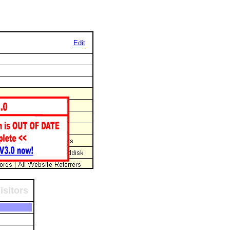
Edit
isitors