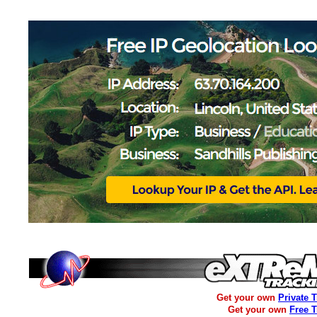
Get your own
Private 
Get your own
Free 