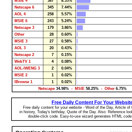
MSIE 4
387
8.35%
Netscape 6
345
7.44%
AOL 4
258
5.57%
MSIE 6
243
5.24%
Netscape 3
179
3.86%
Other
28
0.60%
MSIE 3
27
0.58%
AOL 3
20
0.43%
Netscape 2
7
0.15%
WebTV 1
4
0.08%
AOL-IWENG 3
2
0.04%
MSIE 2
1
0.02%
IBrowse 1
1
0.02%
Netscape
34.98%
- MSIE
58.25%
- Other
6.75%
Free Daily Content For Your Websit
Free daily content for your website - Word of the Day, Article of
in history, Today's birthday, Quote of the Day. Also: Reference lo
double-click code. Easy-to-use wizard generates HTML code 