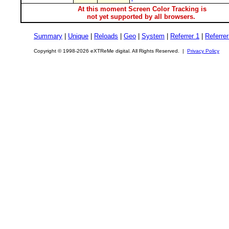
At this moment Screen Color Tracking is
not yet supported by all browsers.
Summary
|
Unique
|
Reloads
|
Geo
|
System
|
Referrer 1
|
Referrer
Copyright © 1998-2026 eXTReMe digital. All Rights Reserved. |
Privacy Policy