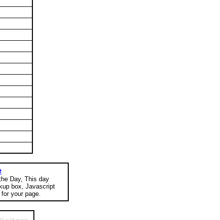
e
 the Day, This day
okup box, Javascript
for your page.