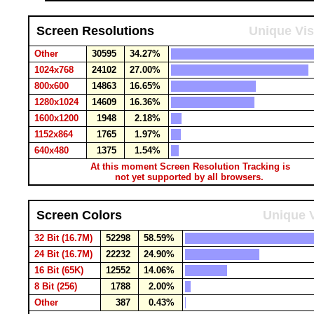
Screen Resolutions
Unique Vis
Other
30595
34.27%
1024x768
24102
27.00%
800x600
14863
16.65%
1280x1024
14609
16.36%
1600x1200
1948
2.18%
1152x864
1765
1.97%
640x480
1375
1.54%
At this moment Screen Resolution Tracking is
not yet supported by all browsers.
Screen Colors
Unique V
32 Bit (16.7M)
52298
58.59%
24 Bit (16.7M)
22232
24.90%
16 Bit (65K)
12552
14.06%
8 Bit (256)
1788
2.00%
Other
387
0.43%