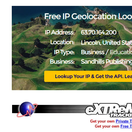
Get your own
Private 
Get your own
Free 