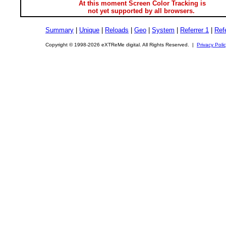
At this moment Screen Color Tracking is
not yet supported by all browsers.
Summary
|
Unique
|
Reloads
|
Geo
|
System
|
Referrer 1
|
Refe
Copyright © 1998-2026 eXTReMe digital. All Rights Reserved. |
Privacy Poli