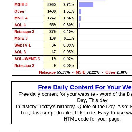
MSIE 5
8965
9.71%
Other
1488
1.61%
MSIE 4
1242
1.34%
AOL 4
559
0.60%
Netscape 3
375
0.40%
MSIE 3
108
0.11%
WebTV 1
84
0.09%
AOL 3
47
0.05%
AOL-IWENG 3
19
0.02%
Netscape 2
9
0.00%
Netscape
65.39%
- MSIE
32.22%
- Other
2.38%
Free Daily Content For Your We
Free daily content for your website - Word of the Day
Day, This day
in history, Today's birthday, Quote of the Day. Also:
box, Javascript double-click code. Easy-to-use wi
HTML code for your page.