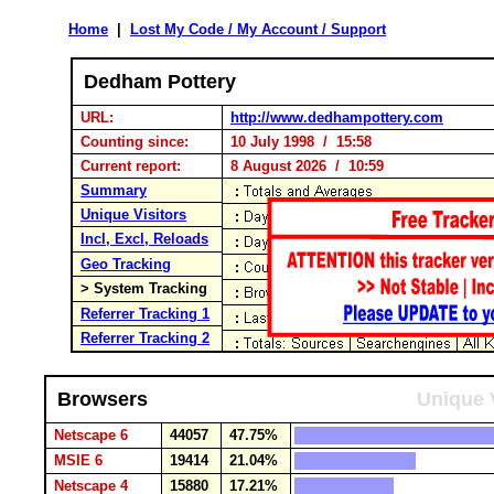
Home
|
Lost My Code / My Account / Support
Dedham Pottery
URL:
http://www.dedhampottery.com
Counting since:
10 July 1998 / 15:58
Current report:
8 August 2026 / 10:59
Summary
Unique Visitors
Incl, Excl, Reloads
Geo Tracking
> System Tracking
Referrer Tracking 1
Referrer Tracking 2
Browsers
Unique 
Netscape 6
44057
47.75%
MSIE 6
19414
21.04%
Netscape 4
15880
17.21%