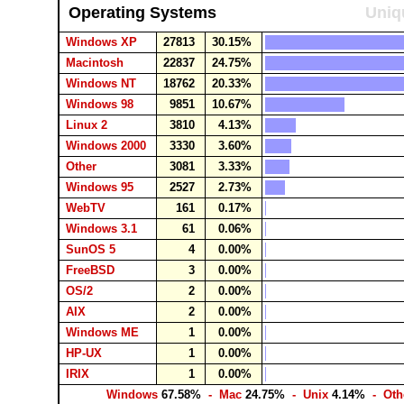
Operating Systems
Uniq
Windows XP
27813
30.15%
Macintosh
22837
24.75%
Windows NT
18762
20.33%
Windows 98
9851
10.67%
Linux 2
3810
4.13%
Windows 2000
3330
3.60%
Other
3081
3.33%
Windows 95
2527
2.73%
WebTV
161
0.17%
Windows 3.1
61
0.06%
SunOS 5
4
0.00%
FreeBSD
3
0.00%
OS/2
2
0.00%
AIX
2
0.00%
Windows ME
1
0.00%
HP-UX
1
0.00%
IRIX
1
0.00%
Windows
67.58%
- Mac
24.75%
- Unix
4.14%
- Oth