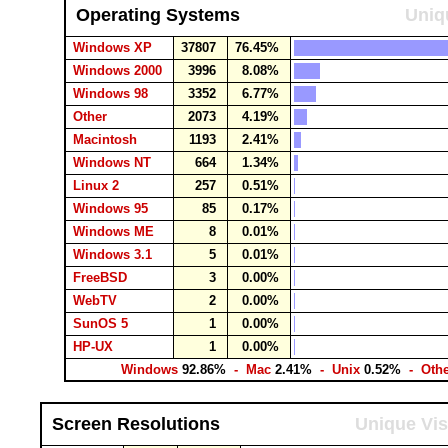
Operating Systems
Uniq
Windows XP
37807
76.45%
Windows 2000
3996
8.08%
Windows 98
3352
6.77%
Other
2073
4.19%
Macintosh
1193
2.41%
Windows NT
664
1.34%
Linux 2
257
0.51%
Windows 95
85
0.17%
Windows ME
8
0.01%
Windows 3.1
5
0.01%
FreeBSD
3
0.00%
WebTV
2
0.00%
SunOS 5
1
0.00%
HP-UX
1
0.00%
Windows
92.86%
- Mac
2.41%
- Unix
0.52%
- Oth
Screen Resolutions
Unique Vis