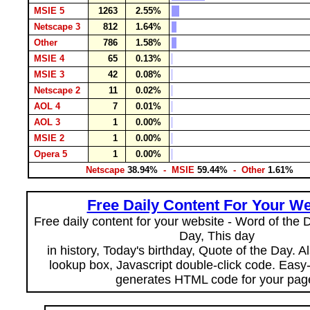
MSIE 5
1263
2.55%
Netscape 3
812
1.64%
Other
786
1.58%
MSIE 4
65
0.13%
MSIE 3
42
0.08%
Netscape 2
11
0.02%
AOL 4
7
0.01%
AOL 3
1
0.00%
MSIE 2
1
0.00%
Opera 5
1
0.00%
Netscape
38.94%
- MSIE
59.44%
- Other
1.61%
Free Daily Content For Your We
Free daily content for your website - Word of the Da
Day, This day
in history, Today's birthday, Quote of the Day. 
lookup box, Javascript double-click code. Easy
generates HTML code for your pag