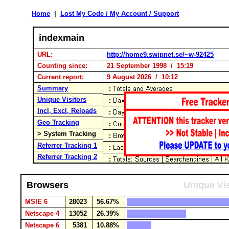
Home
|
Lost My Code / My Account / Support
indexmain
URL:
http://home9.swipnet.se/~w-92425
Counting since:
21 September 1998 / 15:19
Current report:
9 August 2026 / 10:12
Summary
Unique Visitors
Incl, Excl, Reloads
Geo Tracking
> System Tracking
Referrer Tracking 1
Referrer Tracking 2
Browsers
Unique Vis
MSIE 6
28023
56.67%
Netscape 4
13052
26.39%
Netscape 6
5381
10.88%