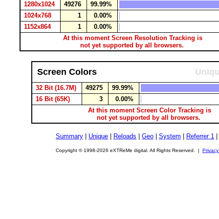
1280x1024
49276
99.99%
1024x768
1
0.00%
1152x864
1
0.00%
At this moment Screen Resolution Tracking is
not yet supported by all browsers.
Screen Colors
Uniqu
32 Bit (16.7M)
49275
99.99%
16 Bit (65K)
3
0.00%
At this moment Screen Color Tracking is
not yet supported by all browsers.
Summary
|
Unique
|
Reloads
|
Geo
|
System
|
Referrer 1
Copyright © 1998-2026 eXTReMe digital. All Rights Reserved. |
Privacy