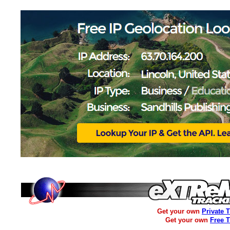
Get your own
Private 
Get your own
Free 