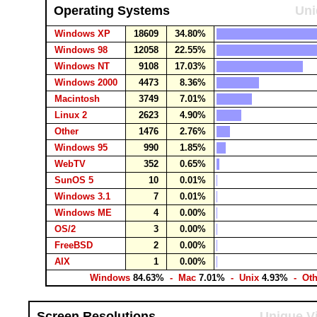
Operating Systems
Uni
Windows XP
18609
34.80%
Windows 98
12058
22.55%
Windows NT
9108
17.03%
Windows 2000
4473
8.36%
Macintosh
3749
7.01%
Linux 2
2623
4.90%
Other
1476
2.76%
Windows 95
990
1.85%
WebTV
352
0.65%
SunOS 5
10
0.01%
Windows 3.1
7
0.01%
Windows ME
4
0.00%
OS/2
3
0.00%
FreeBSD
2
0.00%
AIX
1
0.00%
Windows
84.63%
- Mac
7.01%
- Unix
4.93%
- Ot
Screen Resolutions
Unique Vi