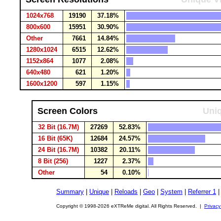
1024x768
19190
37.18%
800x600
15951
30.90%
Other
7661
14.84%
1280x1024
6515
12.62%
1152x864
1077
2.08%
640x480
621
1.20%
1600x1200
597
1.15%
Screen Colors
Uniq
32 Bit (16.7M)
27269
52.83%
16 Bit (65K)
12684
24.57%
24 Bit (16.7M)
10382
20.11%
8 Bit (256)
1227
2.37%
Other
54
0.10%
Summary
|
Unique
|
Reloads
|
Geo
|
System
|
Referrer 1
Copyright © 1998-2026 eXTReMe digital. All Rights Reserved. |
Privacy