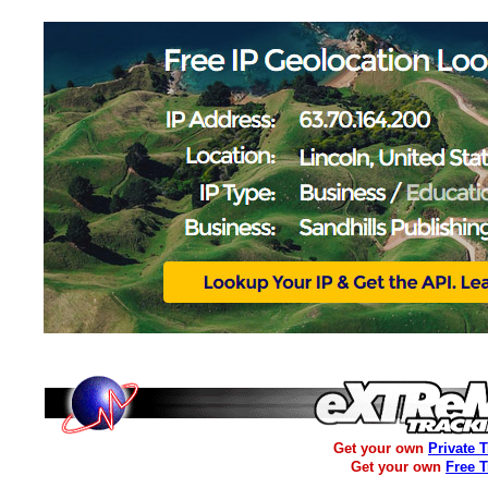
Get your own
Private 
Get your own
Free 