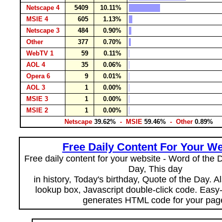
Netscape 4
5409
10.11%
MSIE 4
605
1.13%
Netscape 3
484
0.90%
Other
377
0.70%
WebTV 1
59
0.11%
AOL 4
35
0.06%
Opera 6
9
0.01%
AOL 3
1
0.00%
MSIE 3
1
0.00%
MSIE 2
1
0.00%
Netscape
39.62%
- MSIE
59.46%
- Other
0.89%
Free Daily Content For Your We
Free daily content for your website - Word of the Da
Day, This day
in history, Today's birthday, Quote of the Day. 
lookup box, Javascript double-click code. Easy
generates HTML code for your pag