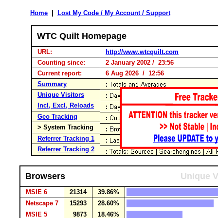
Home
|
Lost My Code / My Account / Support
WTC Quilt Homepage
URL:
http://www.wtcquilt.com
Counting since:
2 January 2002 / 23:56
Current report:
6 Aug 2026 / 12:56
Summary
Unique Visitors
Incl, Excl, Reloads
Geo Tracking
> System Tracking
Referrer Tracking 1
Referrer Tracking 2
Browsers
Unique V
MSIE 6
21314
39.86%
Netscape 7
15293
28.60%
MSIE 5
9873
18.46%