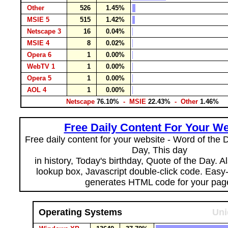
Other
526
1.45%
MSIE 5
515
1.42%
Netscape 3
16
0.04%
MSIE 4
8
0.02%
Opera 6
1
0.00%
WebTV 1
1
0.00%
Opera 5
1
0.00%
AOL 4
1
0.00%
Netscape
76.10%
- MSIE
22.43%
- Other
1.46%
Free Daily Content For Your We
Free daily content for your website - Word of the Da
Day, This day
in history, Today's birthday, Quote of the Day. 
lookup box, Javascript double-click code. Easy
generates HTML code for your pag
Operating Systems
Uni