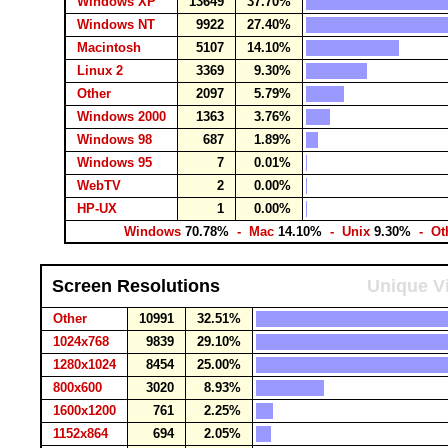
Windows XP
13649
37.70%
Windows NT
9922
27.40%
Macintosh
5107
14.10%
Linux 2
3369
9.30%
Other
2097
5.79%
Windows 2000
1363
3.76%
Windows 98
687
1.89%
Windows 95
7
0.01%
WebTV
2
0.00%
HP-UX
1
0.00%
Windows
70.78%
- Mac
14.10%
- Unix
9.30%
- Ot
Screen Resolutions
Unique Vi
Other
10991
32.51%
1024x768
9839
29.10%
1280x1024
8454
25.00%
800x600
3020
8.93%
1600x1200
761
2.25%
1152x864
694
2.05%