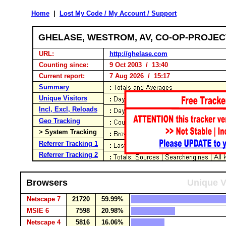
Home
|
Lost My Code / My Account / Support
GHELASE, WESTROM, AV, CO-OP-PROJE
URL:
http://ghelase.com
Counting since:
9 Oct 2003 / 13:40
Current report:
7 Aug 2026 / 15:17
Summary
Unique Visitors
Incl, Excl, Reloads
Geo Tracking
> System Tracking
Referrer Tracking 1
Referrer Tracking 2
Browsers
Unique V
Netscape 7
21720
59.99%
MSIE 6
7598
20.98%
Netscape 4
5816
16.06%