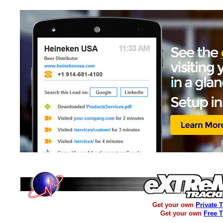
Get your own
Private 
Get your own
Free 