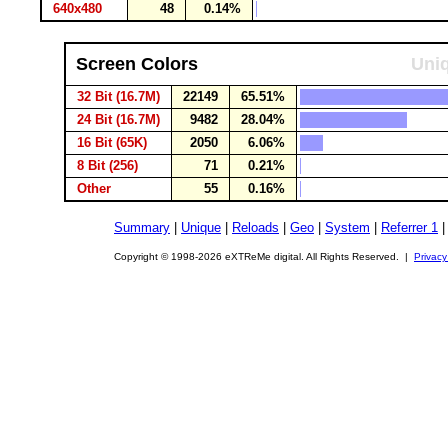
640x480
48
0.14%
Screen Colors
Uniq
32 Bit (16.7M)
22149
65.51%
24 Bit (16.7M)
9482
28.04%
16 Bit (65K)
2050
6.06%
8 Bit (256)
71
0.21%
Other
55
0.16%
Summary
|
Unique
|
Reloads
|
Geo
|
System
|
Referrer 1
Copyright © 1998-2026 eXTReMe digital. All Rights Reserved. |
Privacy