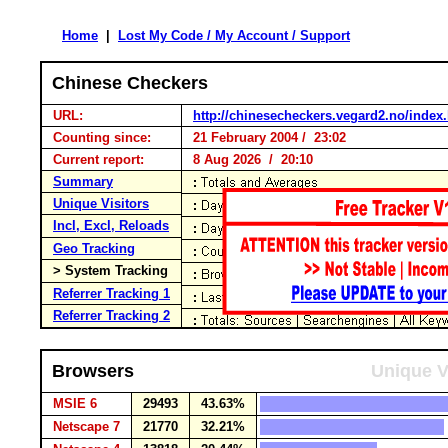
Home
|
Lost My Code / My Account / Support
Chinese Checkers
URL:
http://chinesecheckers.vegard2.no/index
Counting since:
21 February 2004 / 23:02
Current report:
8 Aug 2026 / 20:10
Summary
Unique Visitors
Incl, Excl, Reloads
Geo Tracking
> System Tracking
Referrer Tracking 1
Referrer Tracking 2
Browsers
Unique V
MSIE 6
29493
43.63%
Netscape 7
21770
32.21%