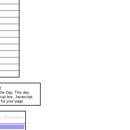
e
 the Day, This day
okup box, Javascript
for your page.
 Visitors