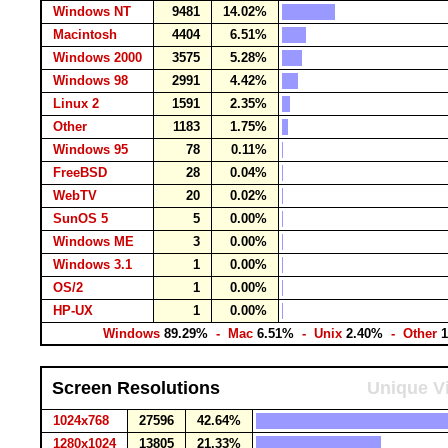
Windows NT
9481
14.02%
Macintosh
4404
6.51%
Windows 2000
3575
5.28%
Windows 98
2991
4.42%
Linux 2
1591
2.35%
Other
1183
1.75%
Windows 95
78
0.11%
FreeBSD
28
0.04%
WebTV
20
0.02%
SunOS 5
5
0.00%
Windows ME
3
0.00%
Windows 3.1
1
0.00%
OS/2
1
0.00%
HP-UX
1
0.00%
Windows
89.29%
- Mac
6.51%
- Unix
2.40%
- Other
Screen Resolutions
Unique Vi
1024x768
27596
42.64%
1280x1024
13805
21.33%