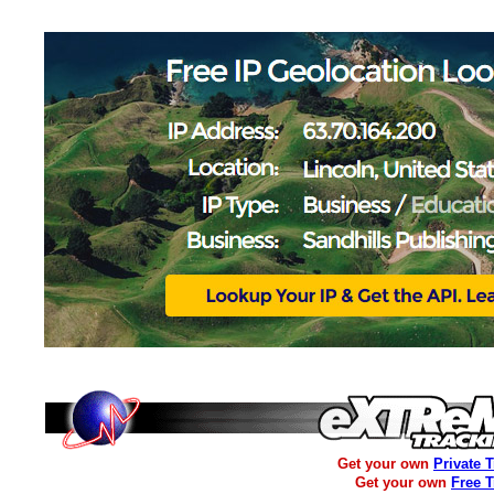
Get your own
Private 
Get your own
Free 