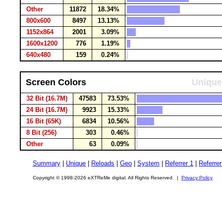
Other
11872
18.34%
800x600
8497
13.13%
1152x864
2001
3.09%
1600x1200
776
1.19%
640x480
159
0.24%
Screen Colors
Unique
32 Bit (16.7M)
47583
73.53%
24 Bit (16.7M)
9923
15.33%
16 Bit (65K)
6834
10.56%
8 Bit (256)
303
0.46%
Other
63
0.09%
Summary
|
Unique
|
Reloads
|
Geo
|
System
|
Referrer 1
|
Referrer
Copyright © 1998-2026 eXTReMe digital. All Rights Reserved. |
Privacy Policy