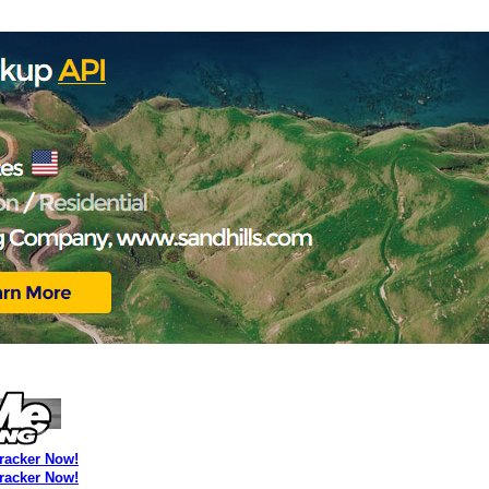
Tracker Now!
Tracker Now!