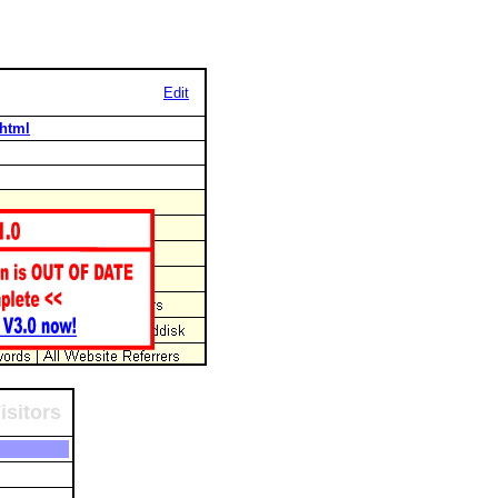
Edit
.html
isitors