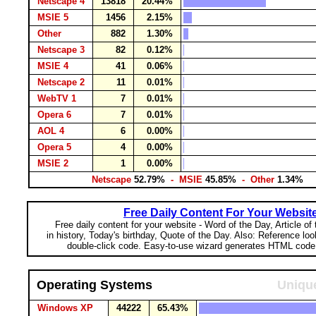
Netscape 4
13818
20.44%
MSIE 5
1456
2.15%
Other
882
1.30%
Netscape 3
82
0.12%
MSIE 4
41
0.06%
Netscape 2
11
0.01%
WebTV 1
7
0.01%
Opera 6
7
0.01%
AOL 4
6
0.00%
Opera 5
4
0.00%
MSIE 2
1
0.00%
Netscape
52.79%
- MSIE
45.85%
- Other
1.34%
Free Daily Content For Your Websit
Free daily content for your website - Word of the Day, Article of
in history, Today's birthday, Quote of the Day. Also: Reference lo
double-click code. Easy-to-use wizard generates HTML code 
Operating Systems
Unique
Windows XP
44222
65.43%