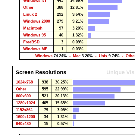
Windows NT
445
14.69%
Other
388
12.81%
Linux 2
292
9.64%
Windows 2000
279
9.21%
Macintosh
97
3.20%
Windows 95
40
1.32%
FreeBSD
3
0.09%
Windows ME
1
0.03%
Windows
74.24%
- Mac
3.20%
- Unix
9.74%
- Othe
Screen Resolutions
Unique Vis
1024x768
938
36.25%
Other
595
22.99%
800x600
521
20.13%
1280x1024
405
15.65%
1152x864
79
3.05%
1600x1200
34
1.31%
640x480
15
0.57%