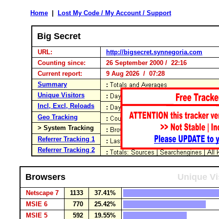
Home
|
Lost My Code / My Account / Support
Big Secret
URL:
http://bigsecret.synnegoria.com
Counting since:
26 September 2000 / 22:16
Current report:
9 Aug 2026 / 07:28
Summary
Unique Visitors
Incl, Excl, Reloads
Geo Tracking
> System Tracking
Referrer Tracking 1
Referrer Tracking 2
Browsers
Unique Vi
Netscape 7
1133
37.41%
MSIE 6
770
25.42%
MSIE 5
592
19.55%