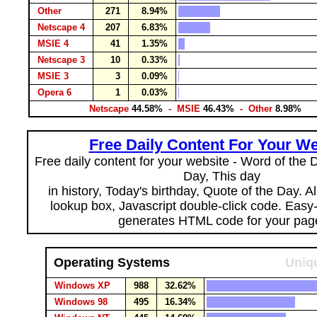
Other
271
8.94%
Netscape 4
207
6.83%
MSIE 4
41
1.35%
Netscape 3
10
0.33%
MSIE 3
3
0.09%
Opera 6
1
0.03%
Netscape
44.58%
- MSIE
46.43%
- Other
8.98%
Free Daily Content For Your We
Free daily content for your website - Word of the Da
Day, This day
in history, Today's birthday, Quote of the Day. 
lookup box, Javascript double-click code. Easy
generates HTML code for your pag
Operating Systems
Uniqu
Windows XP
988
32.62%
Windows 98
495
16.34%