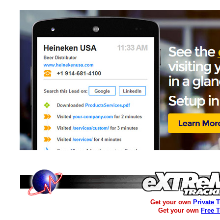
Get your own
Private 
Get your own
Free 