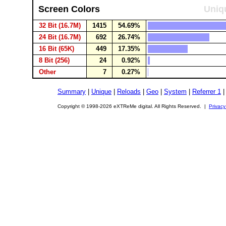
Screen Colors
Uniqu
32 Bit (16.7M)
1415
54.69%
24 Bit (16.7M)
692
26.74%
16 Bit (65K)
449
17.35%
8 Bit (256)
24
0.92%
Other
7
0.27%
Summary
|
Unique
|
Reloads
|
Geo
|
System
|
Referrer 1
Copyright © 1998-2026 eXTReMe digital. All Rights Reserved. |
Privacy