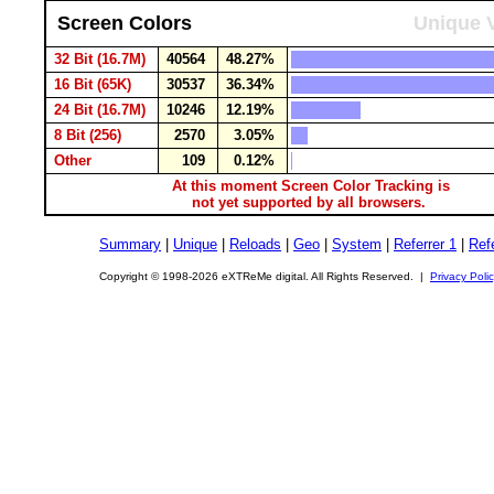
Screen Colors
Unique V
32 Bit (16.7M)
40564
48.27%
16 Bit (65K)
30537
36.34%
24 Bit (16.7M)
10246
12.19%
8 Bit (256)
2570
3.05%
Other
109
0.12%
At this moment Screen Color Tracking is
not yet supported by all browsers.
Summary
|
Unique
|
Reloads
|
Geo
|
System
|
Referrer 1
|
Refe
Copyright © 1998-2026 eXTReMe digital. All Rights Reserved. |
Privacy Poli