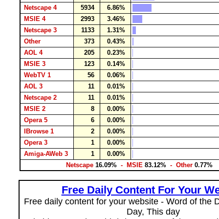
Netscape 4
5934
6.86%
MSIE 4
2993
3.46%
Netscape 3
1133
1.31%
Other
373
0.43%
AOL 4
205
0.23%
MSIE 3
123
0.14%
WebTV 1
56
0.06%
AOL 3
11
0.01%
Netscape 2
11
0.01%
MSIE 2
8
0.00%
Opera 5
6
0.00%
IBrowse 1
2
0.00%
Opera 3
1
0.00%
Amiga-AWeb 3
1
0.00%
Netscape
16.09%
- MSIE
83.12%
- Other
0.77%
Free Daily Content For Your We
Free daily content for your website - Word of the Da
Day, This day