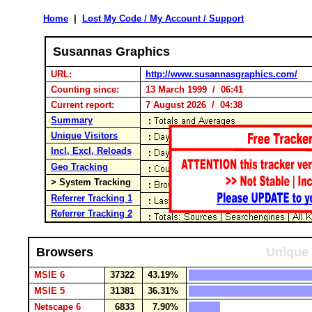
Home
|
Lost My Code / My Account / Support
Susannas Graphics
URL:
http://www.susannasgraphics.com/
Counting since:
13 March 1999 / 06:41
Current report:
7 August 2026 / 04:38
Summary
Unique Visitors
Incl, Excl, Reloads
Geo Tracking
> System Tracking
Referrer Tracking 1
Referrer Tracking 2
Browsers
Unique 
MSIE 6
37322
43.19%
MSIE 5
31381
36.31%
Netscape 6
6833
7.90%