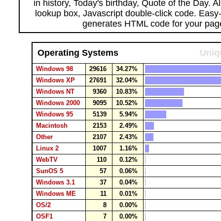
in history, Today's birthday, Quote of the Day. 
lookup box, Javascript double-click code. Easy
generates HTML code for your pag
Operating Systems
Uniq
Windows 98
29616
34.27%
Windows XP
27691
32.04%
Windows NT
9360
10.83%
Windows 2000
9095
10.52%
Windows 95
5139
5.94%
Macintosh
2153
2.49%
Other
2107
2.43%
Linux 2
1007
1.16%
WebTV
110
0.12%
SunOS 5
57
0.06%
Windows 3.1
37
0.04%
Windows ME
11
0.01%
OS/2
8
0.00%
OSF1
7
0.00%