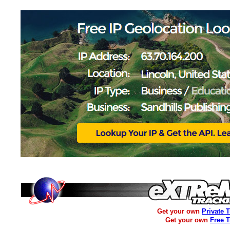
Get your own
Private 
Get your own
Free 