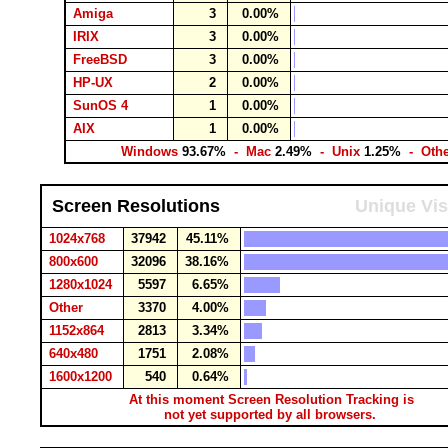
Amiga
3
0.00%
IRIX
3
0.00%
FreeBSD
3
0.00%
HP-UX
2
0.00%
SunOS 4
1
0.00%
AIX
1
0.00%
Windows
93.67%
- Mac
2.49%
- Unix
1.25%
- Oth
Screen Resolutions
Unique Vis
1024x768
37942
45.11%
800x600
32096
38.16%
1280x1024
5597
6.65%
Other
3370
4.00%
1152x864
2813
3.34%
640x480
1751
2.08%
1600x1200
540
0.64%
At this moment Screen Resolution Tracking is
not yet supported by all browsers.