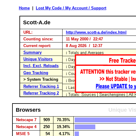
Home
|
Lost My Code / My Account / Support
Scott-A.de
URL:
http://www.scott-a.de/index.html
Counting since:
11 May 2000 / 22:47
Current report:
8 Aug 2026 / 12:37
Summary
Unique Visitors
Incl, Excl, Reloads
Geo Tracking
> System Tracking
Referrer Tracking 1
Referrer Tracking 2
Browsers
Unique Vis
Netscape 7
909
70.35%
Netscape 4
250
19.34%
MSIE 5
54
4.17%