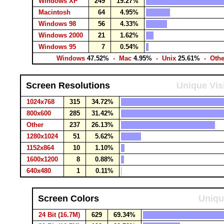
Windows XP
249
19.27%
Macintosh
64
4.95%
Windows 98
56
4.33%
Windows 2000
21
1.62%
Windows 95
7
0.54%
Windows
47.52%
- Mac
4.95%
- Unix
25.61%
- Oth
Screen Resolutions
Unique Vis
1024x768
315
34.72%
800x600
285
31.42%
Other
237
26.13%
1280x1024
51
5.62%
1152x864
10
1.10%
1600x1200
8
0.88%
640x480
1
0.11%
Screen Colors
Uniqu
24 Bit (16.7M)
629
69.34%