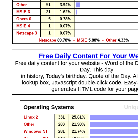
Other
51
3.94%
MSIE 6
21
1.62%
Opera 6
5
0.38%
MSIE 4
1
0.07%
Netscape 3
1
0.07%
Netscape
89.78%
- MSIE
5.88%
- Other
4.33%
Free Daily Content For Your We
Free daily content for your website - Word of the Da
Day, This day
in history, Today's birthday, Quote of the Day. 
lookup box, Javascript double-click code. Easy
generates HTML code for your pag
Operating Systems
Uniqu
Linux 2
331
25.61%
Other
283
21.90%
Windows NT
281
21.74%