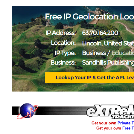
Get your own
Private 
Get your own
Free 