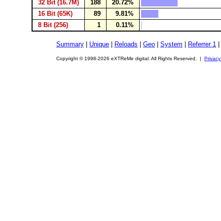
32 Bit (16.7M)
188
20.72%
16 Bit (65K)
89
9.81%
8 Bit (256)
1
0.11%
Summary
|
Unique
|
Reloads
|
Geo
|
System
|
Referrer 1
Copyright © 1998-2026 eXTReMe digital. All Rights Reserved. |
Privacy