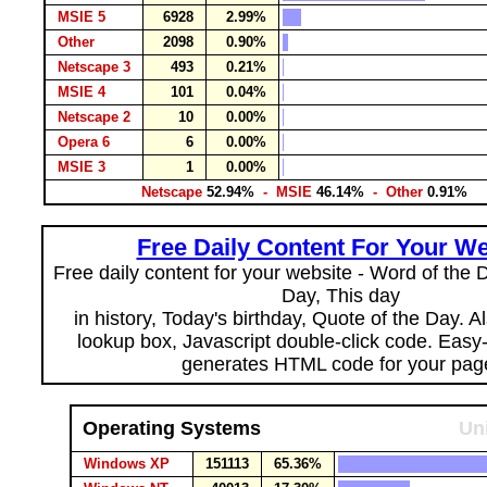
MSIE 5
6928
2.99%
Other
2098
0.90%
Netscape 3
493
0.21%
MSIE 4
101
0.04%
Netscape 2
10
0.00%
Opera 6
6
0.00%
MSIE 3
1
0.00%
Netscape
52.94%
- MSIE
46.14%
- Other
0.91%
Free Daily Content For Your We
Free daily content for your website - Word of the Da
Day, This day
in history, Today's birthday, Quote of the Day. 
lookup box, Javascript double-click code. Easy
generates HTML code for your pag
Operating Systems
Un
Windows XP
151113
65.36%