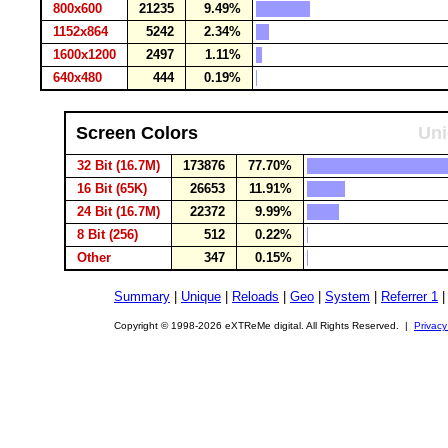
800x600
21235
9.49%
1152x864
5242
2.34%
1600x1200
2497
1.11%
640x480
444
0.19%
Screen Colors
Uni
32 Bit (16.7M)
173876
77.70%
16 Bit (65K)
26653
11.91%
24 Bit (16.7M)
22372
9.99%
8 Bit (256)
512
0.22%
Other
347
0.15%
Summary
|
Unique
|
Reloads
|
Geo
|
System
|
Referrer 1
Copyright © 1998-2026 eXTReMe digital. All Rights Reserved. |
Privacy