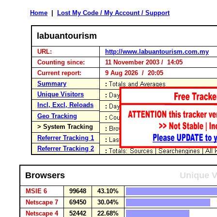
Home
|
Lost My Code / My Account / Support
labuantourism
URL:
http://www.labuantourism.com.my
Counting since:
11 November 2003 / 14:05
Current report:
9 Aug 2026 / 20:05
Summary
Unique Visitors
Incl, Excl, Reloads
Geo Tracking
> System Tracking
Referrer Tracking 1
Referrer Tracking 2
Browsers
Unique V
MSIE 6
99648
43.10%
Netscape 7
69450
30.04%
Netscape 4
52442
22.68%