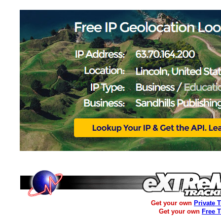
Get your own
Private 
Get your own
Free 