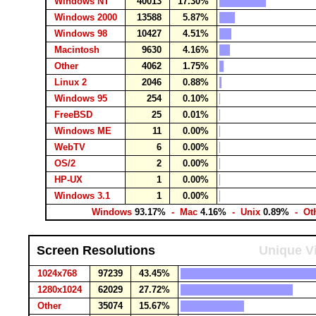
Windows NT
40013
17.30%
Windows 2000
13588
5.87%
Windows 98
10427
4.51%
Macintosh
9630
4.16%
Other
4062
1.75%
Linux 2
2046
0.88%
Windows 95
254
0.10%
FreeBSD
25
0.01%
Windows ME
11
0.00%
WebTV
6
0.00%
OS/2
2
0.00%
HP-UX
1
0.00%
Windows 3.1
1
0.00%
Windows
93.17%
- Mac
4.16%
- Unix
0.89%
- Ot
Screen Resolutions
Unique Vi
1024x768
97239
43.45%
1280x1024
62029
27.72%
Other
35074
15.67%