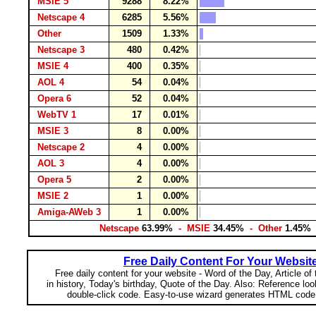
MSIE 5
9288
8.22%
Netscape 4
6285
5.56%
Other
1509
1.33%
Netscape 3
480
0.42%
MSIE 4
400
0.35%
AOL 4
54
0.04%
Opera 6
52
0.04%
WebTV 1
17
0.01%
MSIE 3
8
0.00%
Netscape 2
4
0.00%
AOL 3
4
0.00%
Opera 5
2
0.00%
MSIE 2
1
0.00%
Amiga-AWeb 3
1
0.00%
Netscape
63.99%
- MSIE
34.45%
- Other
1.45%
Free Daily Content For Your Websit
Free daily content for your website - Word of the Day, Article of
in history, Today's birthday, Quote of the Day. Also: Reference lo
double-click code. Easy-to-use wizard generates HTML code 