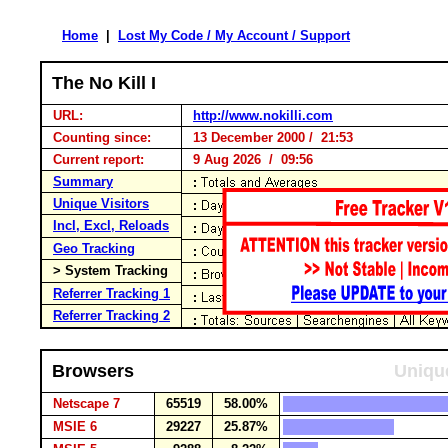
Home
|
Lost My Code / My Account / Support
The No Kill I
URL:
http://www.nokilli.com
Counting since:
13 December 2000 / 21:53
Current report:
9 Aug 2026 / 09:56
Summary
Unique Visitors
Incl, Excl, Reloads
Geo Tracking
> System Tracking
Referrer Tracking 1
Referrer Tracking 2
Browsers
Unique
Netscape 7
65519
58.00%
MSIE 6
29227
25.87%