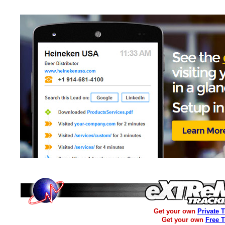
Get your own
Private 
Get your own
Free 