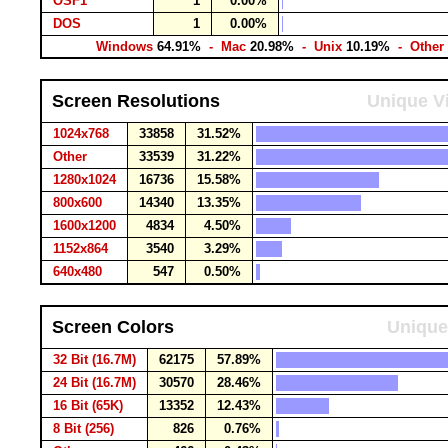
OSF1
1
0.00%
DOS
1
0.00%
Windows
64.91%
- Mac
20.98%
- Unix
10.19%
- Other
Screen Resolutions
Unique Vi
1024x768
33858
31.52%
Other
33539
31.22%
1280x1024
16736
15.58%
800x600
14340
13.35%
1600x1200
4834
4.50%
1152x864
3540
3.29%
640x480
547
0.50%
Screen Colors
Unique
32 Bit (16.7M)
62175
57.89%
24 Bit (16.7M)
30570
28.46%
16 Bit (65K)
13352
12.43%
8 Bit (256)
826
0.76%