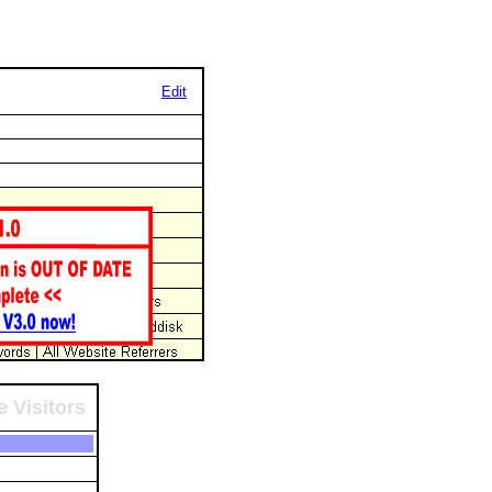
Edit
 Visitors