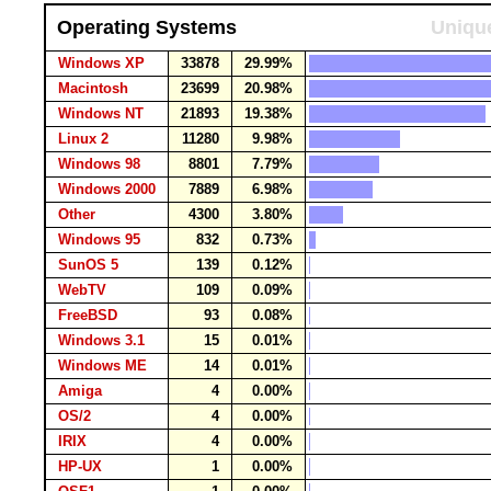
Operating Systems
Unique
Windows XP
33878
29.99%
Macintosh
23699
20.98%
Windows NT
21893
19.38%
Linux 2
11280
9.98%
Windows 98
8801
7.79%
Windows 2000
7889
6.98%
Other
4300
3.80%
Windows 95
832
0.73%
SunOS 5
139
0.12%
WebTV
109
0.09%
FreeBSD
93
0.08%
Windows 3.1
15
0.01%
Windows ME
14
0.01%
Amiga
4
0.00%
OS/2
4
0.00%
IRIX
4
0.00%
HP-UX
1
0.00%