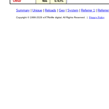
Other
466
0.43%
Summary
|
Unique
|
Reloads
|
Geo
|
System
|
Referrer 1
|
Referrer
Copyright © 1998-2026 eXTReMe digital. All Rights Reserved. |
Privacy Policy