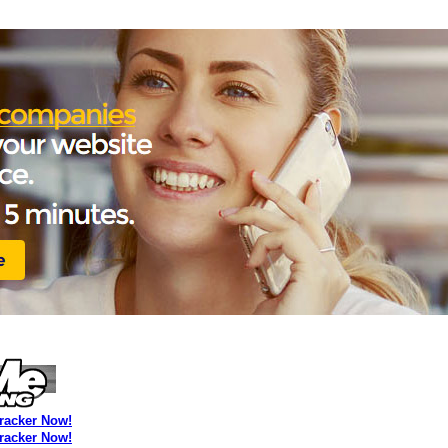
Tracker Now!
Tracker Now!