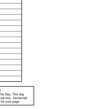
e
 the Day, This day
okup box, Javascript
for your page.