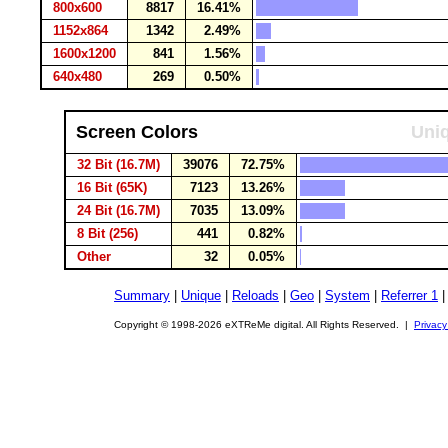
800x600
8817
16.41%
1152x864
1342
2.49%
1600x1200
841
1.56%
640x480
269
0.50%
Screen Colors
Uniq
32 Bit (16.7M)
39076
72.75%
16 Bit (65K)
7123
13.26%
24 Bit (16.7M)
7035
13.09%
8 Bit (256)
441
0.82%
Other
32
0.05%
Summary
|
Unique
|
Reloads
|
Geo
|
System
|
Referrer 1
Copyright © 1998-2026 eXTReMe digital. All Rights Reserved. |
Privacy