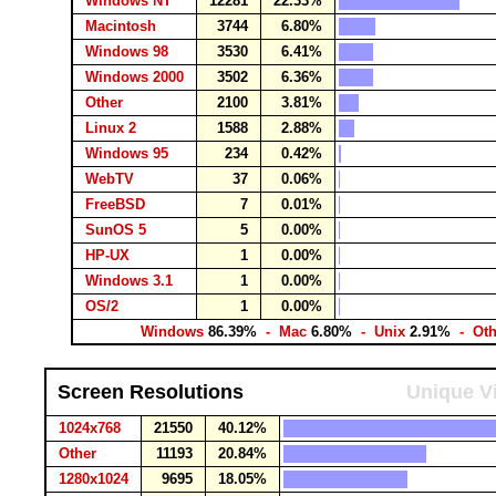
Windows NT
12281
22.33%
Macintosh
3744
6.80%
Windows 98
3530
6.41%
Windows 2000
3502
6.36%
Other
2100
3.81%
Linux 2
1588
2.88%
Windows 95
234
0.42%
WebTV
37
0.06%
FreeBSD
7
0.01%
SunOS 5
5
0.00%
HP-UX
1
0.00%
Windows 3.1
1
0.00%
OS/2
1
0.00%
Windows
86.39%
- Mac
6.80%
- Unix
2.91%
- Ot
Screen Resolutions
Unique Vi
1024x768
21550
40.12%
Other
11193
20.84%
1280x1024
9695
18.05%