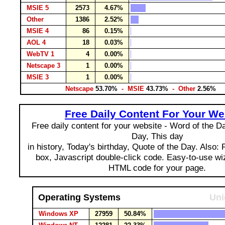
MSIE 5
2573
4.67%
Other
1386
2.52%
MSIE 4
86
0.15%
AOL 4
18
0.03%
WebTV 1
4
0.00%
Netscape 3
1
0.00%
MSIE 3
1
0.00%
Netscape
53.70%
- MSIE
43.73%
- Other
2.56%
Free Daily Content For Your We
Free daily content for your website - Word of the Day
Day, This day
in history, Today's birthday, Quote of the Day. Also:
box, Javascript double-click code. Easy-to-use wi
HTML code for your page.
Operating Systems
Uni
Windows XP
27959
50.84%