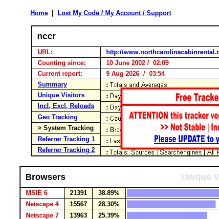
Home
|
Lost My Code / My Account / Support
nccr
URL:
http://www.northcarolinacabinrental
Counting since:
10 June 2002 / 02:09
Current report:
9 Aug 2026 / 03:54
Summary
Unique Visitors
Incl, Excl, Reloads
Geo Tracking
> System Tracking
Referrer Tracking 1
Referrer Tracking 2
Browsers
Unique V
MSIE 6
21391
38.89%
Netscape 4
15567
28.30%
Netscape 7
13963
25.39%