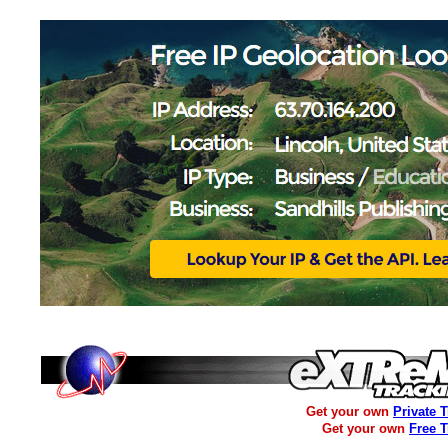
Get your own
Private 
Get your own
Free 