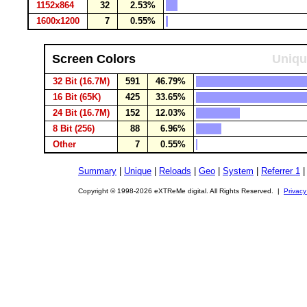
1152x864
32
2.53%
1600x1200
7
0.55%
Screen Colors
Uniqu
32 Bit (16.7M)
591
46.79%
16 Bit (65K)
425
33.65%
24 Bit (16.7M)
152
12.03%
8 Bit (256)
88
6.96%
Other
7
0.55%
Summary
|
Unique
|
Reloads
|
Geo
|
System
|
Referrer 1
Copyright © 1998-2026 eXTReMe digital. All Rights Reserved. |
Privacy