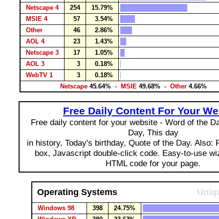
Netscape 4
254
15.79%
MSIE 4
57
3.54%
Other
46
2.86%
AOL 4
23
1.43%
Netscape 3
17
1.05%
AOL 3
3
0.18%
WebTV 1
3
0.18%
Netscape
45.64%
- MSIE
49.68%
- Other
4.66%
Free Daily Content For Your We
Free daily content for your website - Word of the Day
Day, This day
in history, Today's birthday, Quote of the Day. Also:
box, Javascript double-click code. Easy-to-use wi
HTML code for your page.
Operating Systems
Uniqu
Windows 98
398
24.75%