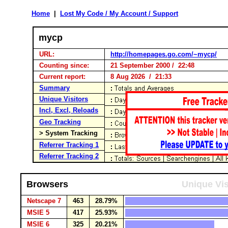
Home
|
Lost My Code / My Account / Support
mycp
URL:
http://homepages.go.com/~mycp/
Counting since:
21 September 2000 / 22:48
Current report:
8 Aug 2026 / 21:33
Summary
Unique Visitors
Incl, Excl, Reloads
Geo Tracking
> System Tracking
Referrer Tracking 1
Referrer Tracking 2
Browsers
Unique Vis
Netscape 7
463
28.79%
MSIE 5
417
25.93%
MSIE 6
325
20.21%