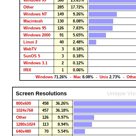
Windows XP
380
23.63%
Other
285
17.72%
Windows NT
149
9.26%
Macintosh
130
8.08%
Windows 95
126
7.83%
Windows 2000
91
5.65%
Linux 2
40
2.48%
WebTV
3
0.18%
SunOS 5
3
0.18%
Windows 3.1
2
0.12%
IRIX
1
0.06%
Windows
71.26%
- Mac
8.08%
- Unix
2.73%
- Othe
Screen Resolutions
Unique Vis
800x600
458
36.26%
1024x768
457
36.18%
Other
126
9.97%
1280x1024
113
8.94%
640x480
70
5.54%