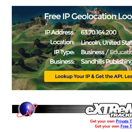
Get your own
Private 
Get your own
Free 