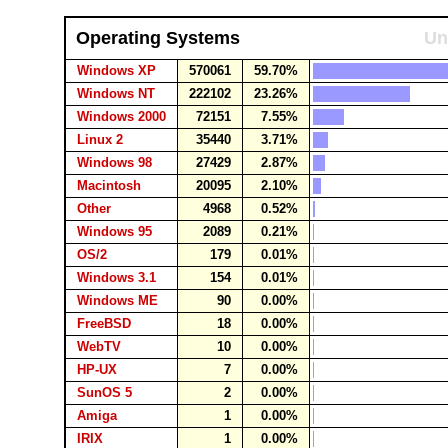
Operating Systems
Un
Windows XP
570061
59.70%
Windows NT
222102
23.26%
Windows 2000
72151
7.55%
Linux 2
35440
3.71%
Windows 98
27429
2.87%
Macintosh
20095
2.10%
Other
4968
0.52%
Windows 95
2089
0.21%
OS/2
179
0.01%
Windows 3.1
154
0.01%
Windows ME
90
0.00%
FreeBSD
18
0.00%
WebTV
10
0.00%
HP-UX
7
0.00%
SunOS 5
2
0.00%
Amiga
1
0.00%
IRIX
1
0.00%