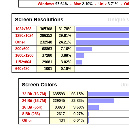
Windows
93.64%
- Mac
2.10%
- Unix
3.71%
- Ot
Screen Resolutions
Unique V
1024x768
305308
31.78%
1280x1024
286352
29.81%
Other
232548
24.21%
800x600
68863
7.16%
1600x1200
37280
3.88%
1152x864
29081
3.02%
640x480
1001
0.10%
Screen Colors
Uni
32 Bit (16.7M)
635593
66.15%
24 Bit (16.7M)
229045
23.83%
16 Bit (65K)
93073
9.68%
8 Bit (256)
2617
0.27%
Other
434
0.04%