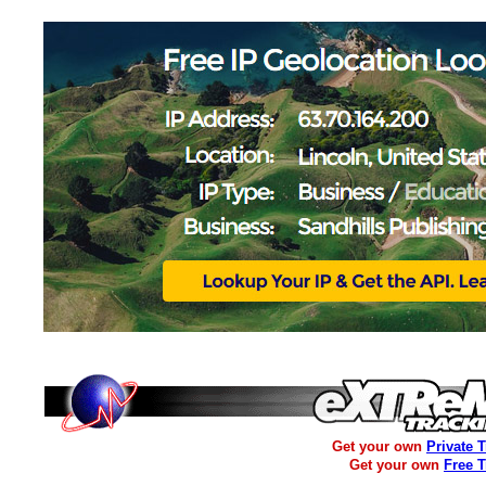
Get your own
Private 
Get your own
Free 