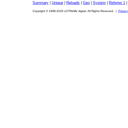
Summary
|
Unique
|
Reloads
|
Geo
|
System
|
Referrer 1
Copyright © 1998-2026 eXTReMe digital. All Rights Reserved. |
Privacy