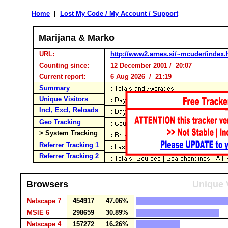
Home
|
Lost My Code / My Account / Support
Marijana & Marko
URL:
http://www2.arnes.si/~mcuder/index.
Counting since:
12 December 2001 / 20:07
Current report:
6 Aug 2026 / 21:19
Summary
Unique Visitors
Incl, Excl, Reloads
Geo Tracking
> System Tracking
Referrer Tracking 1
Referrer Tracking 2
Browsers
Unique 
Netscape 7
454917
47.06%
MSIE 6
298659
30.89%
Netscape 4
157272
16.26%