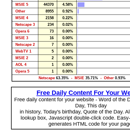
MSIE 5
44370
4.58%
Other
8955
0.92%
MSIE 4
2158
0.22%
Netscape 3
234
0.02%
Opera 6
73
0.00%
MSIE 3
16
0.00%
Netscape 2
7
0.00%
WebTV 1
5
0.00%
MSIE 2
2
0.00%
AOL 4
1
0.00%
Opera 5
1
0.00%
Netscape
63.35%
- MSIE
35.71%
- Other
0.93%
Free Daily Content For Your We
Free daily content for your website - Word of the Da
Day, This day
in history, Today's birthday, Quote of the Day. 
lookup box, Javascript double-click code. Easy
generates HTML code for your pag